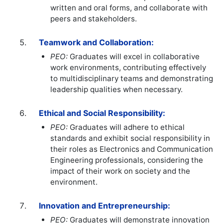
written and oral forms, and collaborate with
peers and stakeholders.
Teamwork and Collaboration:
PEO:
Graduates will excel in collaborative
work environments, contributing effectively
to multidisciplinary teams and demonstrating
leadership qualities when necessary.
Ethical and Social Responsibility:
PEO:
Graduates will adhere to ethical
standards and exhibit social responsibility in
their roles as Electronics and Communication
Engineering professionals, considering the
impact of their work on society and the
environment.
Innovation and Entrepreneurship:
PEO:
Graduates will demonstrate innovation