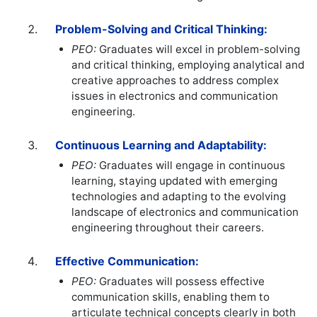
Problem-Solving and Critical Thinking:
PEO:
Graduates will excel in problem-solving
and critical thinking, employing analytical and
creative approaches to address complex
issues in electronics and communication
engineering.
Continuous Learning and Adaptability:
PEO:
Graduates will engage in continuous
learning, staying updated with emerging
technologies and adapting to the evolving
landscape of electronics and communication
engineering throughout their careers.
Effective Communication:
PEO:
Graduates will possess effective
communication skills, enabling them to
articulate technical concepts clearly in both