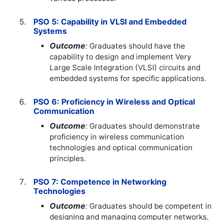
PSO 5: Capability in VLSI and Embedded
Systems
Outcome
:
Graduates should have the
capability to design and implement Very
Large Scale Integration (VLSI) circuits and
embedded systems for specific applications.
PSO 6: Proficiency in Wireless and Optical
Communication
Outcome
:
Graduates should demonstrate
proficiency in wireless communication
technologies and optical communication
principles.
PSO 7: Competence in Networking
Technologies
Outcome
:
Graduates should be competent in
designing and managing computer networks,