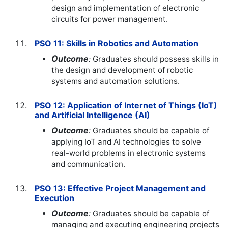
design and implementation of electronic
circuits for power management.
PSO 11: Skills in Robotics and Automation
Outcome
:
Graduates should possess skills in
the design and development of robotic
systems and automation solutions.
PSO 12: Application of Internet of Things (IoT)
and Artificial Intelligence (AI)
Outcome
:
Graduates should be capable of
applying IoT and AI technologies to solve
real-world problems in electronic systems
and communication.
PSO 13: Effective Project Management and
Execution
Outcome
:
Graduates should be capable of
managing and executing engineering projects