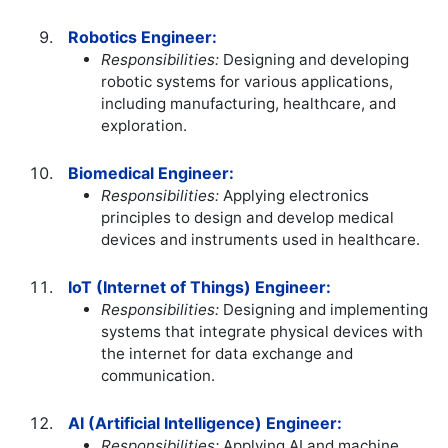
Robotics Engineer:
Responsibilities:
Designing and developing
robotic systems for various applications,
including manufacturing, healthcare, and
exploration.
Biomedical Engineer:
Responsibilities:
Applying electronics
principles to design and develop medical
devices and instruments used in healthcare.
IoT (Internet of Things) Engineer:
Responsibilities:
Designing and implementing
systems that integrate physical devices with
the internet for data exchange and
communication.
AI (Artificial Intelligence) Engineer:
Responsibilities:
Applying AI and machine