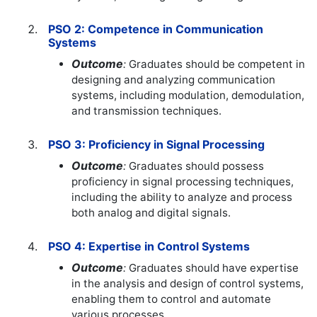
PSO 2: Competence in Communication
Systems
Outcome
:
Graduates should be competent in
designing and analyzing communication
systems, including modulation, demodulation,
and transmission techniques.
PSO 3: Proficiency in Signal Processing
Outcome
:
Graduates should possess
proficiency in signal processing techniques,
including the ability to analyze and process
both analog and digital signals.
PSO 4: Expertise in Control Systems
Outcome
:
Graduates should have expertise
in the analysis and design of control systems,
enabling them to control and automate
various processes.