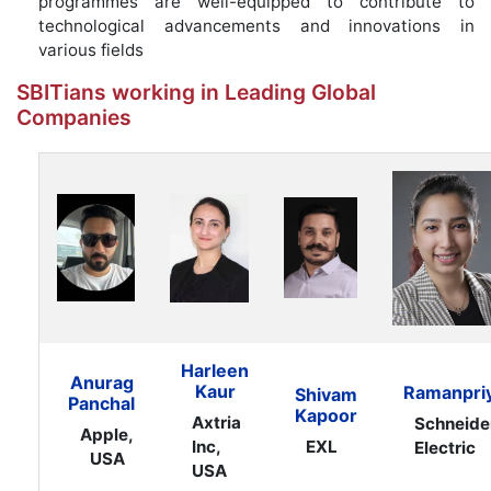
programmes are well-equipped to contribute to
technological advancements and innovations in
various fields
SBITians working in Leading Global
Companies
Harleen
Anurag
Kaur
Ramanpri
Shivam
Panchal
Kapoor
Axtria
Schneide
Apple,
Inc,
EXL
Electric
USA
USA