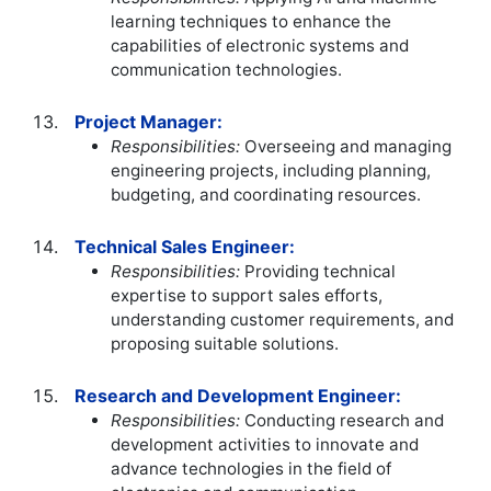
learning techniques to enhance the
capabilities of electronic systems and
communication technologies.
Project Manager:
Responsibilities:
Overseeing and managing
engineering projects, including planning,
budgeting, and coordinating resources.
Technical Sales Engineer:
Responsibilities:
Providing technical
expertise to support sales efforts,
understanding customer requirements, and
proposing suitable solutions.
Research and Development Engineer:
Responsibilities:
Conducting research and
development activities to innovate and
advance technologies in the field of