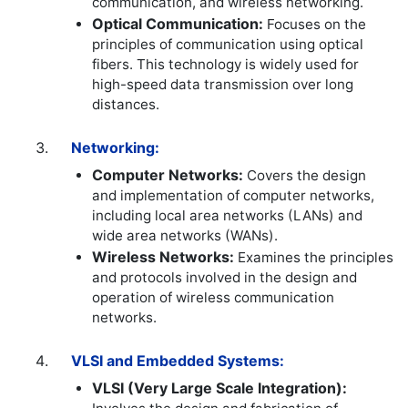
communication, and wireless networking.
Optical Communication:
Focuses on the
principles of communication using optical
fibers. This technology is widely used for
high-speed data transmission over long
distances.
Networking:
Computer Networks:
Covers the design
and implementation of computer networks,
including local area networks (LANs) and
wide area networks (WANs).
Wireless Networks:
Examines the principles
and protocols involved in the design and
operation of wireless communication
networks.
VLSI and Embedded Systems:
VLSI (Very Large Scale Integration):