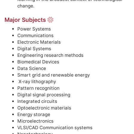
change.
Major Subjects
Power Systems
Communications
Electronic Materials
Digital Systems
Engineering research methods
Biomedical Devices
Data Science
Smart grid and renewable energy
X-ray lithography
Pattern recognition
Digital signal processing
Integrated circuits
Optoelectronic materials
Energy storage
Microelectronics
VLSI/CAD Communication systems