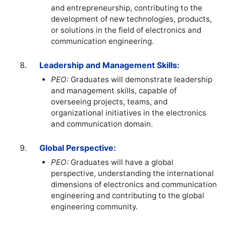
and entrepreneurship, contributing to the
development of new technologies, products,
or solutions in the field of electronics and
communication engineering.
Leadership and Management Skills:
PEO:
Graduates will demonstrate leadership
and management skills, capable of
overseeing projects, teams, and
organizational initiatives in the electronics
and communication domain.
Global Perspective:
PEO:
Graduates will have a global
perspective, understanding the international
dimensions of electronics and communication
engineering and contributing to the global
engineering community.