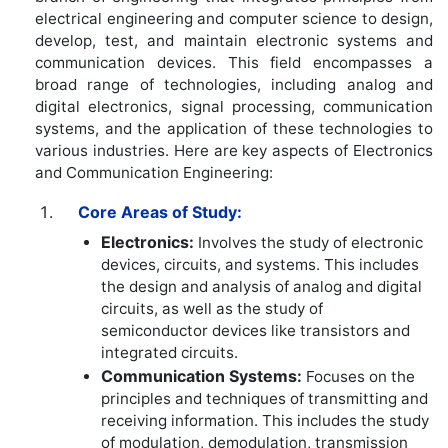
electrical engineering and computer science to design,
develop, test, and maintain electronic systems and
communication devices. This field encompasses a
broad range of technologies, including analog and
digital electronics, signal processing, communication
systems, and the application of these technologies to
various industries. Here are key aspects of Electronics
and Communication Engineering:
Core Areas of Study:
Electronics:
Involves the study of electronic
devices, circuits, and systems. This includes
the design and analysis of analog and digital
circuits, as well as the study of
semiconductor devices like transistors and
integrated circuits.
Communication Systems:
Focuses on the
principles and techniques of transmitting and
receiving information. This includes the study
of modulation, demodulation, transmission