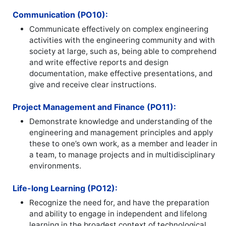
Communication (PO10):
Communicate effectively on complex engineering
activities with the engineering community and with
society at large, such as, being able to comprehend
and write effective reports and design
documentation, make effective presentations, and
give and receive clear instructions.
Project Management and Finance (PO11):
Demonstrate knowledge and understanding of the
engineering and management principles and apply
these to one’s own work, as a member and leader in
a team, to manage projects and in multidisciplinary
environments.
Life-long Learning (PO12):
Recognize the need for, and have the preparation
and ability to engage in independent and lifelong
learning in the broadest context of technological