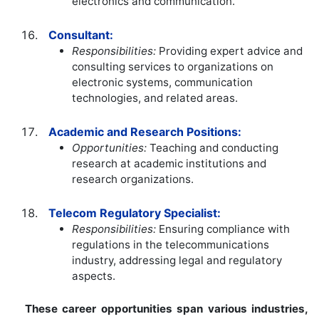
electronics and communication.
Consultant:
Responsibilities:
Providing expert advice and
consulting services to organizations on
electronic systems, communication
technologies, and related areas.
Academic and Research Positions:
Opportunities:
Teaching and conducting
research at academic institutions and
research organizations.
Telecom Regulatory Specialist:
Responsibilities:
Ensuring compliance with
regulations in the telecommunications
industry, addressing legal and regulatory
aspects.
These career opportunities span various industries,