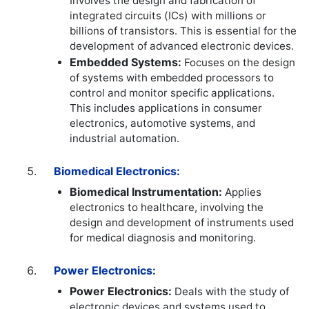
Involves the design and fabrication of
integrated circuits (ICs) with millions or
billions of transistors. This is essential for the
development of advanced electronic devices.
Embedded Systems:
Focuses on the design
of systems with embedded processors to
control and monitor specific applications.
This includes applications in consumer
electronics, automotive systems, and
industrial automation.
Biomedical Electronics:
Biomedical Instrumentation:
Applies
electronics to healthcare, involving the
design and development of instruments used
for medical diagnosis and monitoring.
Power Electronics:
Power Electronics:
Deals with the study of
electronic devices and systems used to