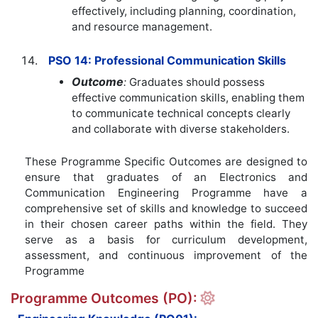
effectively, including planning, coordination,
and resource management.
PSO 14: Professional Communication Skills
Outcome
:
Graduates should possess
effective communication skills, enabling them
to communicate technical concepts clearly
and collaborate with diverse stakeholders.
These Programme Specific Outcomes are designed to
ensure that graduates of an Electronics and
Communication Engineering Programme have a
comprehensive set of skills and knowledge to succeed
in their chosen career paths within the field. They
serve as a basis for curriculum development,
assessment, and continuous improvement of the
Programme
Programme Outcomes (PO):