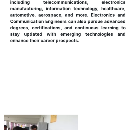
including telecommunications, electronics
manufacturing, information technology, healthcare,
automotive, aerospace, and more. Electronics and
Communication Engineers can also pursue advanced
degrees, certifications, and continuous learning to
stay updated with emerging technologies and
enhance their career prospects.