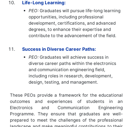
Life-Long Learning:
PEO:
Graduates will pursue life-long learning
opportunities, including professional
development, certifications, and advanced
degrees, to enhance their expertise and
contribute to the advancement of the field.
Success in Diverse Career Paths:
PEO:
Graduates will achieve success in
diverse career paths within the electronics
and communication engineering field,
including roles in research, development,
design, testing, and management.
These PEOs provide a framework for the educational
outcomes and experiences of students in an
Electronics and Communication Engineering
Programme. They ensure that graduates are well-
prepared to meet the challenges of the professional
landscape and make meaningful contributions to their