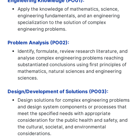
Engineering Knowledge (PO01):
Apply the knowledge of mathematics, science,
engineering fundamentals, and an engineering
specialization to the solution of complex
engineering problems.
Problem Analysis (PO02):
Identify, formulate, review research literature, and
analyse complex engineering problems reaching
substantiated conclusions using first principles of
mathematics, natural sciences and engineering
sciences.
Design/Development of Solutions (PO03):
Design solutions for complex engineering problems
and design system components or processes that
meet the specified needs with appropriate
consideration for the public health and safety, and
the cultural, societal, and environmental
considerations.