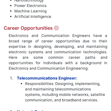
Nanotechnology
Power Electronics
Machine Learning
Artificial Intelligence
Career Opportunities
Electronics and Communication Engineers have a
broad range of career opportunities due to their
expertise in designing, developing, and maintaining
electronic systems and communication technologies.
Here are some common career paths and
opportunities for individuals with a background in
Electronics and Communication Engineering:
Telecommunications Engineer:
Responsibilities:
Designing, implementing,
and maintaining telecommunications
systems, including mobile networks, satellite
communication, and broadband services.