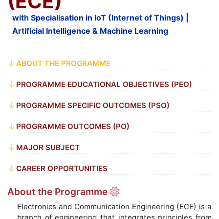
(ECE)
with Specialisation in IoT (Internet of Things) |
Artificial Intelligence & Machine Learning
ABOUT THE PROGRAMME
PROGRAMME EDUCATIONAL OBJECTIVES (PEO)
PROGRAMME SPECIFIC OUTCOMES (PSO)
PROGRAMME OUTCOMES (PO)
MAJOR SUBJECT
CAREER OPPORTUNITIES
About the Programme
Electronics and Communication Engineering (ECE) is a
branch of engineering that integrates principles from