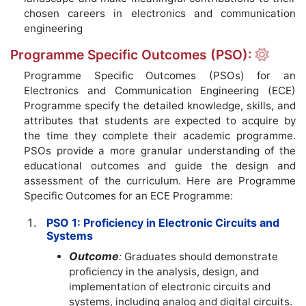
chosen careers in electronics and communication
engineering
Programme Specific Outcomes (PSO):
Programme Specific Outcomes (PSOs) for an
Electronics and Communication Engineering (ECE)
Programme specify the detailed knowledge, skills, and
attributes that students are expected to acquire by
the time they complete their academic programme.
PSOs provide a more granular understanding of the
educational outcomes and guide the design and
assessment of the curriculum. Here are Programme
Specific Outcomes for an ECE Programme:
PSO 1: Proficiency in Electronic Circuits and
Systems
Outcome
:
Graduates should demonstrate
proficiency in the analysis, design, and
implementation of electronic circuits and
systems, including analog and digital circuits.