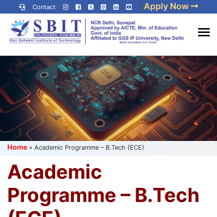
Skip
|
Apply Now
Contact
to
content
(Press
Best IP University
Enter)
Engineering College in Delhi
NCR
Home
»
Academic Programme – B.Tech (ECE)
Academic
Programme – B.Tech