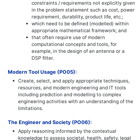
constraints / requirements not explicitly given
in the problem statement such as cost, power
requirement, durability, product life, etc.;
which need to be defined (modelled) within
appropriate mathematical framework; and
that often require use of modern
computational concepts and tools, for
example, in the design of an antenna or a
DSP filter.
Modern Tool Usage (PO05):
Create, select, and apply appropriate techniques,
resources, and modern engineering and IT tools
including prediction and modelling to complex
engineering activities with an understanding of the
limitations.
The Engineer and Society (PO06):
Apply reasoning informed by the contextual
knowledge to assess societal, health, safety, legal