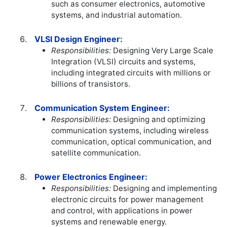
such as consumer electronics, automotive
systems, and industrial automation.
VLSI Design Engineer:
Responsibilities:
Designing Very Large Scale
Integration (VLSI) circuits and systems,
including integrated circuits with millions or
billions of transistors.
Communication System Engineer:
Responsibilities:
Designing and optimizing
communication systems, including wireless
communication, optical communication, and
satellite communication.
Power Electronics Engineer:
Responsibilities:
Designing and implementing
electronic circuits for power management
and control, with applications in power
systems and renewable energy.