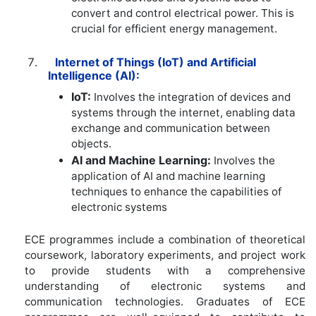
convert and control electrical power. This is
crucial for efficient energy management.
Internet of Things (IoT) and Artificial
Intelligence (AI):
IoT:
Involves the integration of devices and
systems through the internet, enabling data
exchange and communication between
objects.
AI and Machine Learning:
Involves the
application of AI and machine learning
techniques to enhance the capabilities of
electronic systems
ECE programmes include a combination of theoretical
coursework, laboratory experiments, and project work
to provide students with a comprehensive
understanding of electronic systems and
communication technologies. Graduates of ECE