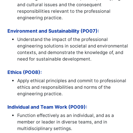
and cultural issues and the consequent
responsibilities relevant to the professional
engineering practice.
Environment and Sustainability (PO07):
Understand the impact of the professional
engineering solutions in societal and environmental
contexts, and demonstrate the knowledge of, and
need for sustainable development.
Ethics (PO08):
Apply ethical principles and commit to professional
ethics and responsibilities and norms of the
engineering practice.
Individual and Team Work (PO09):
Function effectively as an individual, and as a
member or leader in diverse teams, and in
multidisciplinary settings.