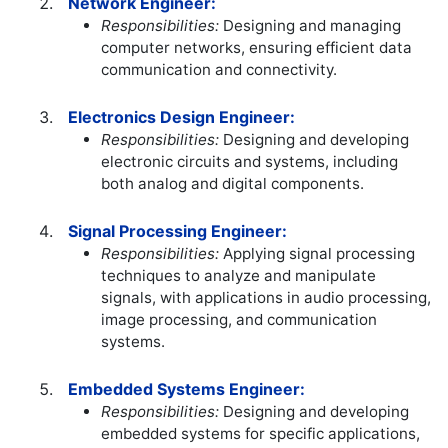
Network Engineer:
Responsibilities:
Designing and managing
computer networks, ensuring efficient data
communication and connectivity.
Electronics Design Engineer:
Responsibilities:
Designing and developing
electronic circuits and systems, including
both analog and digital components.
Signal Processing Engineer:
Responsibilities:
Applying signal processing
techniques to analyze and manipulate
signals, with applications in audio processing,
image processing, and communication
systems.
Embedded Systems Engineer:
Responsibilities:
Designing and developing
embedded systems for specific applications,