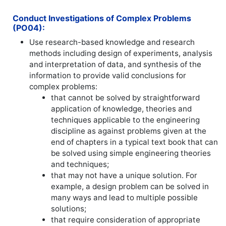
Conduct Investigations of Complex Problems
(PO04):
Use research-based knowledge and research
methods including design of experiments, analysis
and interpretation of data, and synthesis of the
information to provide valid conclusions for
complex problems:
that cannot be solved by straightforward
application of knowledge, theories and
techniques applicable to the engineering
discipline as against problems given at the
end of chapters in a typical text book that can
be solved using simple engineering theories
and techniques;
that may not have a unique solution. For
example, a design problem can be solved in
many ways and lead to multiple possible
solutions;
that require consideration of appropriate