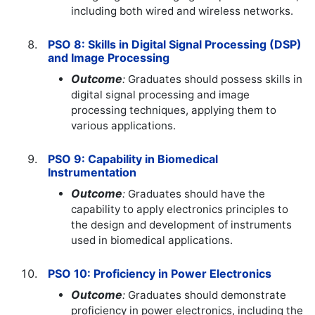
including both wired and wireless networks.
PSO 8: Skills in Digital Signal Processing (DSP)
and Image Processing
Outcome
:
Graduates should possess skills in
digital signal processing and image
processing techniques, applying them to
various applications.
PSO 9: Capability in Biomedical
Instrumentation
Outcome
:
Graduates should have the
capability to apply electronics principles to
the design and development of instruments
used in biomedical applications.
PSO 10: Proficiency in Power Electronics
Outcome
:
Graduates should demonstrate
proficiency in power electronics, including the