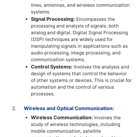
lines, antennas, and wireless communication
systems.
Signal Processing:
Encompasses the
processing and analysis of signals, both
analog and digital. Digital Signal Processing
(DSP) techniques are widely used for
manipulating signals in applications such as
audio processing, image processing, and
communication systems.
Control Systems:
Involves the analysis and
design of systems that control the behavior
of other systems or devices. This is crucial for
automation and the control of various
processes.
Wireless and Optical Communication:
Wireless Communication:
Involves the
study of wireless technologies, including
mobile communication, satellite