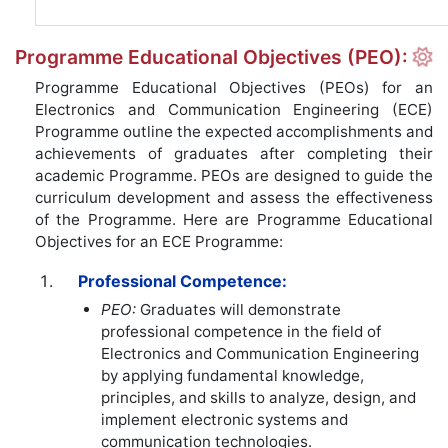
Programme Educational Objectives (PEO):
Programme Educational Objectives (PEOs) for an
Electronics and Communication Engineering (ECE)
Programme outline the expected accomplishments and
achievements of graduates after completing their
academic Programme. PEOs are designed to guide the
curriculum development and assess the effectiveness
of the Programme. Here are Programme Educational
Objectives for an ECE Programme:
Professional Competence:
PEO:
Graduates will demonstrate
professional competence in the field of
Electronics and Communication Engineering
by applying fundamental knowledge,
principles, and skills to analyze, design, and
implement electronic systems and
communication technologies.