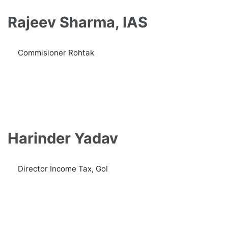
Rajeev Sharma, IAS
Commisioner Rohtak
Harinder Yadav
Director Income Tax, GoI