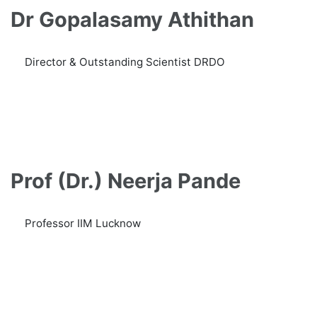
Dr Gopalasamy Athithan
Director & Outstanding Scientist DRDO
Prof (Dr.) Neerja Pande
Professor IIM Lucknow