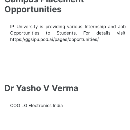
Opportunities
IP University is providing various Internship and Job
Opportunities to Students. For details visit
https://ggsipu.pod.ai/pages/opportunities/
Dr Yasho V Verma
COO LG Electronics India