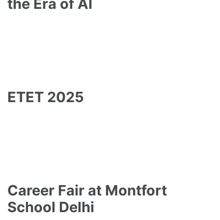
the Era of AI
ETET 2025
Career Fair at Montfort
School Delhi