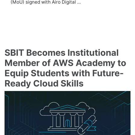
(MoU) signed with Airo Digital …
SBIT Becomes Institutional
Member of AWS Academy to
Equip Students with Future-
Ready Cloud Skills