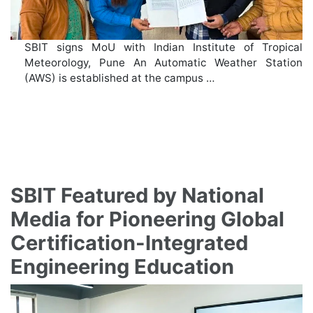
SBIT signs MoU with Indian Institute of Tropical
Meteorology, Pune An Automatic Weather Station
(AWS) is established at the campus …
SBIT Featured by National
Media for Pioneering Global
Certification-Integrated
Engineering Education