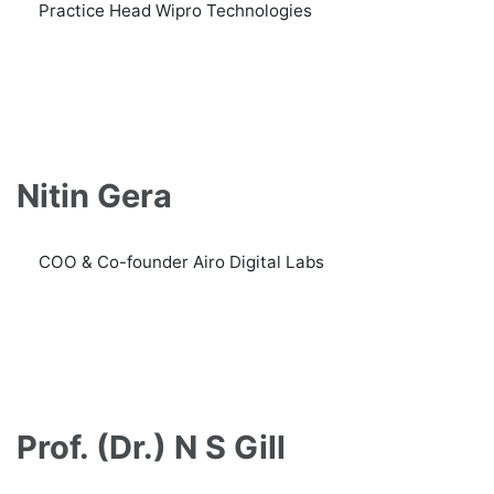
Practice Head Wipro Technologies
Nitin Gera
COO & Co-founder Airo Digital Labs
Prof. (Dr.) N S Gill