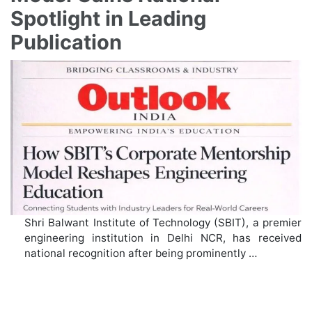
Spotlight in Leading
Publication
Shri Balwant Institute of Technology (SBIT), a premier
engineering institution in Delhi NCR, has received
national recognition after being prominently …