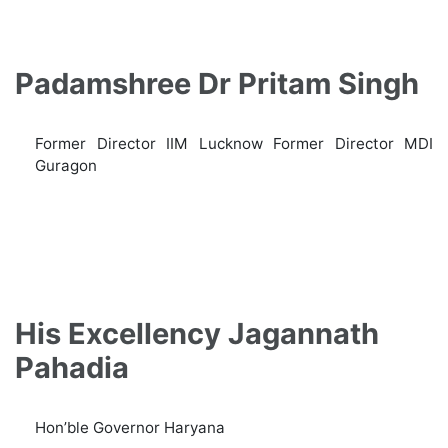
Padamshree Dr Pritam Singh
Former Director IIM Lucknow Former Director MDI
Guragon
His Excellency Jagannath
Pahadia
Hon’ble Governor Haryana