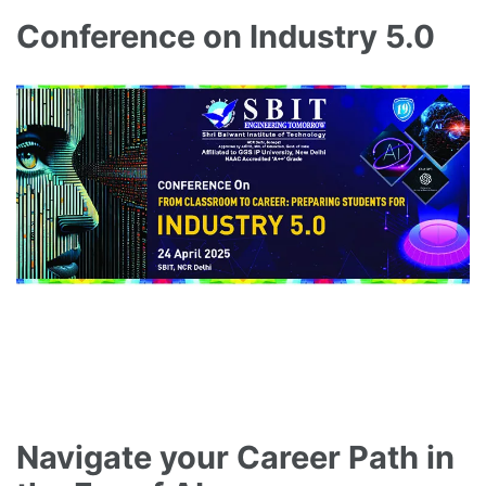
Conference on Industry 5.0
Navigate your Career Path in