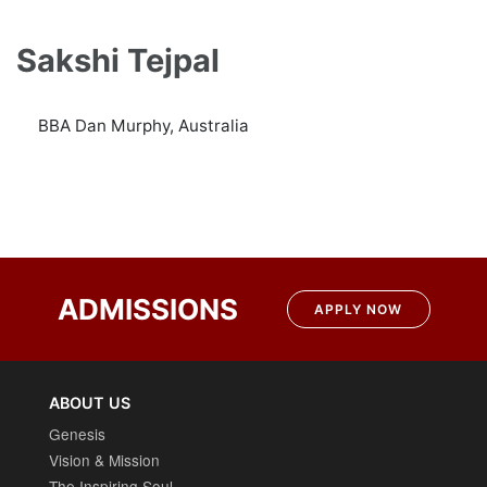
Sakshi Tejpal
BBA Dan Murphy, Australia
ADMISSIONS
APPLY NOW
ABOUT US
Genesis
Vision & Mission
The Inspiring Soul