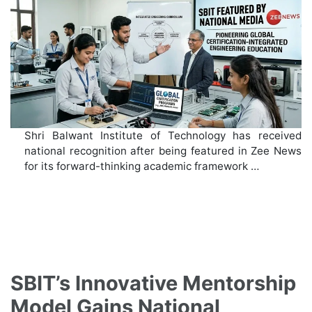
Shri Balwant Institute of Technology has received
national recognition after being featured in Zee News
for its forward-thinking academic framework …
SBIT’s Innovative Mentorship
Model Gains National