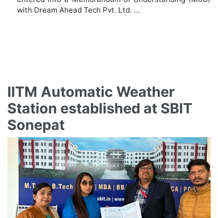
with Dream Ahead Tech Pvt. Ltd. …
IITM Automatic Weather
Station established at SBIT
Sonepat