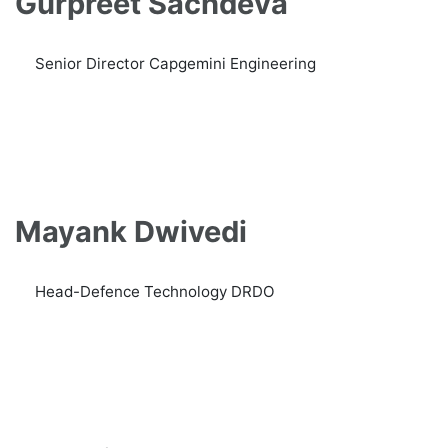
Gurpreet Sachdeva
Senior Director Capgemini Engineering
Mayank Dwivedi
Head-Defence Technology DRDO