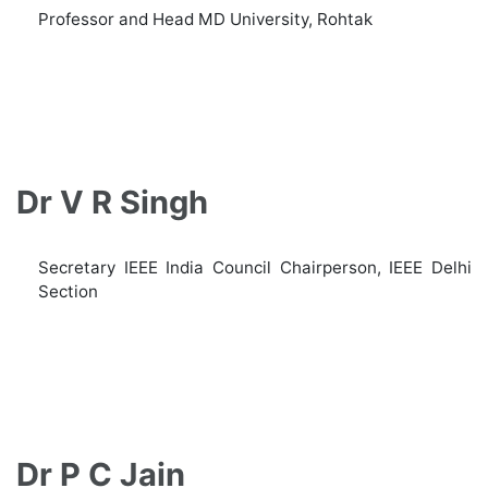
Professor and Head MD University, Rohtak
Dr V R Singh
Secretary IEEE India Council Chairperson, IEEE Delhi
Section
Dr P C Jain