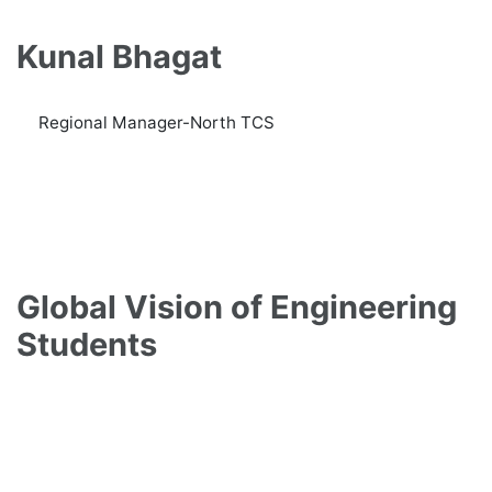
Kunal Bhagat
Regional Manager-North TCS
Global Vision of Engineering
Students