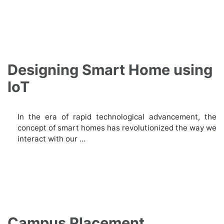
Designing Smart Home using
IoT
In the era of rapid technological advancement, the
concept of smart homes has revolutionized the way we
interact with our …
Campus Placement