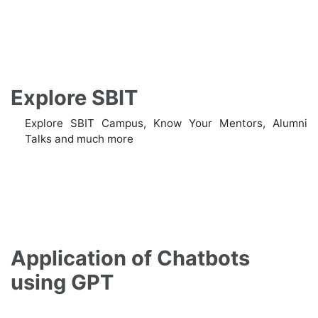
Explore SBIT
Explore SBIT Campus, Know Your Mentors, Alumni
Talks and much more
Application of Chatbots
using GPT