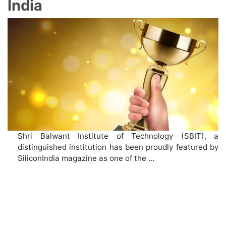
India
Shri Balwant Institute of Technology (SBIT), a
distinguished institution has been proudly featured by
SiliconIndia magazine as one of the …