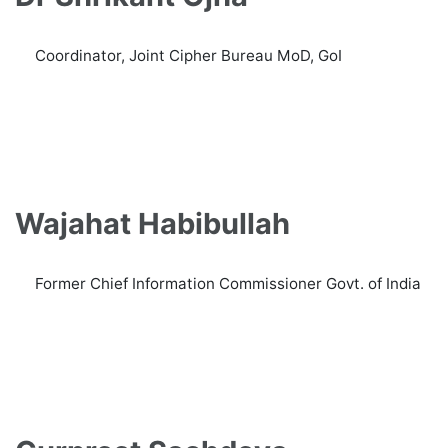
Coordinator, Joint Cipher Bureau MoD, GoI
Wajahat Habibullah
Former Chief Information Commissioner Govt. of India