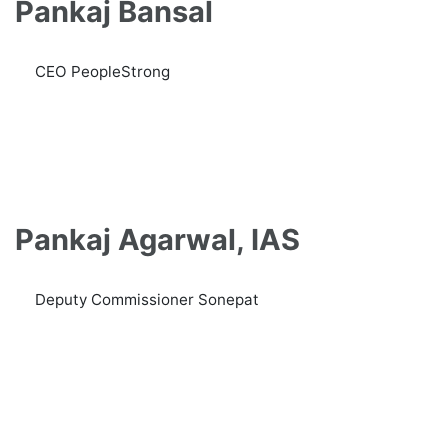
Pankaj Bansal
CEO PeopleStrong
Pankaj Agarwal, IAS
Deputy Commissioner Sonepat