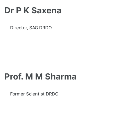
Dr P K Saxena
Director, SAG DRDO
Prof. M M Sharma
Former Scientist DRDO