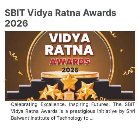
SBIT Vidya Ratna Awards
2026
Celebrating Excellence. Inspiring Futures. The SBIT
Vidya Ratna Awards is a prestigious initiative by Shri
Balwant Institute of Technology to …