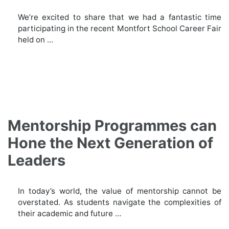
We’re excited to share that we had a fantastic time
participating in the recent Montfort School Career Fair
held on …
Mentorship Programmes can
Hone the Next Generation of
Leaders
In today’s world, the value of mentorship cannot be
overstated. As students navigate the complexities of
their academic and future …