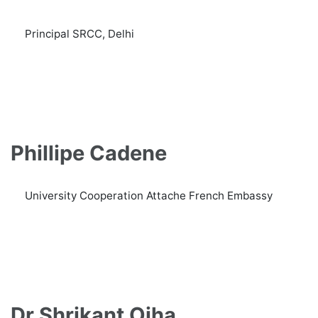
Principal SRCC, Delhi
Phillipe Cadene
University Cooperation Attache French Embassy
Dr Shrikant Ojha