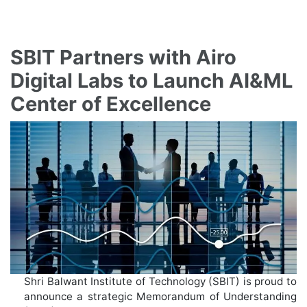
SBIT Partners with Airo
Digital Labs to Launch AI&ML
Center of Excellence
Shri Balwant Institute of Technology (SBIT) is proud to
announce a strategic Memorandum of Understanding