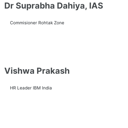
Dr Suprabha Dahiya, IAS
Commisioner Rohtak Zone
Vishwa Prakash
HR Leader IBM India