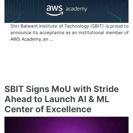
Shri Balwant Institute of Technology (SBIT) is proud to
announce its acceptance as an institutional member of
AWS Academy, an …
SBIT Signs MoU with Stride
Ahead to Launch AI & ML
Center of Excellence