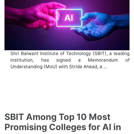
Shri Balwant Institute of Technology (SBIT), a leading
institution, has signed a Memorandum of
Understanding (MoU) with Stride Ahead, a …
SBIT Among Top 10 Most
Promising Colleges for AI in