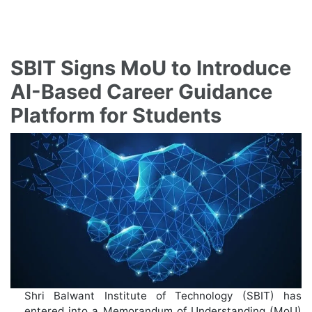
SBIT Signs MoU to Introduce
AI-Based Career Guidance
Platform for Students
Shri Balwant Institute of Technology (SBIT) has
entered into a Memorandum of Understanding (MoU)