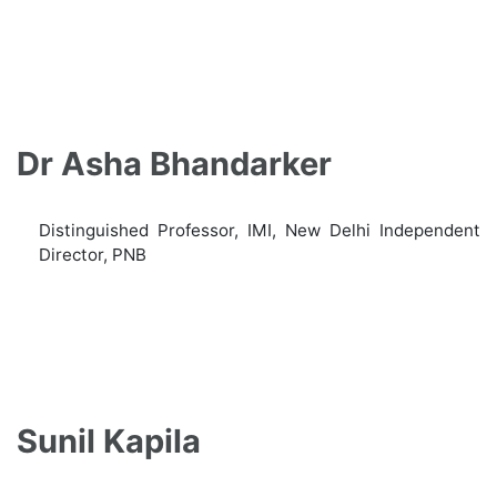
Dr Asha Bhandarker
Distinguished Professor, IMI, New Delhi Independent
Director, PNB
Sunil Kapila