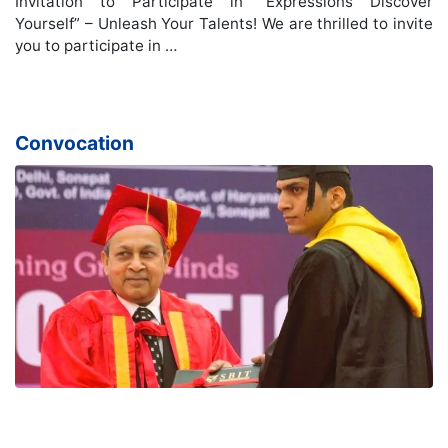
Invitation to Participate in “Expressions Discover
Yourself” – Unleash Your Talents! We are thrilled to invite
you to participate in …
Convocation