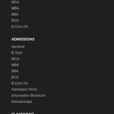
MCA
MBA
BBA
BCA
B.Com (H)
ADMISSIONS
General
B.Tech
MCA
MBA
BBA
BCA
B.Com (H)
Admission Form
Information Brochure
Scholarships