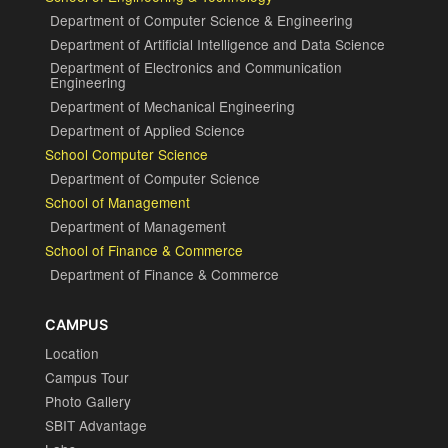
Department of Computer Science & Engineering
Department of Artificial Intelligence and Data Science
Department of Electronics and Communication
Engineering
Department of Mechanical Engineering
Department of Applied Science
School Computer Science
Department of Computer Science
School of Management
Department of Management
School of Finance & Commerce
Department of Finance & Commerce
CAMPUS
Location
Campus Tour
Photo Gallery
SBIT Advantage