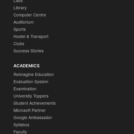
Labs
Library
Computer Centre
Auditorium
Sports
Hostel & Transport
Clubs
Success Stories
ACADEMICS
ReImagine Education
Evaluation System
Examination
University Toppers
Student Achievements
Microsoft Partner
Google Ambassador
Syllabus
Faculty