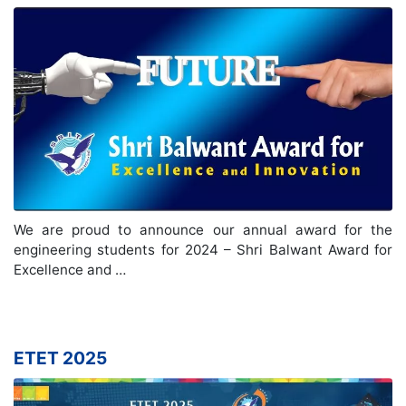
We are proud to announce our annual award for the
engineering students for 2024 – Shri Balwant Award for
Excellence and …
ETET 2025