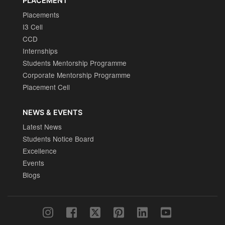
PLACEMENT
Placements
I3 Cell
CCD
Internships
Students Mentorship Programme
Corporate Mentorship Programme
Placement Cell
NEWS & EVENTS
Latest News
Students Notice Board
Excellence
Events
Blogs