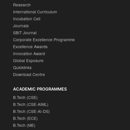
Research
International Curriculum
Incubation Cell
Journals
SBIT Journal
Corporate Excellence Programme
Excellence Awards
Innovation Award
Global Exposure
Quicklinks
Download Centre
ACADEMIC PROGRAMMES
B.Tech (CSE)
B.Tech (CSE-AIML)
B.Tech (CSE-AI-DS)
B.Tech (ECE)
B.Tech (ME)