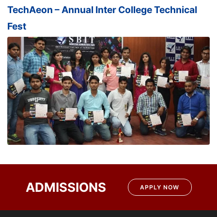
TechAeon – Annual Inter College Technical
Fest
ADMISSIONS
APPLY NOW