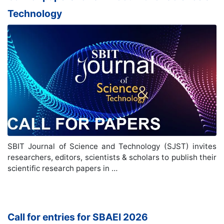
Technology
SBIT Journal of Science and Technology (SJST) invites
researchers, editors, scientists & scholars to publish their
scientific research papers in …
Call for entries for SBAEI 2026