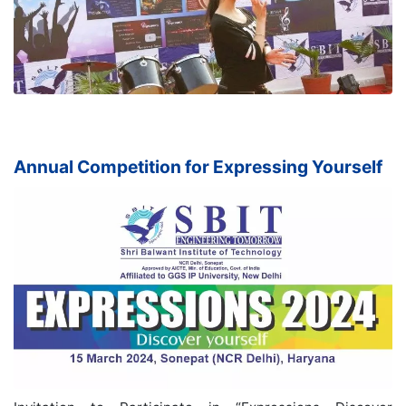
Annual Competition for Expressing Yourself