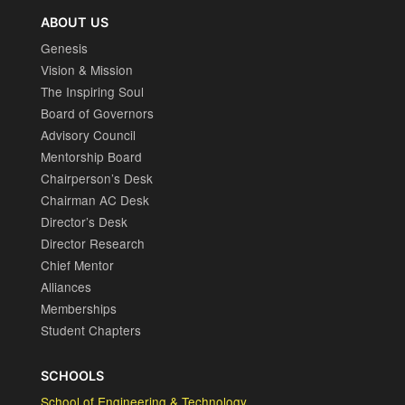
ABOUT US
Genesis
Vision & Mission
The Inspiring Soul
Board of Governors
Advisory Council
Mentorship Board
Chairperson’s Desk
Chairman AC Desk
Director’s Desk
Director Research
Chief Mentor
Alliances
Memberships
Student Chapters
SCHOOLS
School of Engineering & Technology