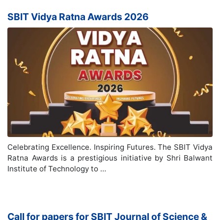
SBIT Vidya Ratna Awards 2026
Celebrating Excellence. Inspiring Futures. The SBIT Vidya
Ratna Awards is a prestigious initiative by Shri Balwant
Institute of Technology to …
Call for papers for SBIT Journal of Science &