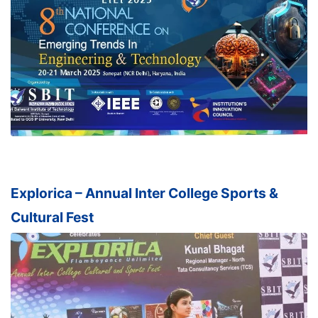
Explorica – Annual Inter College Sports &
Cultural Fest