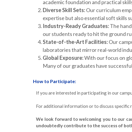
academic foundation and practical skill
Diverse Skill Sets:
Our curriculum empha
expertise but also essential soft skill
Industry-Ready Graduates:
The hands
our students ready to hit the ground r
State-of-the-Art Facilities:
Our campus
laboratories that mirror real-world ind
Global Exposure:
With our focus on glo
Many of our graduates have successfully
How to Participate:
If you are interested in participating in our cam
For additional information or to discuss specific
We look forward to welcoming you to our cam
undoubtedly contribute to the success of bot