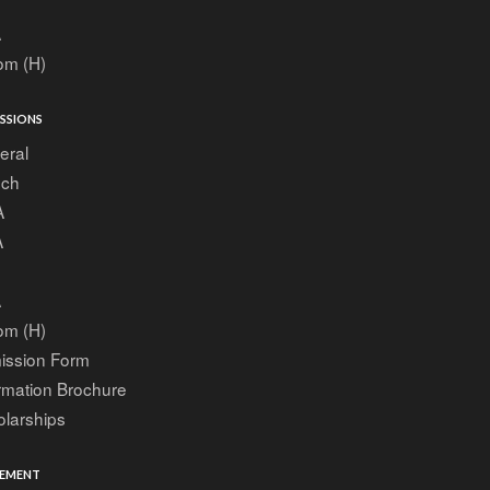
A
om (H)
SSIONS
eral
ech
A
A
A
om (H)
ission Form
rmation Brochure
larships
EMENT