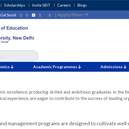
Scholarships
Invite SBIT
Careers
Blogs
|
Apply Now
Get Social
emics
Academic Programmes
Admissions
ic excellence, producing skilled and ambitious graduates in the f
al experience, are eager to contribute to the success of leading or
nd management programs are designed to cultivate well-r