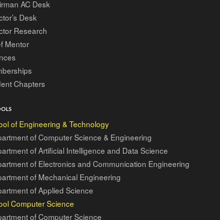
irman AC Desk
ctor’s Desk
ctor Research
f Mentor
ances
berships
dent Chapters
OOLS
ol of Engineering & Technology
artment of Computer Science & Engineering
artment of Artificial Intelligence and Data Science
artment of Electronics and Communication Engineering
artment of Mechanical Engineering
artment of Applied Science
ool Computer Science
artment of Computer Science