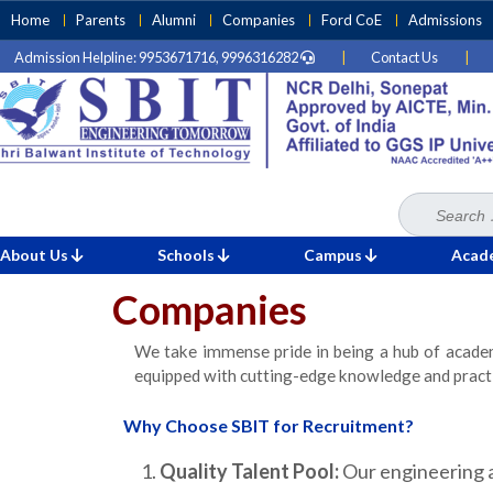
Skip
Home
Parents
Alumni
Companies
Ford CoE
Admissions
to
Admission Helpline: 9953671716, 9996316282
|
Contact Us
|
content
(Press
Enter)
Search
Home
for:
»
Companies
About Us
Schools
Campus
Acad
Companies
We take immense pride in being a hub of academ
equipped with cutting-edge knowledge and practic
Why Choose SBIT for Recruitment?
Quality Talent Pool:
Our engineering a