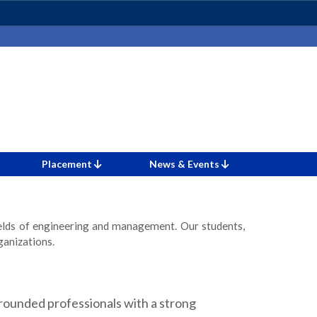
Placement
News & Events
ields of engineering and management. Our students,
ganizations.
ounded professionals with a strong