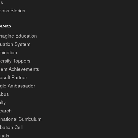
bs
ess Stories
EMICS
magine Education
luation System
mination
ersity Toppers
dent Achievements
osoft Partner
gle Ambassador
abus
lty
earch
rnational Curriculum
bation Cell
nals