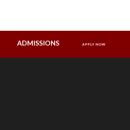
ADMISSIONS
APPLY NOW