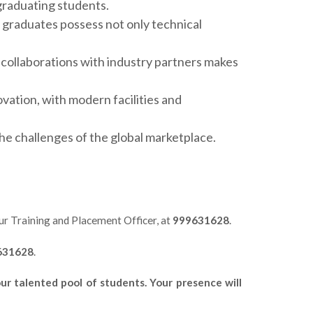
 graduating students.
 graduates possess not only technical
collaborations with industry partners makes
ation, with modern facilities and
he challenges of the global marketplace.
our Training and Placement Officer, at
999631628
.
631628
.
r talented pool of students. Your presence will