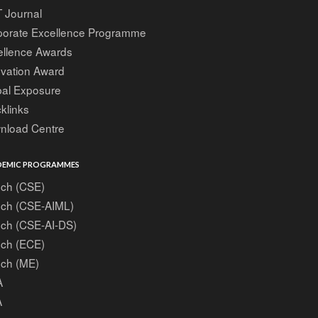
 Journal
porate Excellence Programme
ellence Awards
ovation Award
bal Exposure
klinks
nload Centre
EMIC PROGRAMMES
ech (CSE)
ech (CSE-AIML)
ech (CSE-AI-DS)
ech (ECE)
ech (ME)
A
A