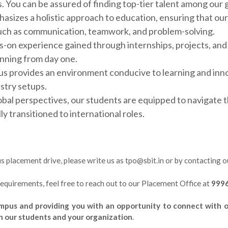
s. You can be assured of finding top-tier talent among our
sizes a holistic approach to education, ensuring that our
s such as communication, teamwork, and problem-solving.
-on experience gained through internships, projects, and 
unning from day one.
 provides an environment conducive to learning and innov
ustry setups.
bal perspectives, our students are equipped to navigate t
 transitioned to international roles.
pus placement drive, please write us as tpo@sbit.in or by contacting 
 requirements, feel free to reach out to our Placement Office at
999
pus and providing you with an opportunity to connect with ou
h our students and your organization
.