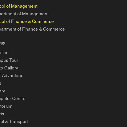
ool of Management
artment of Management
ool of Finance & Commerce
artment of Finance & Commerce
PUS
tion
pus Tour
o Gallery
T Advantage
s
ary
puter Centre
torium
ts
el & Transport