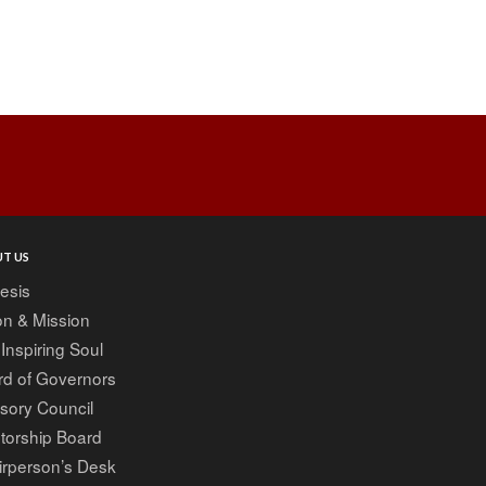
T US
esis
on & Mission
Inspiring Soul
rd of Governors
sory Council
torship Board
irperson’s Desk