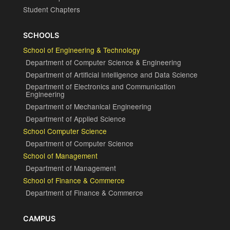
Student Chapters
SCHOOLS
School of Engineering & Technology
Department of Computer Science & Engineering
Department of Artificial Intelligence and Data Science
Department of Electronics and Communication
Engineering
Department of Mechanical Engineering
Department of Applied Science
School Computer Science
Department of Computer Science
School of Management
Department of Management
School of Finance & Commerce
Department of Finance & Commerce
CAMPUS