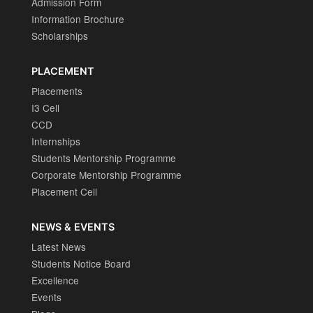
Admission Form
Information Brochure
Scholarships
PLACEMENT
Placements
I3 Cell
CCD
Internships
Students Mentorship Programme
Corporate Mentorship Programme
Placement Cell
NEWS & EVENTS
Latest News
Students Notice Board
Excellence
Events