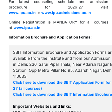
For latest counseling schedule and admission
procedure for 2026-27 visit
www.ipu.ac.in
or
www.ipu.admissions.ac.in
Online Registration is MANDATORY for all courses
at
www.ipu.ac.in
Information Brochure and Application Forms:
SBIT Information Brochure and Application Forms ar
available from the Institute and from our Admission 
in Delhi: 236, Sarai Pipal Thala, Near Adarsh Nagar 
Station, Opp Metro Pillar No 95, Adarsh Nagar, Delhi
110033.
Click here to download the SBIT Application Form fo
27 (all courses)
Click here to download the SBIT Information Brochure
Important Websites and links: