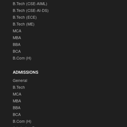
B.Tech (CSE-AIML)
B.Tech (CSE-AI-DS)
B.Tech (ECE)
B.Tech (ME)
MCA
MBA
BBA
BCA
B.Com (H)
ADMISSIONS
General
B.Tech
MCA
MBA
BBA
BCA
B.Com (H)