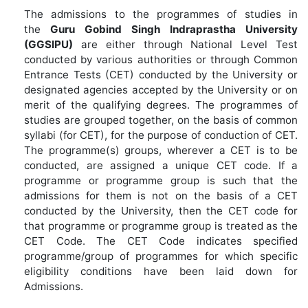
The admissions to the programmes of studies in
the
Guru Gobind Singh Indraprastha University
(GGSIPU)
are either through National Level Test
conducted by various authorities or through Common
Entrance Tests (CET) conducted by the University or
designated agencies accepted by the University or on
merit of the qualifying degrees. The programmes of
studies are grouped together, on the basis of common
syllabi (for CET), for the purpose of conduction of CET.
The programme(s) groups, wherever a CET is to be
conducted, are assigned a unique CET code. If a
programme or programme group is such that the
admissions for them is not on the basis of a CET
conducted by the University, then the CET code for
that programme or programme group is treated as the
CET Code. The CET Code indicates specified
programme/group of programmes for which specific
eligibility conditions have been laid down for
Admissions.