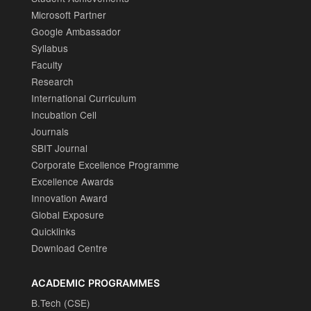
Microsoft Partner
Google Ambassador
Syllabus
Faculty
Research
International Curriculum
Incubation Cell
Journals
SBIT Journal
Corporate Excellence Programme
Excellence Awards
Innovation Award
Global Exposure
Quicklinks
Download Centre
ACADEMIC PROGRAMMES
B.Tech (CSE)