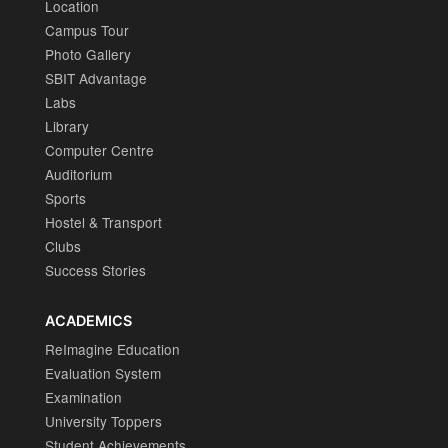
Location
Campus Tour
Photo Gallery
SBIT Advantage
Labs
Library
Computer Centre
Auditorium
Sports
Hostel & Transport
Clubs
Success Stories
ACADEMICS
ReImagine Education
Evaluation System
Examination
University Toppers
Student Achievements