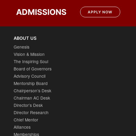
ADMISSIONS
APPLY NOW
ABOUT US
Genesis
Vision & Mission
The Inspiring Soul
Board of Governors
Advisory Council
Mentorship Board
Chairperson’s Desk
Chairman AC Desk
Director’s Desk
Director Research
Chief Mentor
Alliances
Memberships