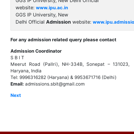
GGS IP University, New Delhi Official
website:
www.ipu.ac.in
GGS IP University, New
Delhi Official
Admission
website:
www.ipu.admissio
For any admission related query please contact
Admission Coordinator
S B I T
Meerut Road (Pallri), NH-334B, Sonepat – 131023,
Haryana, India
Tel: 9996316282 (Haryana) & 9953671716 (Delhi)
Email:
admissions.sbit@gmail.com
Next