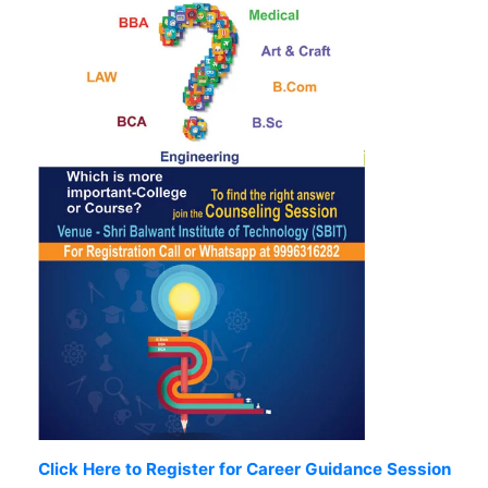
Click Here to Register for Career Guidance Session