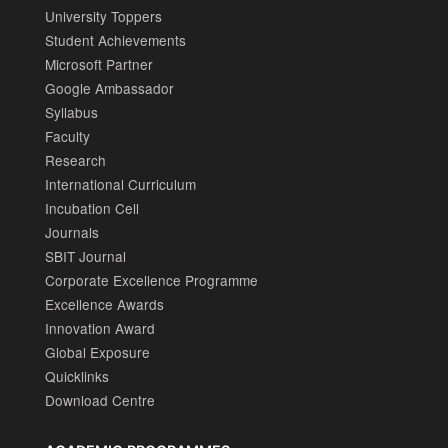
University Toppers
Student Achievements
Microsoft Partner
Google Ambassador
Syllabus
Faculty
Research
International Curriculum
Incubation Cell
Journals
SBIT Journal
Corporate Excellence Programme
Excellence Awards
Innovation Award
Global Exposure
Quicklinks
Download Centre