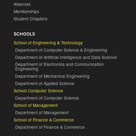
Alliances
Memberships
Student Chapters
SCHOOLS
School of Engineering & Technology
Department of Computer Science & Engineering
Department of Artificial Intelligence and Data Science
Department of Electronics and Communication
Engineering
Department of Mechanical Engineering
Department of Applied Science
School Computer Science
Department of Computer Science
School of Management
Department of Management
School of Finance & Commerce
Department of Finance & Commerce