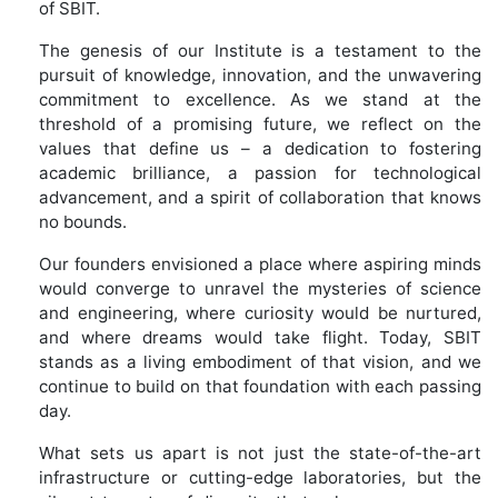
of SBIT.
The genesis of our Institute is a testament to the
pursuit of knowledge, innovation, and the unwavering
commitment to excellence. As we stand at the
threshold of a promising future, we reflect on the
values that define us – a dedication to fostering
academic brilliance, a passion for technological
advancement, and a spirit of collaboration that knows
no bounds.
Our founders envisioned a place where aspiring minds
would converge to unravel the mysteries of science
and engineering, where curiosity would be nurtured,
and where dreams would take flight. Today, SBIT
stands as a living embodiment of that vision, and we
continue to build on that foundation with each passing
day.
What sets us apart is not just the state-of-the-art
infrastructure or cutting-edge laboratories, but the