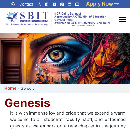
Skip
|
Apply Now
Contact
to
content
(Press
Best IP University
Enter)
Engineering College in Delhi
NCR
Home
»
Genesis
Genesis
It is with immense joy and pride that we extend a warm
welcome to all students, faculty, staff, and esteemed
guests as we embark on a new chapter in the journey