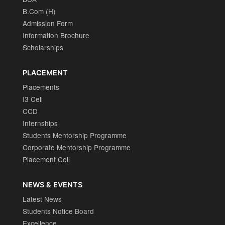
B.Com (H)
Admission Form
Information Brochure
Scholarships
PLACEMENT
Placements
I3 Cell
CCD
Internships
Students Mentorship Programme
Corporate Mentorship Programme
Placement Cell
NEWS & EVENTS
Latest News
Students Notice Board
Excellence