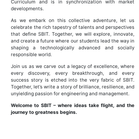
Curriculum and is in synchronization with market
developments.
As we embark on this collective adventure, let us
celebrate the rich tapestry of talents and perspectives
that define SBIT. Together, we will explore, innovate,
and create a future where our students lead the way in
shaping a technologically advanced and socially
responsible world.
Join us as we carve out a legacy of excellence, where
every discovery, every breakthrough, and every
success story is etched into the very fabric of SBIT.
Together, let’s write a story of brilliance, resilience, and
unyielding passion for engineering and management.
Welcome to SBIT – where ideas take flight, and the
journey to greatness begins.