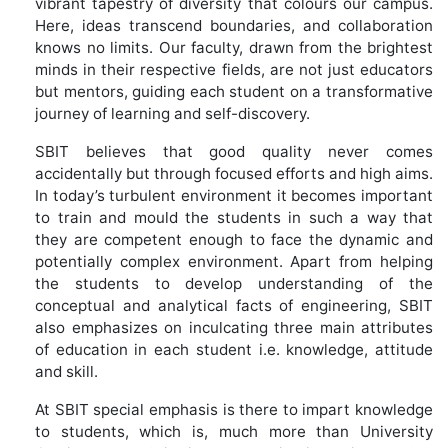
vibrant tapestry of diversity that colours our campus.
Here, ideas transcend boundaries, and collaboration
knows no limits. Our faculty, drawn from the brightest
minds in their respective fields, are not just educators
but mentors, guiding each student on a transformative
journey of learning and self-discovery.
SBIT believes that good quality never comes
accidentally but through focused efforts and high aims.
In today’s turbulent environment it becomes important
to train and mould the students in such a way that
they are competent enough to face the dynamic and
potentially complex environment. Apart from helping
the students to develop understanding of the
conceptual and analytical facts of engineering, SBIT
also emphasizes on inculcating three main attributes
of education in each student i.e. knowledge, attitude
and skill.
At SBIT special emphasis is there to impart knowledge
to students, which is, much more than University