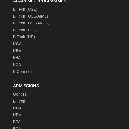
ACADEMIC PROGRAMMES
B.Tech (CSE)
B.Tech (CSE-AIML)
B.Tech (CSE-AI-DS)
B.Tech (ECE)
B.Tech (ME)
MCA
MBA
BBA
BCA
B.Com (H)
ADMISSIONS
General
B.Tech
MCA
MBA
BBA
BCA