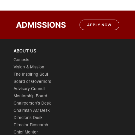
ADMISSIONS
APPLY NOW
ABOUT US
Genesis
Vision & Mission
The Inspiring Soul
Board of Governors
Advisory Council
Mentorship Board
Chairperson’s Desk
Chairman AC Desk
Director’s Desk
Director Research
Chief Mentor