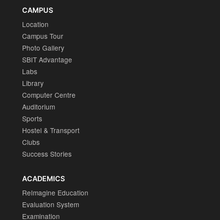
CAMPUS
Location
Campus Tour
Photo Gallery
SBIT Advantage
Labs
Library
Computer Centre
Auditorium
Sports
Hostel & Transport
Clubs
Success Stories
ACADEMICS
ReImagine Education
Evaluation System
Examination