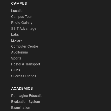
CAMPUS
Location
Campus Tour
Photo Gallery
SBIT Advantage
Labs
Library
Computer Centre
Auditorium
Sports
Hostel & Transport
Clubs
Success Stories
ACADEMICS
ReImagine Education
Evaluation System
Examination