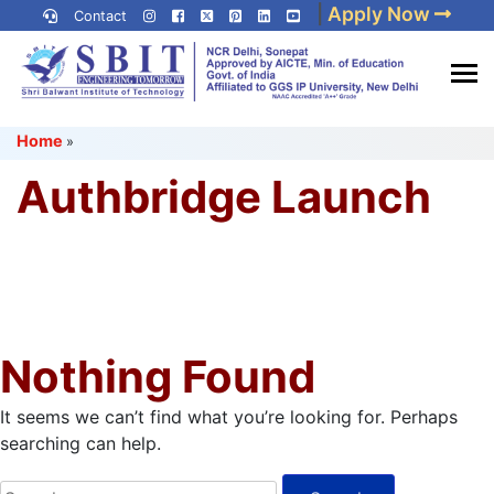
Skip
|
Apply Now
Contact
to
content
(Press
Best IP University
Enter)
Home
»
Engineering College in Delhi
NCR
Authbridge Launch
Nothing Found
It seems we can’t find what you’re looking for. Perhaps
searching can help.
Search