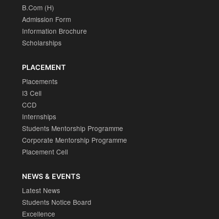
B.Com (H)
Admission Form
Information Brochure
Scholarships
PLACEMENT
Placements
I3 Cell
CCD
Internships
Students Mentorship Programme
Corporate Mentorship Programme
Placement Cell
NEWS & EVENTS
Latest News
Students Notice Board
Excellence