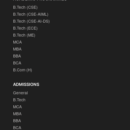
B.Tech (CSE)
B.Tech (CSE-AIML)
B.Tech (CSE-AI-DS)
B.Tech (ECE)
B.Tech (ME)
MCA
MBA
BBA
BCA
B.Com (H)
ADMISSIONS
General
B.Tech
MCA
MBA
BBA
BCA