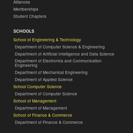
Alliances
Memberships
Student Chapters
SCHOOLS
School of Engineering & Technology
Department of Computer Science & Engineering
Department of Artificial Intelligence and Data Science
Department of Electronics and Communication
Engineering
Department of Mechanical Engineering
Department of Applied Science
School Computer Science
Department of Computer Science
School of Management
Department of Management
School of Finance & Commerce
Department of Finance & Commerce