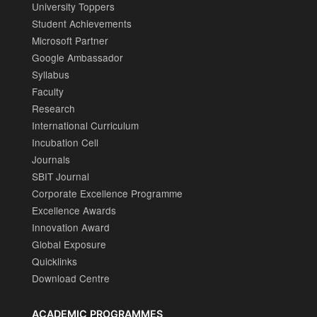
University Toppers
Student Achievements
Microsoft Partner
Google Ambassador
Syllabus
Faculty
Research
International Curriculum
Incubation Cell
Journals
SBIT Journal
Corporate Excellence Programme
Excellence Awards
Innovation Award
Global Exposure
Quicklinks
Download Centre
ACADEMIC PROGRAMMES