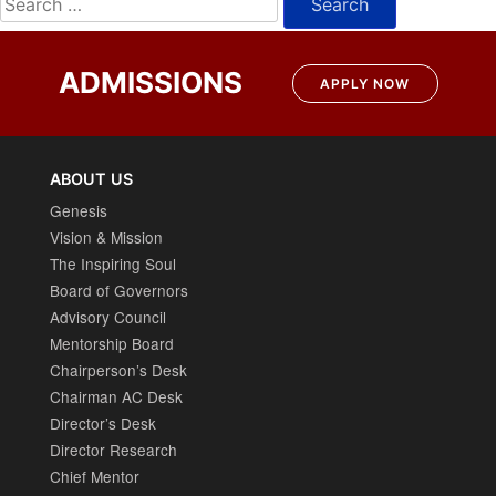
for:
ADMISSIONS
APPLY NOW
ABOUT US
Genesis
Vision & Mission
The Inspiring Soul
Board of Governors
Advisory Council
Mentorship Board
Chairperson’s Desk
Chairman AC Desk
Director’s Desk
Director Research
Chief Mentor