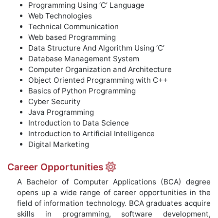
Programming Using ‘C’ Language
Web Technologies
Technical Communication
Web based Programming
Data Structure And Algorithm Using ‘C’
Database Management System
Computer Organization and Architecture
Object Oriented Programming with C++
Basics of Python Programming
Cyber Security
Java Programming
Introduction to Data Science
Introduction to Artificial Intelligence
Digital Marketing
Career Opportunities
A Bachelor of Computer Applications (BCA) degree
opens up a wide range of career opportunities in the
field of information technology. BCA graduates acquire
skills in programming, software development,