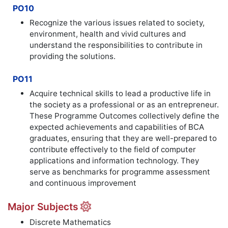
PO10
Recognize the various issues related to society,
environment, health and vivid cultures and
understand the responsibilities to contribute in
providing the solutions.
PO11
Acquire technical skills to lead a productive life in
the society as a professional or as an entrepreneur.
These Programme Outcomes collectively define the
expected achievements and capabilities of BCA
graduates, ensuring that they are well-prepared to
contribute effectively to the field of computer
applications and information technology. They
serve as benchmarks for programme assessment
and continuous improvement
Major Subjects
Discrete Mathematics