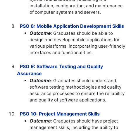
installation, configuration, and maintenance
of computer systems and servers.
PSO 8: Mobile Application Development Skills
Outcome
:
Graduates should be able to
design and develop mobile applications for
various platforms, incorporating user-friendly
interfaces and functionalities.
PSO 9: Software Testing and Quality
Assurance
Outcome
:
Graduates should understand
software testing methodologies and quality
assurance processes to ensure the reliability
and quality of software applications.
PSO 10: Project Management Skills
Outcome
:
Graduates should have project
management skills, including the ability to