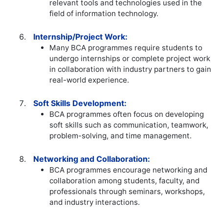
relevant tools and technologies used in the
field of information technology.
Internship/Project Work:
Many BCA programmes require students to
undergo internships or complete project work
in collaboration with industry partners to gain
real-world experience.
Soft Skills Development:
BCA programmes often focus on developing
soft skills such as communication, teamwork,
problem-solving, and time management.
Networking and Collaboration:
BCA programmes encourage networking and
collaboration among students, faculty, and
professionals through seminars, workshops,
and industry interactions.