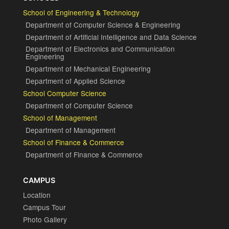
School of Engineering & Technology
Department of Computer Science & Engineering
Department of Artificial Intelligence and Data Science
Department of Electronics and Communication
Engineering
Department of Mechanical Engineering
Department of Applied Science
School Computer Science
Department of Computer Science
School of Management
Department of Management
School of Finance & Commerce
Department of Finance & Commerce
CAMPUS
Location
Campus Tour
Photo Gallery