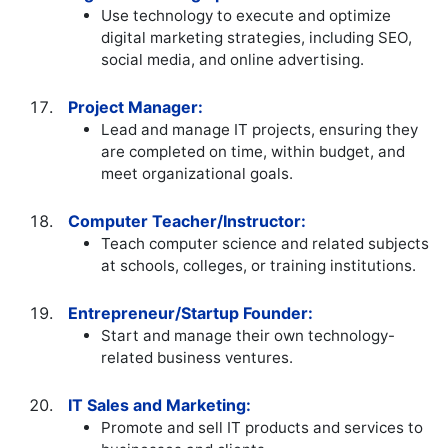
Use technology to execute and optimize
digital marketing strategies, including SEO,
social media, and online advertising.
Project Manager:
Lead and manage IT projects, ensuring they
are completed on time, within budget, and
meet organizational goals.
Computer Teacher/Instructor:
Teach computer science and related subjects
at schools, colleges, or training institutions.
Entrepreneur/Startup Founder:
Start and manage their own technology-
related business ventures.
IT Sales and Marketing:
Promote and sell IT products and services to