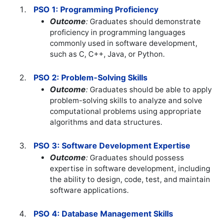
PSO 1: Programming Proficiency
Outcome
:
Graduates should demonstrate
proficiency in programming languages
commonly used in software development,
such as C, C++, Java, or Python.
PSO 2: Problem-Solving Skills
Outcome
:
Graduates should be able to apply
problem-solving skills to analyze and solve
computational problems using appropriate
algorithms and data structures.
PSO 3: Software Development Expertise
Outcome
:
Graduates should possess
expertise in software development, including
the ability to design, code, test, and maintain
software applications.
PSO 4: Database Management Skills