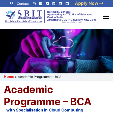
Skip
|
Apply Now
Contact
to
content
(Press
Best IP University
Enter)
Engineering College in Delhi
NCR
Home
»
Academic Programme – BCA
Academic
Programme – BCA
with Specialisation in Cloud Computing