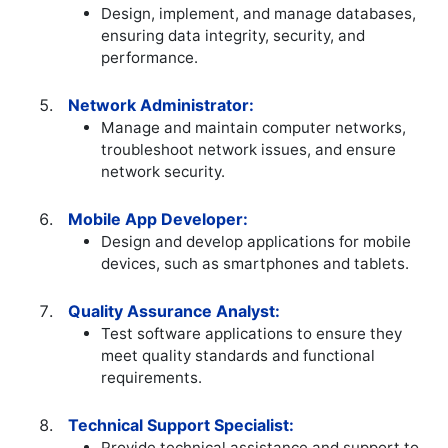
Design, implement, and manage databases,
ensuring data integrity, security, and
performance.
Network Administrator:
Manage and maintain computer networks,
troubleshoot network issues, and ensure
network security.
Mobile App Developer:
Design and develop applications for mobile
devices, such as smartphones and tablets.
Quality Assurance Analyst:
Test software applications to ensure they
meet quality standards and functional
requirements.
Technical Support Specialist:
Provide technical assistance and support to