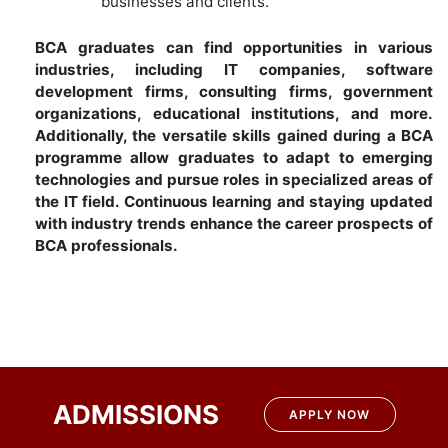
businesses and clients.
BCA graduates can find opportunities in various
industries, including IT companies, software
development firms, consulting firms, government
organizations, educational institutions, and more.
Additionally, the versatile skills gained during a BCA
programme allow graduates to adapt to emerging
technologies and pursue roles in specialized areas of
the IT field. Continuous learning and staying updated
with industry trends enhance the career prospects of
BCA professionals.
ADMISSIONS
APPLY NOW