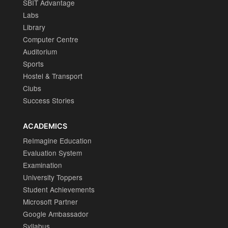
SBIT Advantage
Labs
Library
Computer Centre
Auditorium
Sports
Hostel & Transport
Clubs
Success Stories
ACADEMICS
ReImagine Education
Evaluation System
Examination
University Toppers
Student Achievements
Microsoft Partner
Google Ambassador
Syllabus