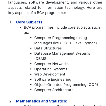
languages, software development, and various other
aspects related to information technology. Here are
key aspects of a BCA programme:
Core Subjects:
BCA programmes include core subjects such
as:
Computer Programming (using
languages like C, C++, Java, Python)
Data Structures
Database Management Systems
(DBMS)
Computer Networks
Operating Systems
Web Development
Software Engineering
Object-Oriented Programming (OOP)
Computer Architecture
Mathematics and Statistics: