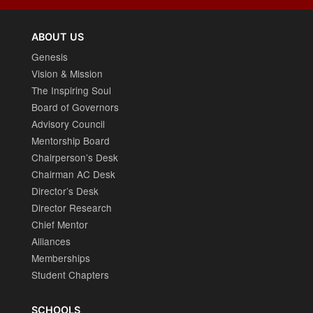
ABOUT US
Genesis
Vision & Mission
The Inspiring Soul
Board of Governors
Advisory Council
Mentorship Board
Chairperson’s Desk
Chairman AC Desk
Director’s Desk
Director Research
Chief Mentor
Alliances
Memberships
Student Chapters
SCHOOLS