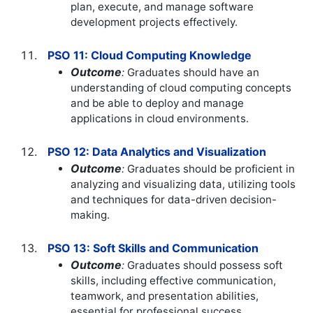
plan, execute, and manage software
development projects effectively.
PSO 11: Cloud Computing Knowledge
Outcome
:
Graduates should have an
understanding of cloud computing concepts
and be able to deploy and manage
applications in cloud environments.
PSO 12: Data Analytics and Visualization
Outcome
:
Graduates should be proficient in
analyzing and visualizing data, utilizing tools
and techniques for data-driven decision-
making.
PSO 13: Soft Skills and Communication
Outcome
:
Graduates should possess soft
skills, including effective communication,
teamwork, and presentation abilities,
essential for professional success.