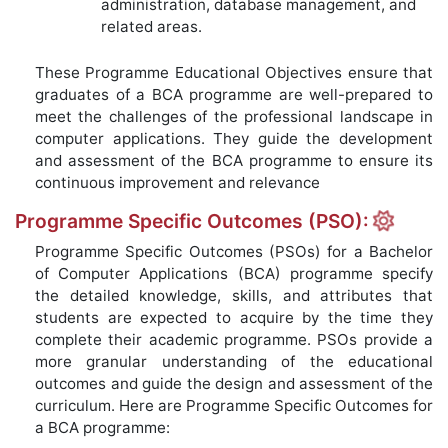
administration, database management, and
related areas.
These Programme Educational Objectives ensure that
graduates of a BCA programme are well-prepared to
meet the challenges of the professional landscape in
computer applications. They guide the development
and assessment of the BCA programme to ensure its
continuous improvement and relevance
Programme Specific Outcomes (PSO):
Programme Specific Outcomes (PSOs) for a Bachelor
of Computer Applications (BCA) programme specify
the detailed knowledge, skills, and attributes that
students are expected to acquire by the time they
complete their academic programme. PSOs provide a
more granular understanding of the educational
outcomes and guide the design and assessment of the
curriculum. Here are Programme Specific Outcomes for
a BCA programme: