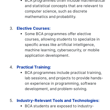
BCA programmes often include mathematical
and statistical concepts that are relevant to
computer science, such as discrete
mathematics and probability.
Elective Courses:
Some BCA programmes offer elective
courses, allowing students to specialize in
specific areas like artificial intelligence,
machine learning, cybersecurity, or mobile
application development.
Practical Training:
BCA programmes include practical training,
lab sessions, and projects to provide hands-
on experience in programming, software
development, and problem-solving.
Industry-Relevant Tools and Technologies:
BCA students are exposed to industry-