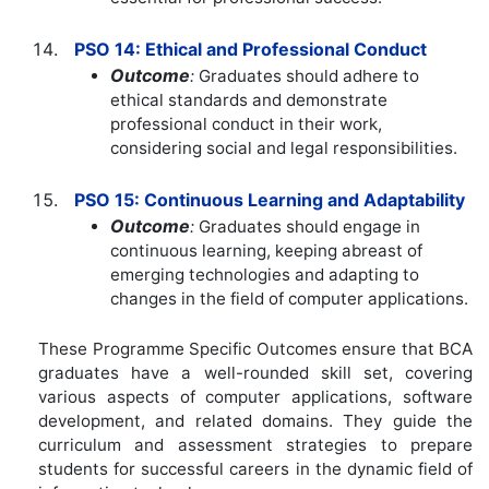
PSO 14: Ethical and Professional Conduct
Outcome
:
Graduates should adhere to
ethical standards and demonstrate
professional conduct in their work,
considering social and legal responsibilities.
PSO 15: Continuous Learning and Adaptability
Outcome
:
Graduates should engage in
continuous learning, keeping abreast of
emerging technologies and adapting to
changes in the field of computer applications.
These Programme Specific Outcomes ensure that BCA
graduates have a well-rounded skill set, covering
various aspects of computer applications, software
development, and related domains. They guide the
curriculum and assessment strategies to prepare
students for successful careers in the dynamic field of