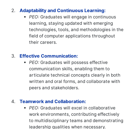
Adaptability and Continuous Learning:
PEO:
Graduates will engage in continuous
learning, staying updated with emerging
technologies, tools, and methodologies in the
field of computer applications throughout
their careers.
Effective Communication:
PEO:
Graduates will possess effective
communication skills, enabling them to
articulate technical concepts clearly in both
written and oral forms, and collaborate with
peers and stakeholders.
Teamwork and Collaboration:
PEO:
Graduates will excel in collaborative
work environments, contributing effectively
to multidisciplinary teams and demonstrating
leadership qualities when necessary.