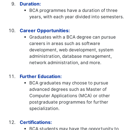
Duration:
BCA programmes have a duration of three
years, with each year divided into semesters.
Career Opportunities:
Graduates with a BCA degree can pursue
careers in areas such as software
development, web development, system
administration, database management,
network administration, and more.
Further Education:
BCA graduates may choose to pursue
advanced degrees such as Master of
Computer Applications (MCA) or other
postgraduate programmes for further
specialization.
Certifications:
BCA students may have the opportunity to