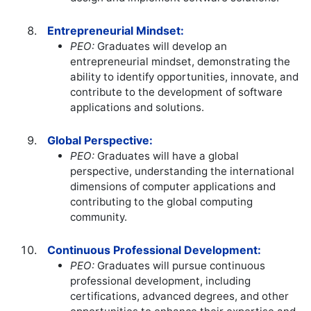
Entrepreneurial Mindset:
PEO:
Graduates will develop an
entrepreneurial mindset, demonstrating the
ability to identify opportunities, innovate, and
contribute to the development of software
applications and solutions.
Global Perspective:
PEO:
Graduates will have a global
perspective, understanding the international
dimensions of computer applications and
contributing to the global computing
community.
Continuous Professional Development:
PEO:
Graduates will pursue continuous
professional development, including
certifications, advanced degrees, and other