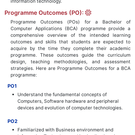
information technology.
Programme Outcomes (PO):
Programme Outcomes (POs) for a Bachelor of
Computer Applications (BCA) programme provide a
comprehensive overview of the intended learning
outcomes and skills that students are expected to
acquire by the time they complete their academic
programme. These outcomes guide the curriculum
design, teaching methodologies, and assessment
strategies. Here are Programme Outcomes for a BCA
programme:
PO1
Understand the fundamental concepts of
Computers, Software hardware and peripheral
devices and evolution of computer technologies.
PO2
Familiarized with Business environment and