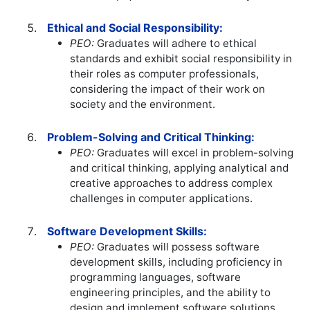
Ethical and Social Responsibility:
PEO:
Graduates will adhere to ethical
standards and exhibit social responsibility in
their roles as computer professionals,
considering the impact of their work on
society and the environment.
Problem-Solving and Critical Thinking:
PEO:
Graduates will excel in problem-solving
and critical thinking, applying analytical and
creative approaches to address complex
challenges in computer applications.
Software Development Skills:
PEO:
Graduates will possess software
development skills, including proficiency in
programming languages, software
engineering principles, and the ability to
design and implement software solutions.