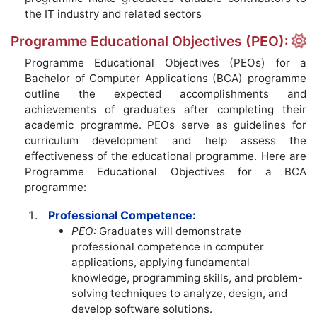
the IT industry and related sectors
Programme Educational Objectives (PEO):
Programme Educational Objectives (PEOs) for a
Bachelor of Computer Applications (BCA) programme
outline the expected accomplishments and
achievements of graduates after completing their
academic programme. PEOs serve as guidelines for
curriculum development and help assess the
effectiveness of the educational programme. Here are
Programme Educational Objectives for a BCA
programme:
Professional Competence:
PEO:
Graduates will demonstrate
professional competence in computer
applications, applying fundamental
knowledge, programming skills, and problem-
solving techniques to analyze, design, and
develop software solutions.