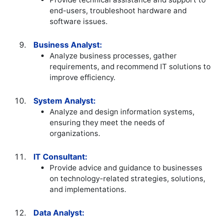
end-users, troubleshoot hardware and
software issues.
Business Analyst:
Analyze business processes, gather
requirements, and recommend IT solutions to
improve efficiency.
System Analyst:
Analyze and design information systems,
ensuring they meet the needs of
organizations.
IT Consultant:
Provide advice and guidance to businesses
on technology-related strategies, solutions,
and implementations.
Data Analyst: