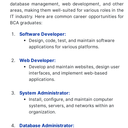
database management, web development, and other
areas, making them well-suited for various roles in the
IT industry. Here are common career opportunities for
BCA graduates:
Software Developer:
Design, code, test, and maintain software
applications for various platforms.
Web Developer:
Develop and maintain websites, design user
interfaces, and implement web-based
applications.
System Administrator:
Install, configure, and maintain computer
systems, servers, and networks within an
organization.
Database Administrator: