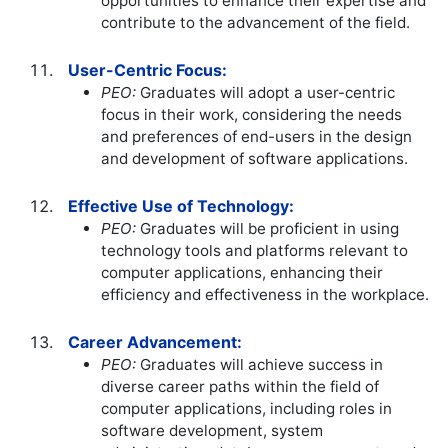
opportunities to enhance their expertise and
contribute to the advancement of the field.
User-Centric Focus:
PEO:
Graduates will adopt a user-centric
focus in their work, considering the needs
and preferences of end-users in the design
and development of software applications.
Effective Use of Technology:
PEO:
Graduates will be proficient in using
technology tools and platforms relevant to
computer applications, enhancing their
efficiency and effectiveness in the workplace.
Career Advancement:
PEO:
Graduates will achieve success in
diverse career paths within the field of
computer applications, including roles in
software development, system