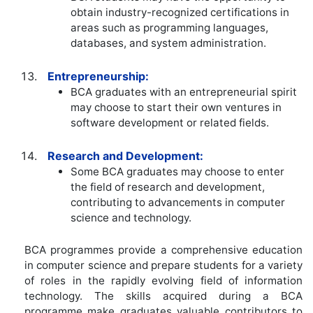
obtain industry-recognized certifications in
areas such as programming languages,
databases, and system administration.
Entrepreneurship:
BCA graduates with an entrepreneurial spirit
may choose to start their own ventures in
software development or related fields.
Research and Development:
Some BCA graduates may choose to enter
the field of research and development,
contributing to advancements in computer
science and technology.
BCA programmes provide a comprehensive education
in computer science and prepare students for a variety
of roles in the rapidly evolving field of information
technology. The skills acquired during a BCA
programme make graduates valuable contributors to