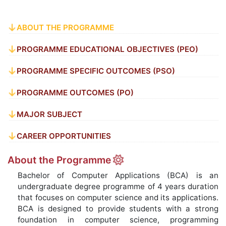
ABOUT THE PROGRAMME
PROGRAMME EDUCATIONAL OBJECTIVES (PEO)
PROGRAMME SPECIFIC OUTCOMES (PSO)
PROGRAMME OUTCOMES (PO)
MAJOR SUBJECT
CAREER OPPORTUNITIES
About the Programme
Bachelor of Computer Applications (BCA) is an
undergraduate degree programme of 4 years duration
that focuses on computer science and its applications.
BCA is designed to provide students with a strong
foundation in computer science, programming