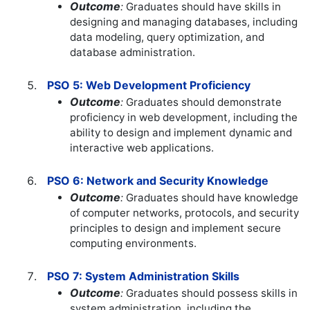
Outcome
:
Graduates should have skills in
designing and managing databases, including
data modeling, query optimization, and
database administration.
PSO 5: Web Development Proficiency
Outcome
:
Graduates should demonstrate
proficiency in web development, including the
ability to design and implement dynamic and
interactive web applications.
PSO 6: Network and Security Knowledge
Outcome
:
Graduates should have knowledge
of computer networks, protocols, and security
principles to design and implement secure
computing environments.
PSO 7: System Administration Skills
Outcome
:
Graduates should possess skills in
system administration, including the