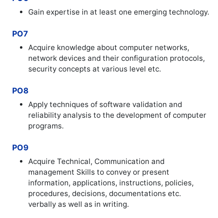
Gain expertise in at least one emerging technology.
PO7
Acquire knowledge about computer networks,
network devices and their configuration protocols,
security concepts at various level etc.
PO8
Apply techniques of software validation and
reliability analysis to the development of computer
programs.
PO9
Acquire Technical, Communication and
management Skills to convey or present
information, applications, instructions, policies,
procedures, decisions, documentations etc.
verbally as well as in writing.