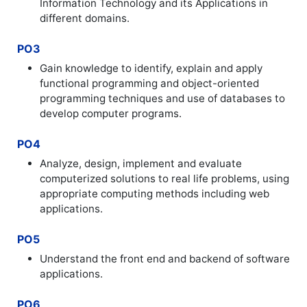
Information Technology and its Applications in
different domains.
PO3
Gain knowledge to identify, explain and apply
functional programming and object-oriented
programming techniques and use of databases to
develop computer programs.
PO4
Analyze, design, implement and evaluate
computerized solutions to real life problems, using
appropriate computing methods including web
applications.
PO5
Understand the front end and backend of software
applications.
PO6