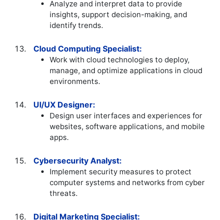
Analyze and interpret data to provide
insights, support decision-making, and
identify trends.
Cloud Computing Specialist:
Work with cloud technologies to deploy,
manage, and optimize applications in cloud
environments.
UI/UX Designer:
Design user interfaces and experiences for
websites, software applications, and mobile
apps.
Cybersecurity Analyst:
Implement security measures to protect
computer systems and networks from cyber
threats.
Digital Marketing Specialist: