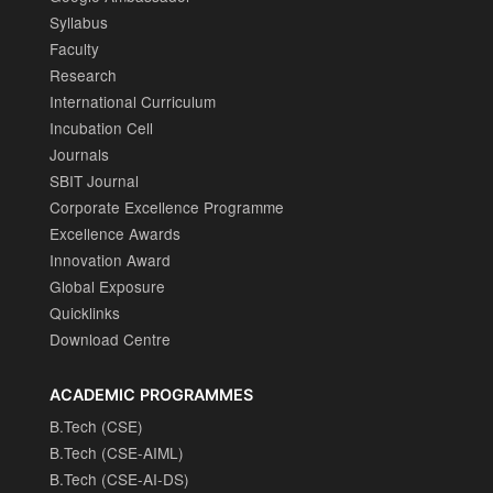
Syllabus
Faculty
Research
International Curriculum
Incubation Cell
Journals
SBIT Journal
Corporate Excellence Programme
Excellence Awards
Innovation Award
Global Exposure
Quicklinks
Download Centre
ACADEMIC PROGRAMMES
B.Tech (CSE)
B.Tech (CSE-AIML)
B.Tech (CSE-AI-DS)