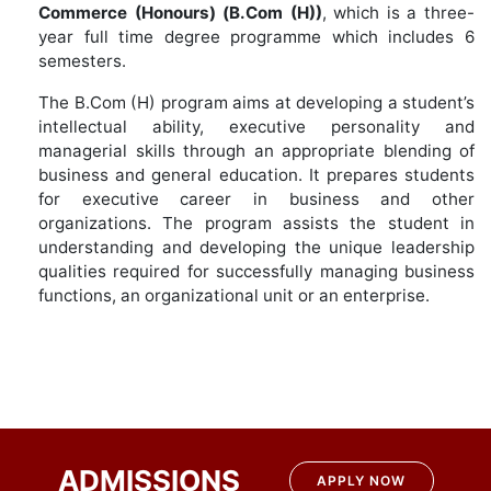
Commerce
(Honours) (B.Com (H))
, which is a three-
year full time degree programme which includes 6
semesters.
The B.Com (H) program aims at developing a student’s
intellectual ability, executive personality and
managerial skills through an appropriate blending of
business and general education. It prepares students
for executive career in business and other
organizations. The program assists the student in
understanding and developing the unique leadership
qualities required for successfully managing business
functions, an organizational unit or an enterprise.
ADMISSIONS
APPLY NOW