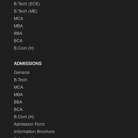
B.Tech (ECE)
B.Tech (ME)
MCA
MBA
BBA
BCA
B.Com (H)
ADMISSIONS
General
B.Tech
MCA
MBA
BBA
BCA
B.Com (H)
Admission Form
Information Brochure