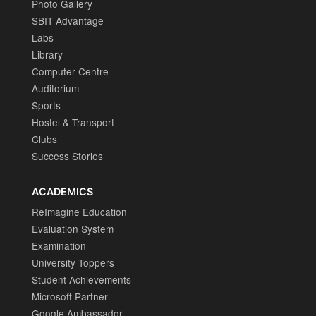
Photo Gallery
SBIT Advantage
Labs
Library
Computer Centre
Auditorium
Sports
Hostel & Transport
Clubs
Success Stories
ACADEMICS
ReImagine Education
Evaluation System
Examination
University Toppers
Student Achievements
Microsoft Partner
Google Ambassador