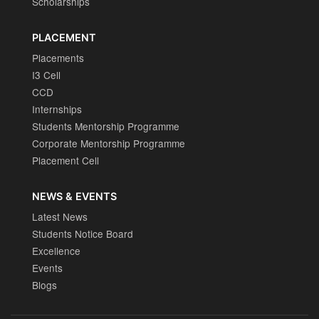
Scholarships
PLACEMENT
Placements
I3 Cell
CCD
Internships
Students Mentorship Programme
Corporate Mentorship Programme
Placement Cell
NEWS & EVENTS
Latest News
Students Notice Board
Excellence
Events
Blogs