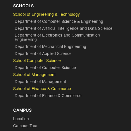
SCHOOLS
School of Engineering & Technology
Department of Computer Science & Engineering
Department of Artificial Intelligence and Data Science
Department of Electronics and Communication
Engineering
Department of Mechanical Engineering
Department of Applied Science
School Computer Science
Department of Computer Science
School of Management
Department of Management
School of Finance & Commerce
Department of Finance & Commerce
CAMPUS
Location
Campus Tour