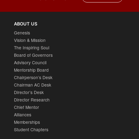
ABOUT US
Genesis
Vision & Mission
The Inspiring Soul
Board of Governors
Advisory Council
Mentorship Board
Chairperson’s Desk
Chairman AC Desk
Director’s Desk
Director Research
Chief Mentor
Alliances
Memberships
Student Chapters