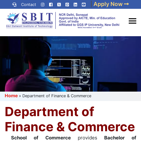
Skip
|
Apply Now
Contact
to
content
(Press
Best IP University
Enter)
Engineering College in Delhi
NCR
Home
»
Department of Finance & Commerce
Department of
Finance & Commerce
School of Commerce
provides
Bachelor of