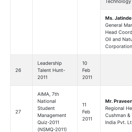
Technology
Ms. Jatinde
General Man
Head Coord
Oil and Nat
Corporation
Leadership
10
26
Talent Hunt-
Feb
2011
2011
AIMA, 7th
National
Mr. Pravee
11
Student
Regional H
27
Feb
Management
Cushman & 
2011
Quiz-2011
India Pvt. Lt
(NSMQ-2011)