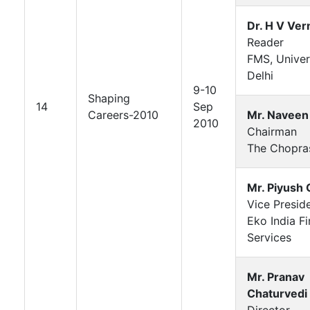
Dr. H V Ve
Reader
FMS, Univer
Delhi
9-10
Shaping
14
Sep
Careers-2010
Mr. Naveen
2010
Chairman
The Chopra
Mr. Piyush 
Vice Presid
Eko India Fi
Services
Mr. Pranav
Chaturvedi
Director