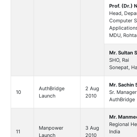
Prof. (Dr.) N
Head, Depa
Computer S
Application
MDU, Rohta
Mr. Sultan 
SHO, Rai
Sonepat, H
Mr. Sachin
AuthBridge
2 Aug
10
Sr. Manager
Launch
2010
AuthBridge
Mr. Manmee
Regional H
Manpower
3 Aug
11
India
Launch
2010