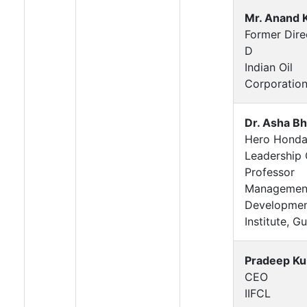
Mr. Anand 
Former Dire
D
Indian Oil
Corporatio
Dr. Asha B
Hero Hond
Leadership 
Professor
Managemen
Developme
Institute, G
Pradeep K
CEO
IIFCL