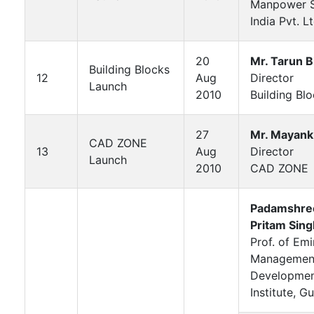
Manpower S
India Pvt. Lt
20
Mr. Tarun B
Building Blocks
12
Aug
Director
Launch
2010
Building Bl
27
Mr. Mayank
CAD ZONE
13
Aug
Director
Launch
2010
CAD ZONE
Padamshree
Pritam Sing
Prof. of Em
Managemen
Developme
Institute, G