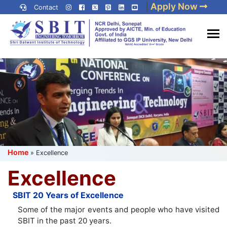
Skip
|
Apply Now
Contact
to
content
(Press
Best IP University
Enter)
Engineering College in Delhi
NCR
Home
»
Excellence
Excellence
SBIT 20 Years of Excellence
Some of the major events and people who have visited
SBIT in the past 20 years.