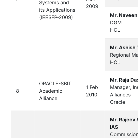
Systems and
2009
its Applications
Mr. Naveen
(IEESFP-2009)
DGM
HCL
Mr. Ashish 
Regional M
HCL
Mr. Raja Da
ORACLE-SBIT
1 Feb
Manager, Ins
8
Academic
2010
Alliances
Alliance
Oracle
Mr. Rajeev
IAS
Commission