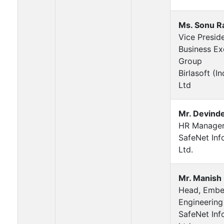
Ms. Sonu R
Vice Presid
Business Ex
Group
Birlasoft (In
Ltd
Mr. Devinde
HR Manage
SafeNet Inf
Ltd.
Mr. Manish
Head, Emb
Engineering
SafeNet Inf