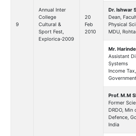
Annual Inter
Dr. Ishwar 
College
20
Dean, Facul
9
Cultural &
Feb
Physical Sc
Sport Fest,
2010
MDU, Rohta
Explorica-2009
Mr. Harind
Assistant Di
Systems
Income Tax,
Government 
Prof. M.M 
Former Scien
DRDO, Min 
Defence, Go
India