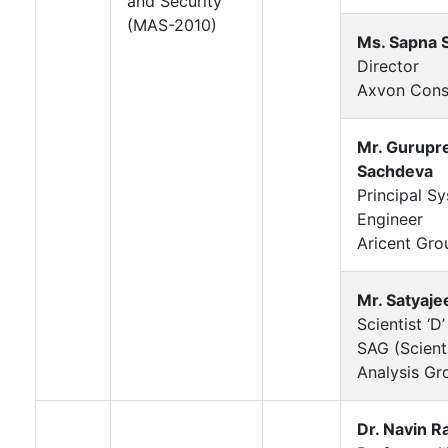
and Security
(MAS-2010)
Ms. Sapna 
Director
Axvon Cons
Mr. Gurupr
Sachdeva
Principal S
Engineer
Aricent Gro
Mr. Satyaje
Scientist ‘D’
SAG (Scienti
Analysis Gr
Dr. Navin Ra