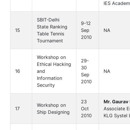
IES Academ
SBIT-Delhi
9-12
State Ranking
15
Sep
NA
Table Tennis
2010
Tournament
Workshop on
29-
Ethical Hacking
30
16
and
NA
Sep
Information
2010
Security
23
Mr. Gaurav
Workshop on
17
Oct
Associate E
Ship Designing
2010
KLG Systel 