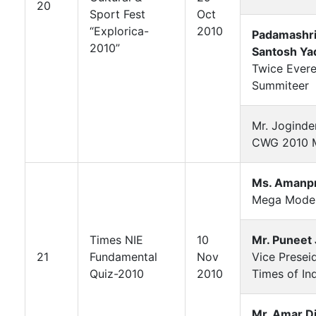
20
Sport Fest
Oct
“Explorica-
2010
Padamashri
2010”
Santosh Ya
Twice Evere
Summiteer
Mr. Joginde
CWG 2010 M
Ms. Amanp
Mega Mode
Times NIE
10
Mr. Puneet 
21
Fundamental
Nov
Vice Presei
Quiz-2010
2010
Times of In
Mr. Amar Di