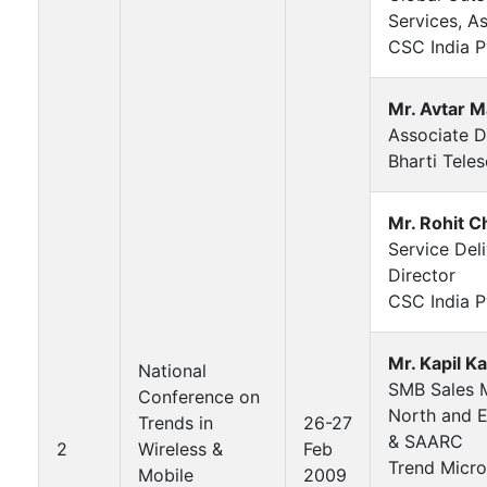
Services, A
CSC India Pv
Mr. Avtar 
Associate D
Bharti Teles
Mr. Rohit C
Service Del
Director
CSC India P
Mr. Kapil K
National
SMB Sales 
Conference on
North and E
Trends in
26-27
& SAARC
2
Wireless &
Feb
Trend Micro
Mobile
2009