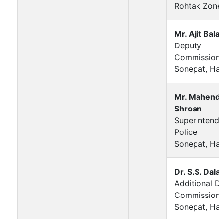
Rohtak Zon
Mr. Ajit Bala
Deputy
Commission
Sonepat, H
Mr. Mahend
Shroan
Superintend
Police
Sonepat, H
Dr. S.S. Dala
Additional 
Commission
Sonepat, H