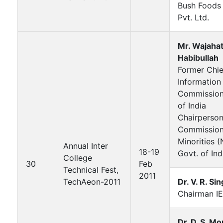
Bush Foods
Pvt. Ltd.
Mr. Wajaha
Habibullah
Former Chie
Information
Commissione
of India
Chairperson
Commission
Minorities 
Annual Inter
18-19
Govt. of Ind
College
30
Feb
Technical Fest,
2011
TechAeon-2011
Dr. V. R. Si
Chairman IE
Dr. D. S. Mo