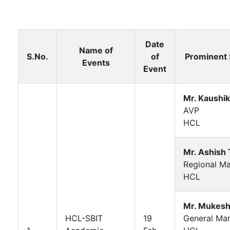
Date
Name of
S.No.
of
Prominent
Events
Event
Mr. Kaushik
AVP
HCL
Mr. Ashish 
Regional M
HCL
Mr. Mukesh
HCL-SBIT
19
General Ma