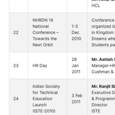
HCL
NHRDN 14
Conference
National
1-3
organized 
22
Conference –
Dec
in Kingdom 
Towards the
2010
Dreams whe
Next Orbit
Students pa
28
Mr. Ashish 
23
HR Day
Jan
Manager-H
2011
Cushman & 
Indian Society
Mr. Ranjit S
for Technical
Executive S
3 Feb
24
Education
& Program
2011
Launch
Director
(ISTE-2010)
ISTE