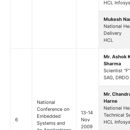
HCL Infosys
Mukesh Nar
National He
Delivery
HCL
Mr. Ashok 
Sharma
Scientist “F”
SAG, DRDO
Mr. Chandr
Harne
National
National He
Conference on
13-14
Technical S
Embedded
6
Nov
HCL Infosys
Systems and
2009
its Applications