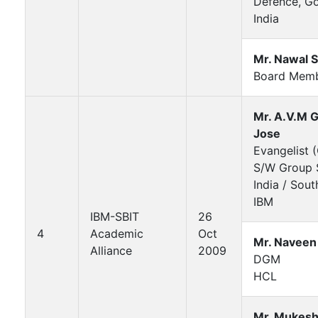
Defence, Go
India
Mr. Nawal 
Board Mem
Mr. A.V.M 
Jose
Evangelist 
S/W Group S
India / Sout
IBM
IBM-SBIT
26
4
Academic
Oct
Mr. Naveen
Alliance
2009
DGM
HCL
Mr. Mukesh