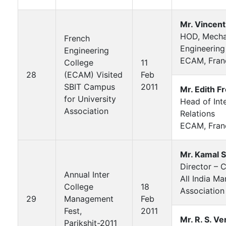
Mr. Vincent
HOD, Mecha
French
Engineering
Engineering
ECAM, Fran
College
11
28
(ECAM) Visited
Feb
SBIT Campus
2011
Mr. Edith F
for University
Head of Int
Association
Relations
ECAM, Fran
Mr. Kamal 
Director –
Annual Inter
All India M
College
18
Association
29
Management
Feb
Fest,
2011
Mr. R. S. V
Parikshit-2011