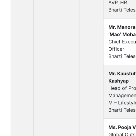
AVP, HR
Bharti Teles
Mr. Manora
‘Mao’ Moha
Chief Execu
Officer
Bharti Teles
Mr. Kaustu
Kashyap
Head of Pr
Managemen
M – Lifesty
Bharti Teles
Ms. Pooja 
Global Outs