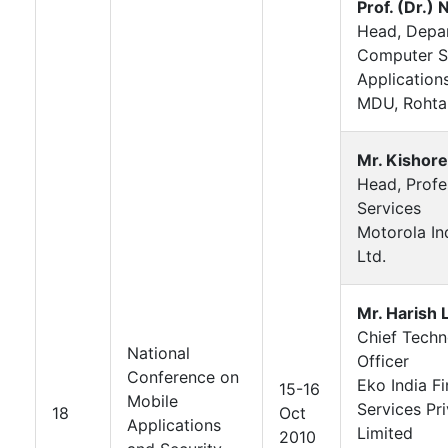
Prof. (Dr.) N
Head, Depa
Computer S
Application
MDU, Rohta
Mr. Kishore
Head, Profe
Services
Motorola Ind
Ltd.
Mr. Harish 
Chief Tech
National
Officer
Conference on
Eko India Fi
15-16
Mobile
Services Pr
18
Oct
Applications
Limited
2010