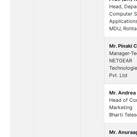
Head, Depa
Computer S
Application
MDU, Rohta
Mr. Pinaki 
Manager-Te
NETGEAR
Technologie
Pvt. Ltd
Mr. Andrea
Head of Co
Marketing
Bharti Teles
Mr. Anuraa