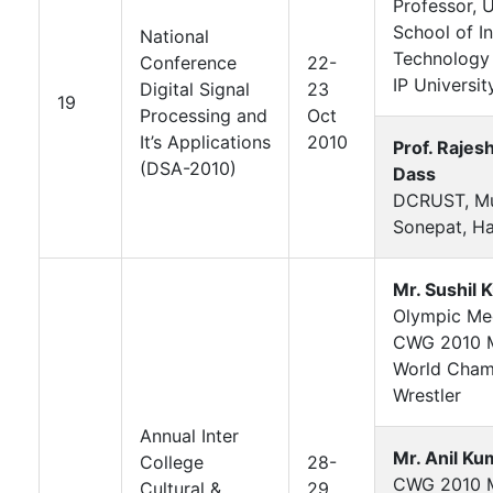
Professor, U
School of I
National
Technology
Conference
22-
IP Universit
Digital Signal
23
19
Processing and
Oct
It’s Applications
2010
Prof. Rajes
(DSA-2010)
Dass
DCRUST, Mu
Sonepat, H
Mr. Sushil 
Olympic Med
CWG 2010 M
World Cham
Wrestler
Annual Inter
Mr. Anil Ku
College
28-
CWG 2010 M
Cultural &
29