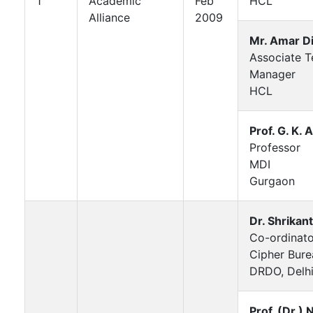
1
Academic
Feb
HCL
Alliance
2009
Mr. Amar Di
Associate Te
Manager
HCL
Prof. G. K.
Professor
MDI
Gurgaon
Dr. Shrikan
Co-ordinato
Cipher Bure
DRDO, Delh
Prof. (Dr.) N