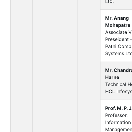
Ltd.
Mr. Anang
Mohapatra
Associate V
Preseident 
Patni Comp
Systems Ltd
Mr. Chandr
Harne
Technical 
HCL Infosys
Prof. M. P. 
Professor,
Information
Managemen