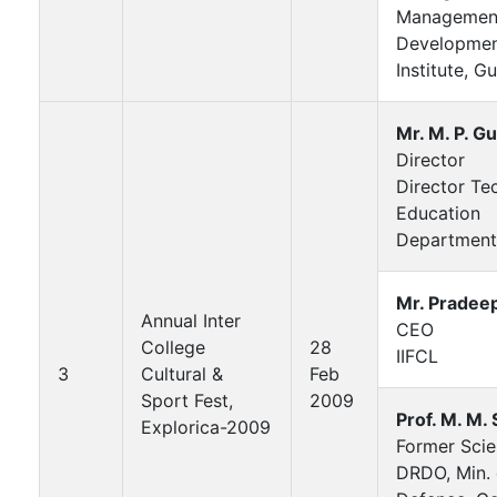
Managemen
Developme
Institute, G
Mr. M. P. G
Director
Director Te
Education
Department
Mr. Pradee
Annual Inter
CEO
College
28
IIFCL
3
Cultural &
Feb
Sport Fest,
2009
Prof. M. M.
Explorica-2009
Former Scien
DRDO, Min. 