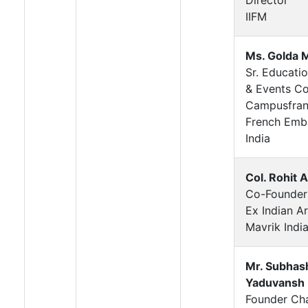
IIFM
Ms. Golda 
Sr. Educati
& Events Co
Campusfran
French Emb
India
Col. Rohit 
Co-Founder
Ex Indian A
Mavrik Indi
Mr. Subhas
Yaduvansh
Founder Ch