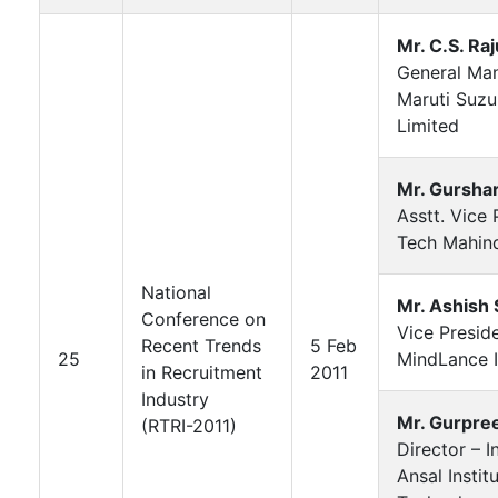
Mr. C.S. Raj
General Ma
Maruti Suzuk
Limited
Mr. Gursha
Asstt. Vice 
Tech Mahin
National
Mr. Ashish
Conference on
Vice Presid
Recent Trends
5 Feb
25
MindLance I
in Recruitment
2011
Industry
Mr. Gurpre
(RTRI-2011)
Director – I
Ansal Instit