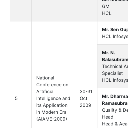
GM
HCL
Mr. Sen Gu
HCL Infosys
Mr. N.
Balasubram
Technical A
Specialist
National
HCL Infosys
Conference on
Artificial
30-31
Mr. Dharma
5
Intelligence and
Oct
Ramasubra
its Application
2009
Quality & De
in Modern Era
Head
(AIAME-2009)
Head & Aca