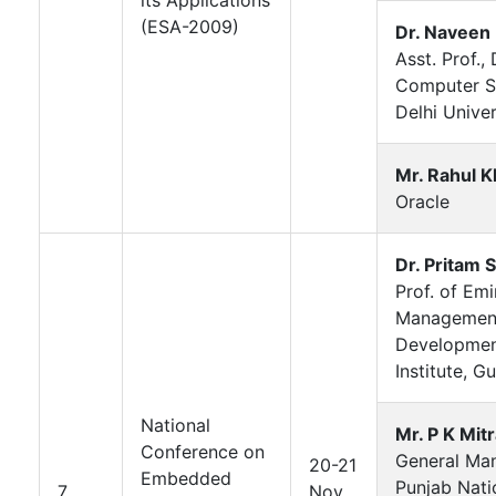
(ESA-2009)
Dr. Naveen
Asst. Prof., 
Computer S
Delhi Univer
Mr. Rahul K
Oracle
Dr. Pritam 
Prof. of Em
Managemen
Developme
Institute, G
National
Mr. P K Mit
Conference on
General Ma
20-21
Embedded
Punjab Nati
7
Nov