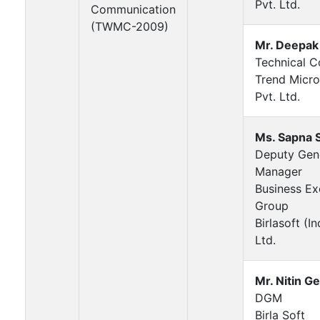
Pvt. Ltd.
Communication
(TWMC-2009)
Mr. Deepak
Technical C
Trend Micro
Pvt. Ltd.
Ms. Sapna 
Deputy Gen
Manager
Business Ex
Group
Birlasoft (In
Ltd.
Mr. Nitin G
DGM
Birla Soft