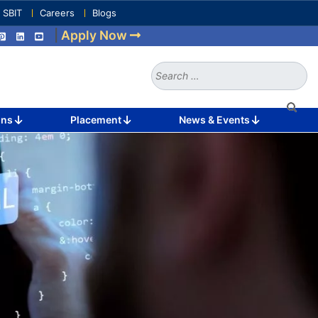
e SBIT
Careers
Blogs
|
Apply Now
Search
for:
ons
Placement
News & Events