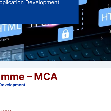
Application Development
amme – MCA
n Development