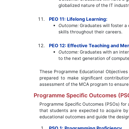
globalized nature of the IT industr
PEO 11: Lifelong Learning:
Outcome:
Graduates will foster a
skills throughout their careers.
PEO 12: Effective Teaching and Men
Outcome:
Graduates with an inter
to the next generation of compute
These Programme Educational Objectives c
prepared to make significant contributi
assessment of the MCA program to ensure 
Programme Specific Outcomes (PS
Programme Specific Outcomes (PSOs) for an
that students are expected to acquire b
educational outcomes and guide the desig
PSO 1: Programming Proficiency