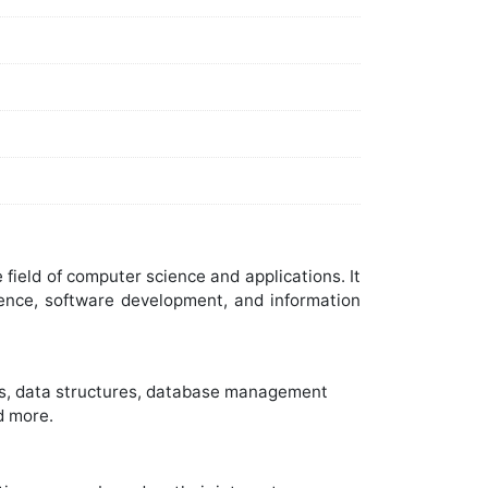
ield of computer science and applications. It
ience, software development, and information
ms, data structures, database management
d more.