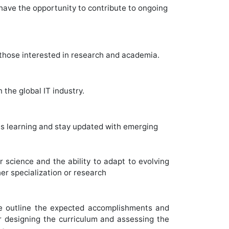
have the opportunity to contribute to ongoing
 those interested in research and academia.
 the global IT industry.
us learning and stay updated with emerging
science and the ability to adapt to evolving
her specialization or research
 outline the expected accomplishments and
 designing the curriculum and assessing the