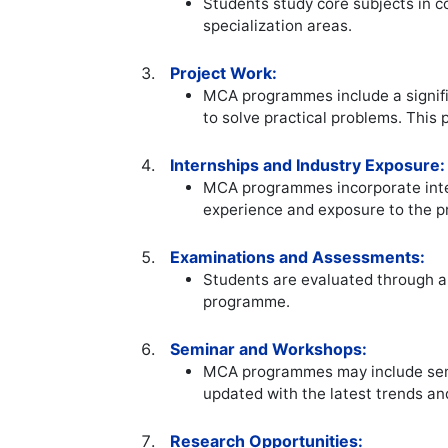
Students study core subjects in c
specialization areas.
Project Work:
MCA programmes include a signifi
to solve practical problems. This 
Internships and Industry Exposure:
MCA programmes incorporate intern
experience and exposure to the p
Examinations and Assessments:
Students are evaluated through a
programme.
Seminar and Workshops:
MCA programmes may include semin
updated with the latest trends an
Research Opportunities: