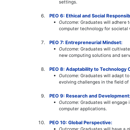
settings.
PEO 6: Ethical and Social Responsibi
Outcome:
Graduates will adhere to
computer technology for societal 
PEO 7: Entrepreneurial Mindset:
Outcome:
Graduates will cultivate
new computing solutions and serv
PEO 8: Adaptability to Technology
Outcome:
Graduates will adapt t
evolving challenges in the field o
PEO 9: Research and Development
Outcome:
Graduates will engage i
computer applications.
PEO 10: Global Perspective:
Outcome:
Graduates will have a g