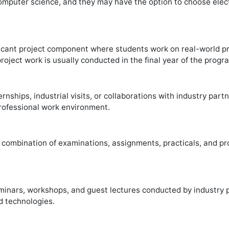
omputer science, and they may have the option to choose elect
cant project component where students work on real-world pro
project work is usually conducted in the final year of the prog
ships, industrial visits, or collaborations with industry part
rofessional work environment.
 combination of examinations, assignments, practicals, and p
ars, workshops, and guest lectures conducted by industry pr
d technologies.