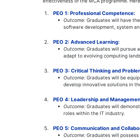
effectiveness of the MCA programme. Her
PEO 1: Professional Competence:
Outcome:
Graduates will have the 
software development, system an
PEO 2: Advanced Learning:
Outcome:
Graduates will pursue a
adapt to evolving computing land
PEO 3: Critical Thinking and Proble
Outcome:
Graduates will be equipp
develop innovative solutions in t
PEO 4: Leadership and Managemen
Outcome:
Graduates will demonstr
roles within the IT industry.
PEO 5: Communication and Collabor
Outcome:
Graduates will possess e