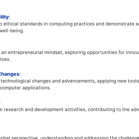
lity:
 ethical standards in computing practices and demonstrate soci
well-being.
 an entrepreneurial mindset, exploring opportunities for innov
ices.
 Changes:
o technological changes and advancements, applying new tool
f computer applications.
:
n research and development activities, contributing to the a
lobal perspective, understanding and addressing the challeng