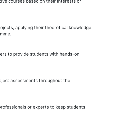
ive courses based on their interests or
jects, applying their theoretical knowledge
ramme.
ners to provide students with hands-on
roject assessments throughout the
ofessionals or experts to keep students