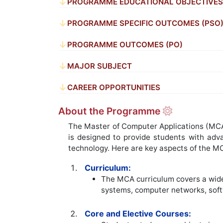
PROGRAMME EDUCATIONAL OBJECTIVES 
PROGRAMME SPECIFIC OUTCOMES (PSO
PROGRAMME OUTCOMES (PO)
MAJOR SUBJECT
CAREER OPPORTUNITIES
About the Programme
The Master of Computer Applications (MCA) 
is designed to provide students with adv
technology. Here are key aspects of the M
Curriculum:
The MCA curriculum covers a wide
systems, computer networks, softw
Core and Elective Courses: