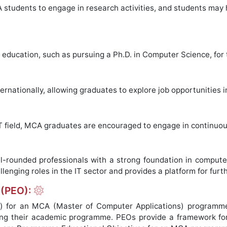
students to engage in research activities, and students may 
education, such as pursuing a Ph.D. in Computer Science, for
nationally, allowing graduates to explore job opportunities in
IT field, MCA graduates are encouraged to engage in continuo
ounded professionals with a strong foundation in computer 
lenging roles in the IT sector and provides a platform for furt
 (PEO):
) for an MCA (Master of Computer Applications) programme
ing their academic programme. PEOs provide a framework for