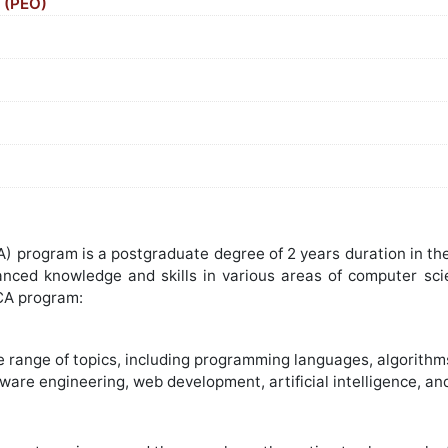
(PEO)
)
program is a postgraduate degree of 2 years duration in the f
anced knowledge and skills in various areas of computer sc
CA program:
 range of topics, including programming languages, algorith
are engineering, web development, artificial intelligence, an