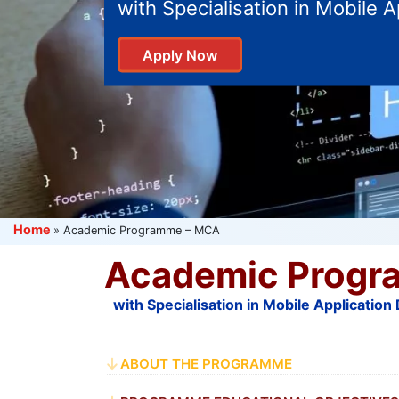
with Specialisation in Mobile 
Apply Now
Home
»
Academic Programme – MCA
Academic Progr
with Specialisation in Mobile Applicatio
ABOUT THE PROGRAMME