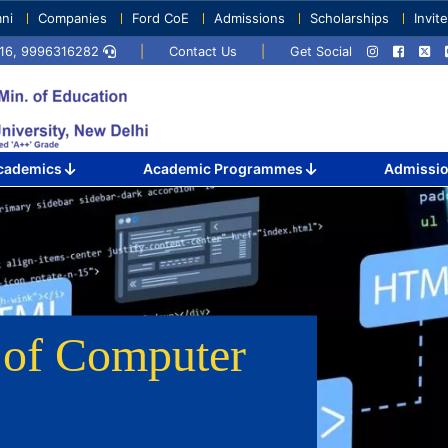
ni
Companies
Ford CoE
Admissions
Scholarships
Invit
1716, 9996316282
|
Contact Us
|
Get Social
cademics
Academic Programmes
Admissi
r
of Computer