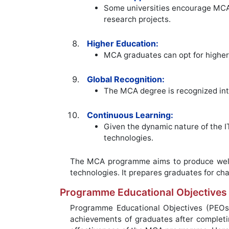
Some universities encourage MCA 
research projects.
Higher Education:
MCA graduates can opt for higher 
Global Recognition:
The MCA degree is recognized inter
Continuous Learning:
Given the dynamic nature of the 
technologies.
The MCA programme aims to produce well-r
technologies. It prepares graduates for chal
Programme Educational Objectives
Programme Educational Objectives (PEOs
achievements of graduates after complet