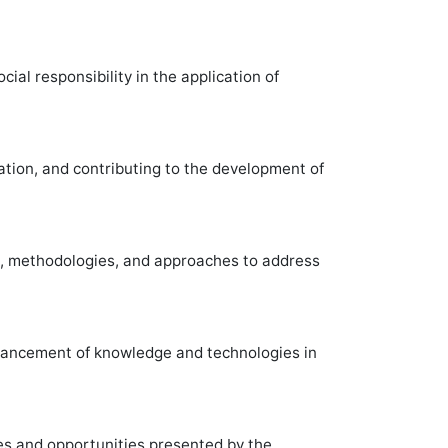
al responsibility in the application of
ation, and contributing to the development of
s, methodologies, and approaches to address
dvancement of knowledge and technologies in
es and opportunities presented by the