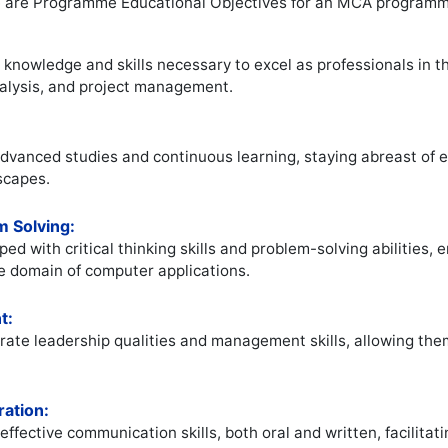
e are Programme Educational Objectives for an MCA programm
knowledge and skills necessary to excel as professionals in th
alysis, and project management.
dvanced studies and continuous learning, staying abreast of 
scapes.
m Solving:
ed with critical thinking skills and problem-solving abilities
he domain of computer applications.
t:
ate leadership qualities and management skills, allowing them 
ation:
ffective communication skills, both oral and written, facilita