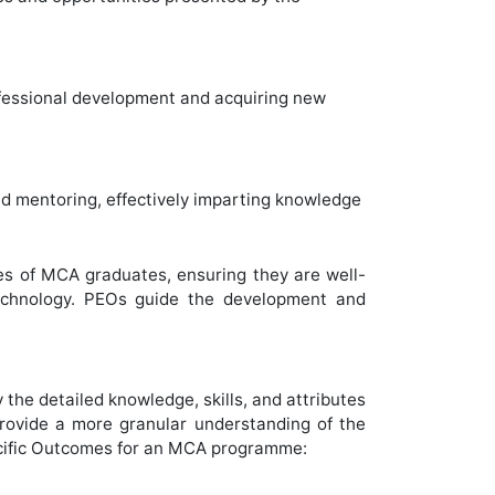
rofessional development and acquiring new
nd mentoring, effectively imparting knowledge
es of MCA graduates, ensuring they are well-
 technology. PEOs guide the development and
e detailed knowledge, skills, and attributes
rovide a more granular understanding of the
cific Outcomes for an MCA programme: