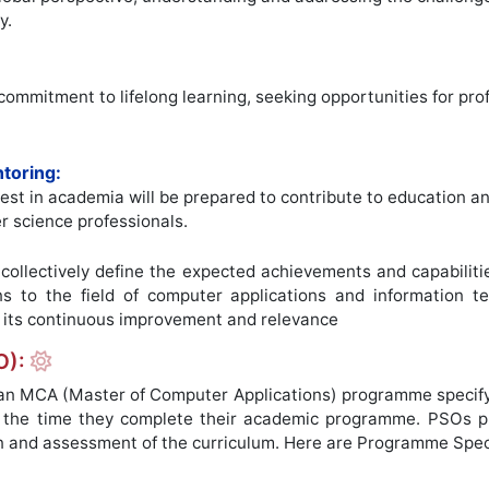
y.
 commitment to lifelong learning, seeking opportunities for p
toring:
est in academia will be prepared to contribute to education a
r science professionals.
ollectively define the expected achievements and capabiliti
ons to the field of computer applications and information
its continuous improvement and relevance
O):
 MCA (Master of Computer Applications) programme specify th
y the time they complete their academic programme. PSOs p
n and assessment of the curriculum. Here are Programme Spe