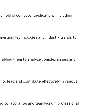
e:
e field of computer applications, including
emerging technologies and industry trends to
, enabling them to analyze complex issues and
to lead and contribute effectively in various
ting collaboration and teamwork in professional