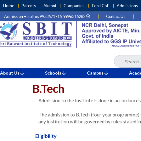
Skip
Home
Parents
Alumni
Companies
Ford CoE
Admissions
to
Admission Helpline: 9953671716, 9996316282
|
Contact Us
|
content
(Press
Enter)
Search
Home
for:
»
B.Tech
About Us
Schools
Campus
Acad
B.Tech
Admission to the Institute is done in accordance 
The admission to B.Tech (four year programme) 
any institution will be governed by rules stated
Eligibility