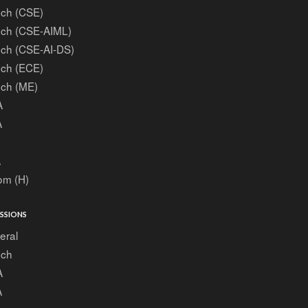
ech (CSE)
ech (CSE-AIML)
ech (CSE-AI-DS)
ech (ECE)
ech (ME)
A
A
A
om (H)
SSIONS
eral
ech
A
A