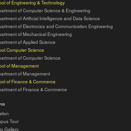
ol of Engineering & Technology
artment of Computer Science & Engineering
artment of Artificial Intelligence and Data Science
artment of Electronics and Communication Engineering
artment of Mechanical Engineering
artment of Applied Science
ool Computer Science
artment of Computer Science
ool of Management
artment of Management
ool of Finance & Commerce
artment of Finance & Commerce
PUS
tion
pus Tour
o Gallery