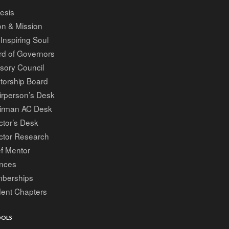
esis
on & Mission
Inspiring Soul
rd of Governors
sory Council
torship Board
irperson’s Desk
irman AC Desk
ctor’s Desk
ctor Research
f Mentor
ances
berships
dent Chapters
OOLS