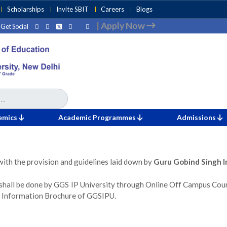
Scholarships
Invite SBIT
Careers
Blogs
|
Apply Now
Get Social
emics
Academic Programmes
Admissions
with the provision and guidelines laid down by
Guru Gobind Singh I
shall be done by GGS IP University through Online Off Campus Cou
 in Information Brochure of GGSIPU.