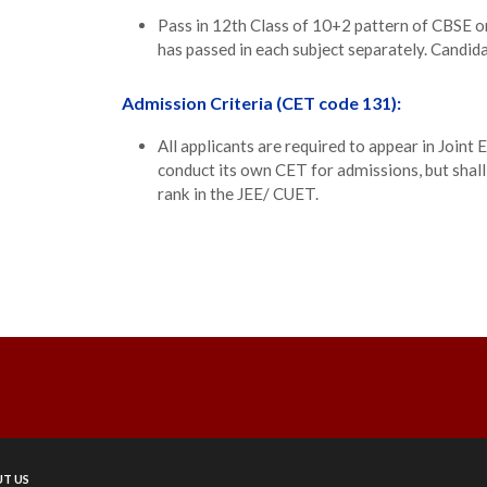
Pass in 12th Class of 10+2 pattern of CBSE 
has passed in each subject separately. Candida
Admission Criteria (CET code 131):
All applicants are required to appear in Joi
conduct its own CET for admissions, but shall
rank in the JEE/ CUET.
T US