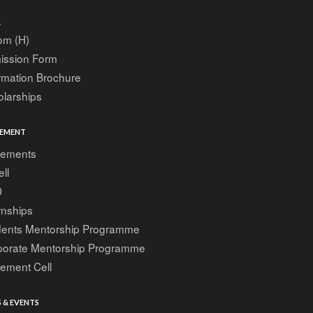
A
om (H)
ission Form
rmation Brochure
larships
EMENT
cements
ell
D
rnships
dents Mentorship Programme
porate Mentorship Programme
ement Cell
 & EVENTS