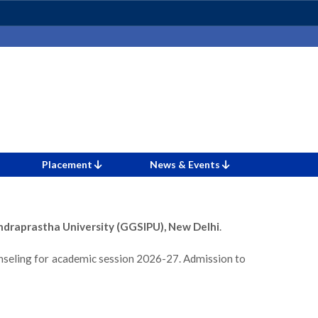
Placement
News & Events
ndraprastha University (GGSIPU), New Delhi
.
nseling for academic session 2026-27. Admission to