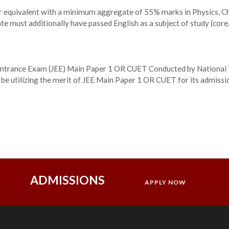
or equivalent with a minimum aggregate of 55% marks in Physics, 
te must additionally have passed English as a subject of study (core/
nt Entrance Exam (JEE) Main Paper 1 OR CUET Conducted by National 
 be utilizing the merit of JEE Main Paper 1 OR CUET for its admiss
ADMISSIONS
APPLY NOW