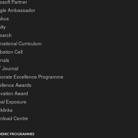
osoft Partner
gle Ambassador
abus
lty
earch
rnational Curriculum
bation Cell
nals
 Journal
porate Excellence Programme
ellence Awards
ovation Award
bal Exposure
klinks
nload Centre
EMIC PROGRAMMES