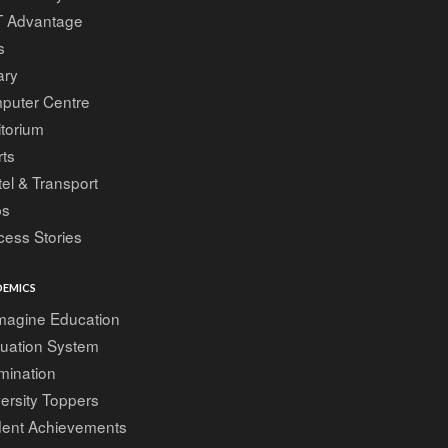
T Advantage
s
ary
puter Centre
torium
ts
el & Transport
bs
ess Stories
EMICS
magine Education
luation System
mination
ersity Toppers
dent Achievements