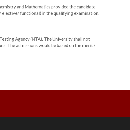
Chemistry and Mathematics provided the candidate
 elective/ functional) in the qualifying examination.
Testing Agency (NTA). The University shall not
ions. The admissions would be based on the merit /