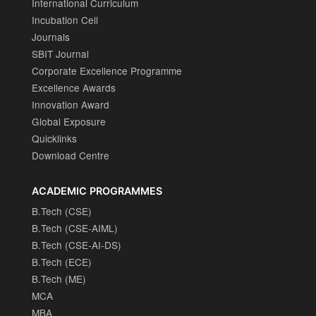
International Curriculum
Incubation Cell
Journals
SBIT Journal
Corporate Excellence Programme
Excellence Awards
Innovation Award
Global Exposure
Quicklinks
Download Centre
ACADEMIC PROGRAMMES
B.Tech (CSE)
B.Tech (CSE-AIML)
B.Tech (CSE-AI-DS)
B.Tech (ECE)
B.Tech (ME)
MCA
MBA