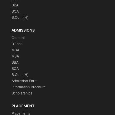
BBA
BCA
B.Com (H)
ADMISSIONS
General
B.Tech
MCA
MBA
BBA
BCA
B.Com (H)
Admission Form
Information Brochure
Scholarships
PLACEMENT
Placements