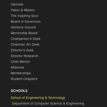
Genesis
Vision & Mission
The Inspiring Soul
Board of Governors
Advisory Council
Mentorship Board
Chairperson’s Desk
Chairman AC Desk
Director’s Desk
Director Research
Chief Mentor
Alliances
Memberships
Student Chapters
SCHOOLS
School of Engineering & Technology
Department of Computer Science & Engineering