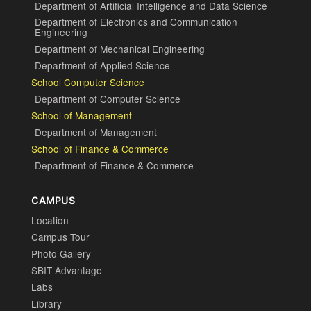
Department of Artificial Intelligence and Data Science
Department of Electronics and Communication
Engineering
Department of Mechanical Engineering
Department of Applied Science
School Computer Science
Department of Computer Science
School of Management
Department of Management
School of Finance & Commerce
Department of Finance & Commerce
CAMPUS
Location
Campus Tour
Photo Gallery
SBIT Advantage
Labs
Library