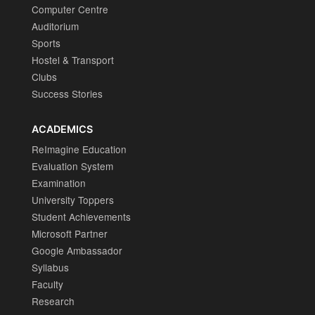
Computer Centre
Auditorium
Sports
Hostel & Transport
Clubs
Success Stories
ACADEMICS
ReImagine Education
Evaluation System
Examination
University Toppers
Student Achievements
Microsoft Partner
Google Ambassador
Syllabus
Faculty
Research