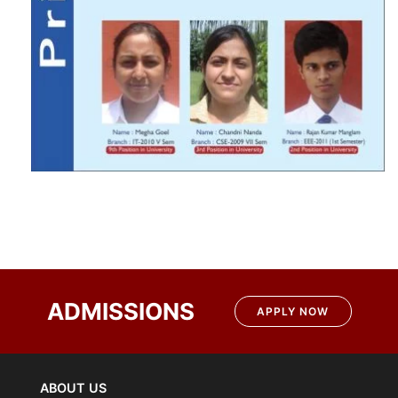
ADMISSIONS
APPLY NOW
ABOUT US