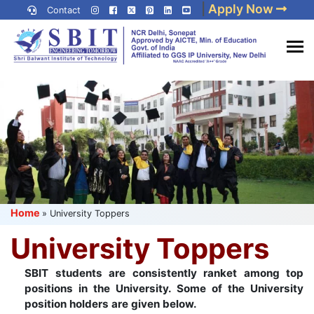
Skip
|
Apply Now
Contact
to
content
(Press
Best IP University
Enter)
Engineering College in Delhi
NCR
Home
»
University Toppers
University Toppers
SBIT students are consistently ranket among top
positions in the University. Some of the University
position holders are given below.