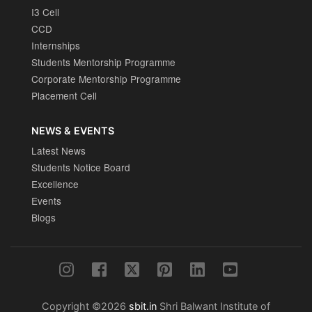
I3 Cell
CCD
Internships
Students Mentorship Programme
Corporate Mentorship Programme
Placement Cell
NEWS & EVENTS
Latest News
Students Notice Board
Excellence
Events
Blogs
Copyright ©2026
sbit.in
Shri Balwant Institute of