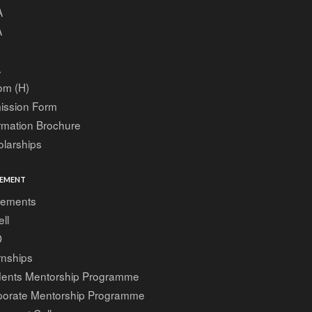
A
A
A
om (H)
ission Form
rmation Brochure
larships
EMENT
cements
ell
D
rnships
dents Mentorship Programme
porate Mentorship Programme