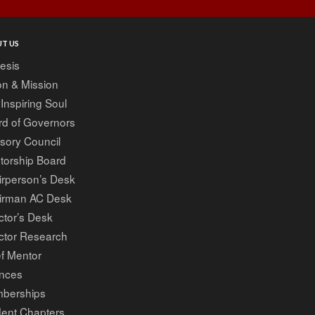
T US
esis
on & Mission
Inspiring Soul
rd of Governors
sory Council
torship Board
irperson’s Desk
irman AC Desk
ctor’s Desk
ctor Research
f Mentor
ances
berships
dent Chapters