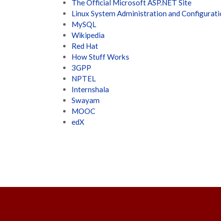
The Official Microsoft ASP.NET Site
Linux System Administration and Configurat
MySQL
Wikipedia
Red Hat
How Stuff Works
3GPP
NPTEL
Internshala
Swayam
MOOC
edX