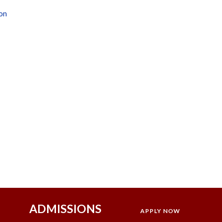
ion
ADMISSIONS
APPLY NOW