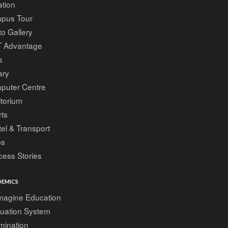
tion
pus Tour
o Gallery
T Advantage
s
ary
puter Centre
torium
ts
el & Transport
bs
ess Stories
EMICS
magine Education
luation System
mination