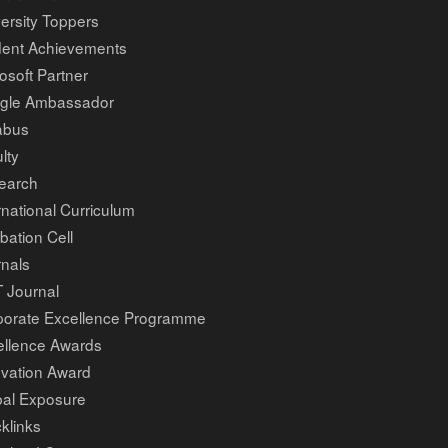
ersity Toppers
dent Achievements
osoft Partner
gle Ambassador
abus
lty
earch
rnational Curriculum
bation Cell
nals
 Journal
porate Excellence Programme
ellence Awards
ovation Award
bal Exposure
klinks