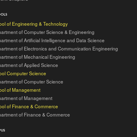
OOLS
ol of Engineering & Technology
artment of Computer Science & Engineering
artment of Artificial Intelligence and Data Science
artment of Electronics and Communication Engineering
artment of Mechanical Engineering
artment of Applied Science
ool Computer Science
artment of Computer Science
ool of Management
artment of Management
ool of Finance & Commerce
artment of Finance & Commerce
PUS