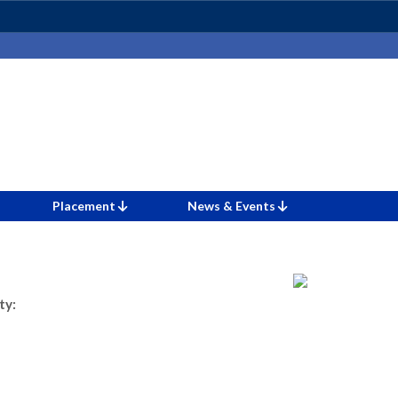
Placement
News & Events
ty: