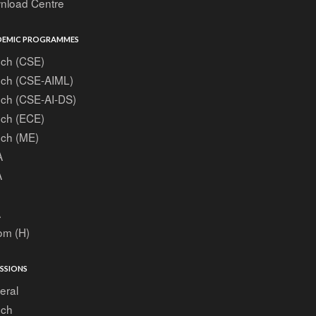
nload Centre
EMIC PROGRAMMES
ech (CSE)
ech (CSE-AIML)
ech (CSE-AI-DS)
ech (ECE)
ech (ME)
A
A
A
om (H)
SSIONS
eral
ech