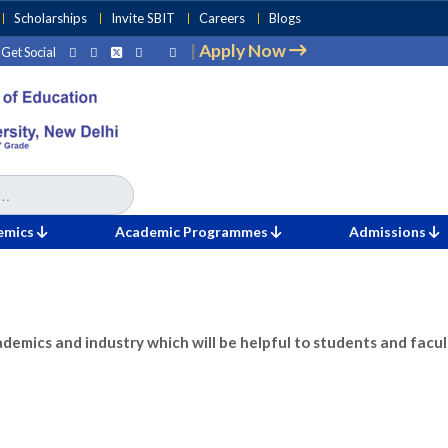
Scholarships
Invite SBIT
Careers
Blogs
|
Apply Now
Get Social
emics
Academic Programmes
Admissions
ademics and industry which will be helpful to students and facul