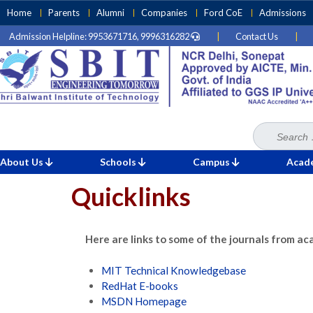
Skip
Home
Parents
Alumni
Companies
Ford CoE
Admissions
to
Admission Helpline: 9953671716, 9996316282
|
Contact Us
|
content
(Press
Enter)
Search
Home
for:
»
Quicklinks
About Us
Schools
Campus
Acad
Quicklinks
Here are links to some of the journals from ac
MIT Technical Knowledgebase
RedHat E-books
MSDN Homepage