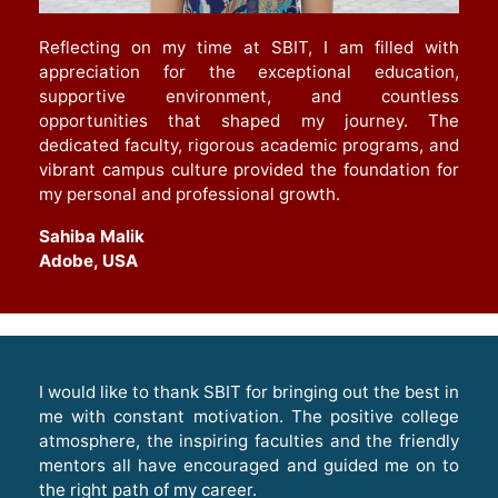
Reflecting on my time at SBIT, I am filled with
appreciation for the exceptional education,
supportive environment, and countless
opportunities that shaped my journey. The
dedicated faculty, rigorous academic programs, and
vibrant campus culture provided the foundation for
my personal and professional growth
.
Sahiba Malik
Adobe, USA
I would like to thank SBIT for bringing out the best in
me with constant motivation. The positive college
atmosphere, the inspiring faculties and the friendly
mentors all have encouraged and guided me on to
the right path of my career.