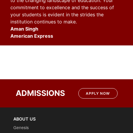
to the changing landscape of education. Your
commitment to excellence and the success of
your students is evident in the strides the
institution continues to make
.
Aman Singh
American Express
ADMISSIONS
APPLY NOW
ABOUT US
Genesis