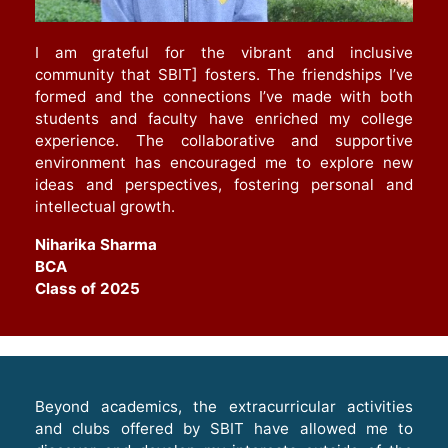
I am grateful for the vibrant and inclusive
community that SBIT] fosters. The friendships I’ve
formed and the connections I’ve made with both
students and faculty have enriched my college
experience. The collaborative and supportive
environment has encouraged me to explore new
ideas and perspectives, fostering personal and
intellectual growth
.
Niharika Sharma
BCA
Class of 2025
Beyond academics, the extracurricular activities
and clubs offered by SBIT have allowed me to