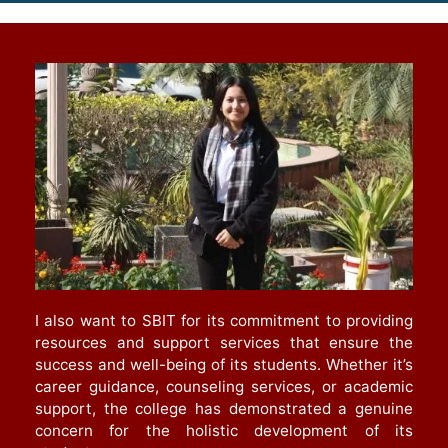
I also want to SBIT for its commitment to providing
resources and support services that ensure the
success and well-being of its students. Whether it’s
career guidance, counseling services, or academic
support, the college has demonstrated a genuine
concern for the holistic development of its