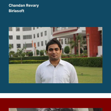
Chandan Revary
Birlasoft