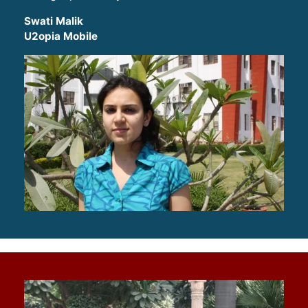
Swati Malik
U2opia Mobile