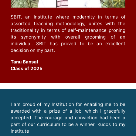
SBIT, an Institute where modernity in terms of
assorted teaching methodology, unites with the
traditionality in terms of self-maintenance proning
its synonymity with overall grooming of an
individual. SBIT has proved to be an excellent
decision on my part.
Tanu Bansal
Class of 2025
I am proud of my Institution for enabling me to be
awarded with a prize of a job, which I gracefully
accepted. The courage and conviction had been a
part of our curriculum to be a winner. Kudos to my
Institute