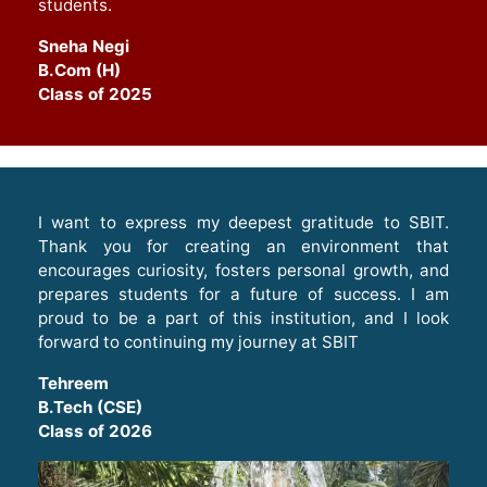
students
.
Sneha Negi
B.Com (H)
Class of 2025
I want to express my deepest gratitude to SBIT.
Thank you for creating an environment that
encourages curiosity, fosters personal growth, and
prepares students for a future of success. I am
proud to be a part of this institution, and I look
forward to continuing my journey at SBIT
Tehreem
B.Tech (CSE)
Class of 2026