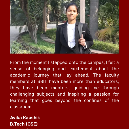
From the moment I stepped onto the campus, I felt a
sense of belonging and excitement about the
academic journey that lay ahead. The faculty
members at SBIT have been more than educators;
they have been mentors, guiding me through
challenging subjects and inspiring a passion for
learning that goes beyond the confines of the
classroom
.
Avika Kaushik
B.Tech (CSE)