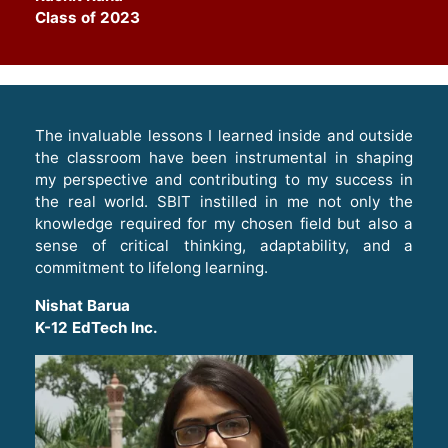
Class of 2023
The invaluable lessons I learned inside and outside
the classroom have been instrumental in shaping
my perspective and contributing to my success in
the real world. SBIT instilled in me not only the
knowledge required for my chosen field but also a
sense of critical thinking, adaptability, and a
commitment to lifelong learning
.
Nishat Barua
K-12 EdTech Inc.