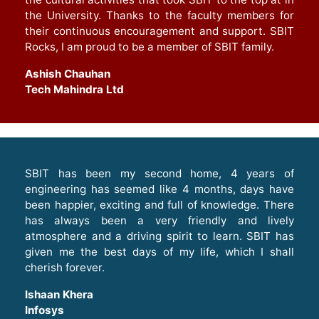
the University. Thanks to the faculty members for
their continuous encouragement and support. SBIT
Rocks, I am proud to be a member of SBIT family.
Ashish Chauhan
Tech Mahindra Ltd
SBIT has been my second home, 4 years of
engineering has seemed like 4 months, days have
been happier, exciting and full of knowledge. There
has always been a very friendly and lively
atmosphere and a driving spirit to learn. SBIT has
given me the best days of my life, which I shall
cherish forever.
Ishaan Khera
Infosys