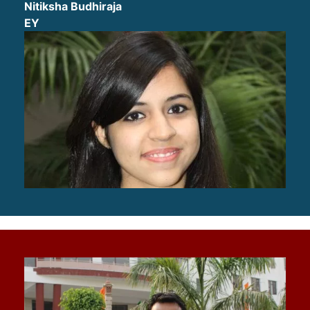
Nitiksha Budhiraja
EY