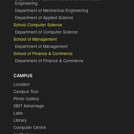
Engineering
Department of Mechanical Engineering
Department of Applied Science
School Computer Science
Department of Computer Science
School of Management
Department of Management
School of Finance & Commerce
Department of Finance & Commerce
CAMPUS
Location
Campus Tour
Photo Gallery
SBIT Advantage
Labs
Library
Computer Centre