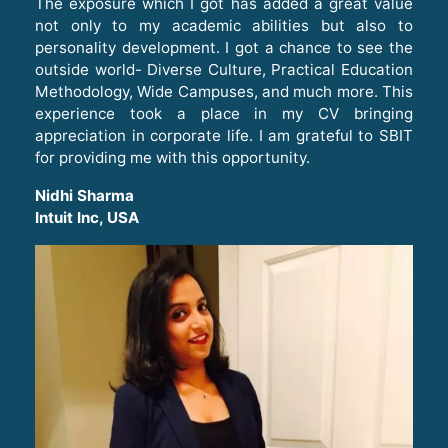
The exposure which I got has added a great value
not only to my academic abilities but also to
personality development. I got a chance to see the
outside world- Diverse Culture, Practical Education
Methodology, Wide Campuses, and much more. This
experience took a place in my CV bringing
appreciation in corporate life. I am grateful to SBIT
for providing me with this opportunity.
Nidhi Sharma
Intuit Inc, USA