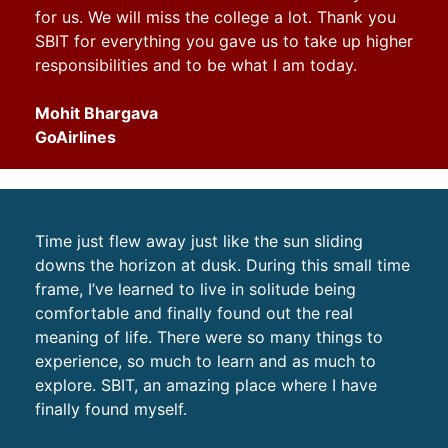
for us. We will miss the college a lot. Thank you
SBIT for everything you gave us to take up higher
responsibilities and to be what I am today.
Mohit Bhargava
GoAirlines
Time just flew away just like the sun sliding
downs the horizon at dusk. During this small time
frame, I’ve learned to live in solitude being
comfortable and finally found out the real
meaning of life. There were so many things to
experience, so much to learn and as much to
explore. SBIT, an amazing place where I have
finally found myself.