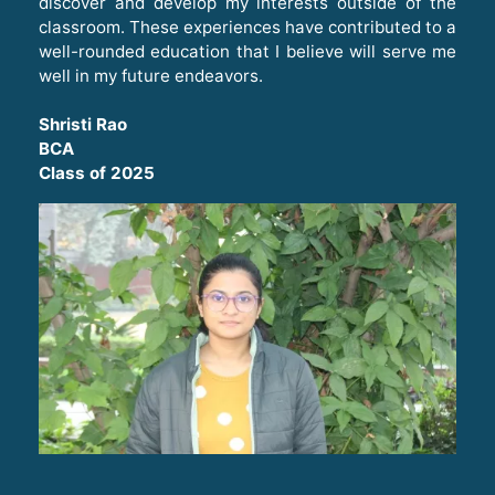
discover and develop my interests outside of the
classroom. These experiences have contributed to a
well-rounded education that I believe will serve me
well in my future endeavors
.
Shristi Rao
BCA
Class of 2025