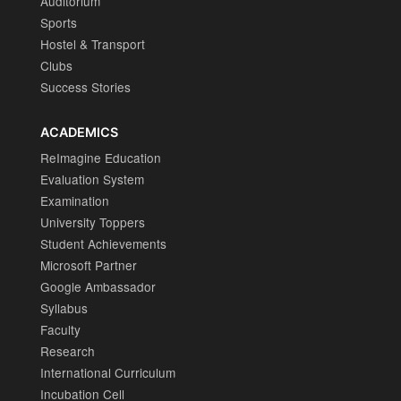
Auditorium
Sports
Hostel & Transport
Clubs
Success Stories
ACADEMICS
ReImagine Education
Evaluation System
Examination
University Toppers
Student Achievements
Microsoft Partner
Google Ambassador
Syllabus
Faculty
Research
International Curriculum
Incubation Cell