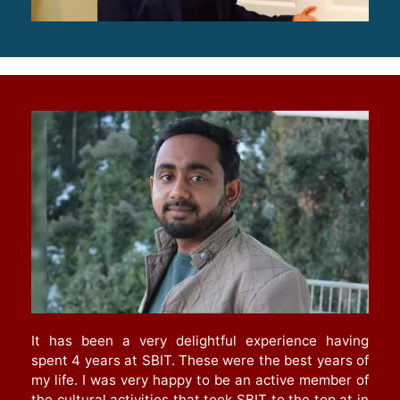
It has been a very delightful experience having
spent 4 years at SBIT. These were the best years of
my life. I was very happy to be an active member of
the cultural activities that took SBIT to the top at in