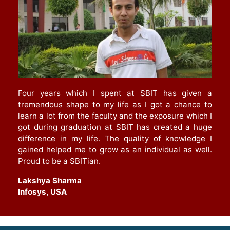
Four years which I spent at SBIT has given a
tremendous shape to my life as I got a chance to
learn a lot from the faculty and the exposure which I
got during graduation at SBIT has created a huge
difference in my life. The quality of knowledge I
gained helped me to grow as an individual as well.
Proud to be a SBITian.
Lakshya Sharma
Infosys, USA