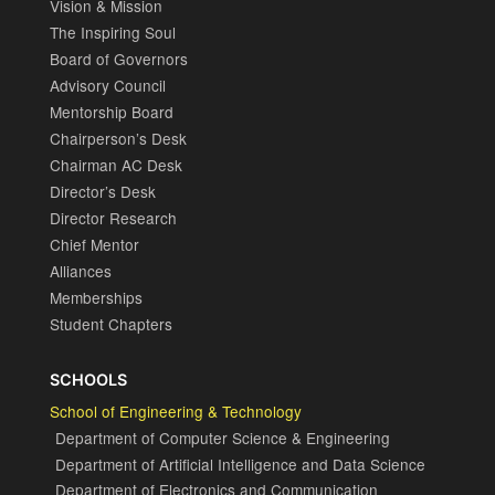
Vision & Mission
The Inspiring Soul
Board of Governors
Advisory Council
Mentorship Board
Chairperson’s Desk
Chairman AC Desk
Director’s Desk
Director Research
Chief Mentor
Alliances
Memberships
Student Chapters
SCHOOLS
School of Engineering & Technology
Department of Computer Science & Engineering
Department of Artificial Intelligence and Data Science
Department of Electronics and Communication