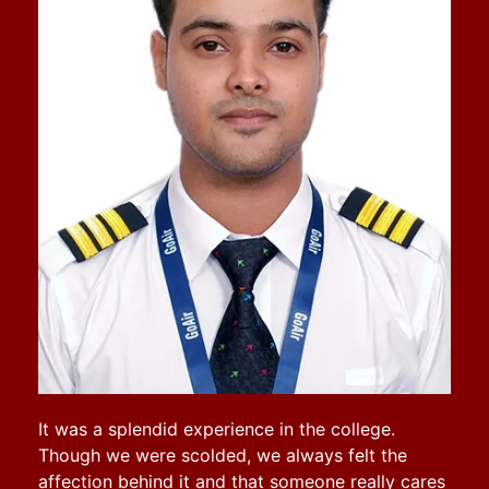
It was a splendid experience in the college.
Though we were scolded, we always felt the
affection behind it and that someone really cares