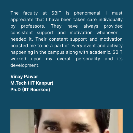
The faculty at SBIT is phenomenal. I must
appreciate that I have been taken care individually
by professors. They have always provided
consistent support and motivation whenever I
needed it. Their constant support and motivation
boasted me to be a part of every event and activity
happening in the campus along with academic. SBIT
worked upon my overall personality and its
development.
Vinay Pawar
M.Tech (IIT Kanpur)
Ph.D (IIT Roorkee)