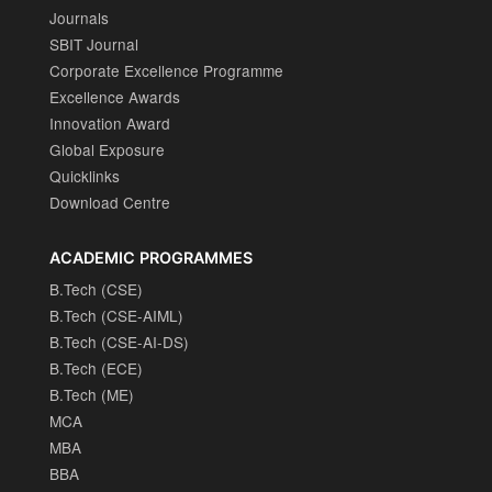
Journals
SBIT Journal
Corporate Excellence Programme
Excellence Awards
Innovation Award
Global Exposure
Quicklinks
Download Centre
ACADEMIC PROGRAMMES
B.Tech (CSE)
B.Tech (CSE-AIML)
B.Tech (CSE-AI-DS)
B.Tech (ECE)
B.Tech (ME)
MCA
MBA
BBA