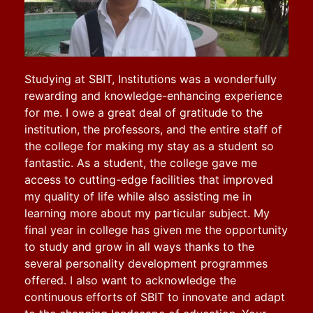
Studying at SBIT, Institutions was a wonderfully
rewarding and knowledge-enhancing experience
for me. I owe a great deal of gratitude to the
institution, the professors, and the entire staff of
the college for making my stay as a student so
fantastic. As a student, the college gave me
access to cutting-edge facilities that improved
my quality of life while also assisting me in
learning more about my particular subject. My
final year in college has given me the opportunity
to study and grow in all ways thanks to the
several personality development programmes
offered.
I also want to acknowledge the
continuous efforts of SBIT to innovate and adapt