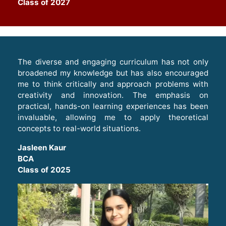
Class of 2027
The diverse and engaging curriculum has not only
broadened my knowledge but has also encouraged
me to think critically and approach problems with
creativity and innovation. The emphasis on
practical, hands-on learning experiences has been
invaluable, allowing me to apply theoretical
concepts to real-world situations
.
Jasleen Kaur
BCA
Class of 2025