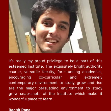
It’s really my proud privilege to be a part of this
esteemed Institute. The exquisitely bright authority
course, versatile faculty, fore-running academics,
encouraging co-curricular and extremely
contemporary environment to study, grow and rise
are the major persuading environment to study
grow snap-shots of the Institute which make it
wonderful place to learn.
Rachit Rana