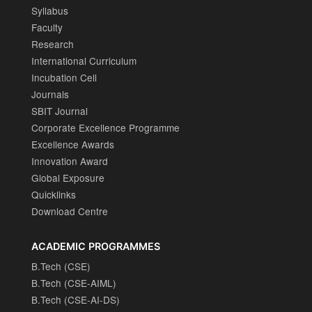
Syllabus
Faculty
Research
International Curriculum
Incubation Cell
Journals
SBIT Journal
Corporate Excellence Programme
Excellence Awards
Innovation Award
Global Exposure
Quicklinks
Download Centre
ACADEMIC PROGRAMMES
B.Tech (CSE)
B.Tech (CSE-AIML)
B.Tech (CSE-AI-DS)