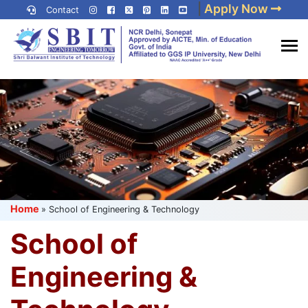
Skip
|
Apply Now
Contact
to
content
(Press
Best IP University
Enter)
Engineering College in Delhi
NCR
Home
»
School of Engineering & Technology
School of
Engineering &