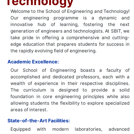
Technology
Welcome to the School of Engineering and Technology!
Our engineering programme is a dynamic and
innovative hub of learning, fostering the next
generation of engineers and technologists. At SBIT, we
take pride in offering a comprehensive and cutting-
edge education that prepares students for success in
the rapidly evolving field of engineering.
Academic Excellence:
Our School of Engineering boasts a faculty of
accomplished and dedicated professors, each with a
wealth of experience in their respective disciplines.
The curriculum is designed to provide a solid
foundation in core engineering principles while also
allowing students the flexibility to explore specialized
areas of interest.
State-of-the-Art Facilities:
Equipped with modern laboratories, advanced