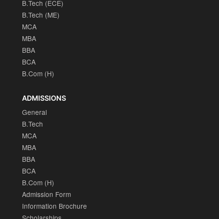
B.Tech (ECE)
B.Tech (ME)
MCA
MBA
BBA
BCA
B.Com (H)
ADMISSIONS
General
B.Tech
MCA
MBA
BBA
BCA
B.Com (H)
Admission Form
Information Brochure
Scholarships