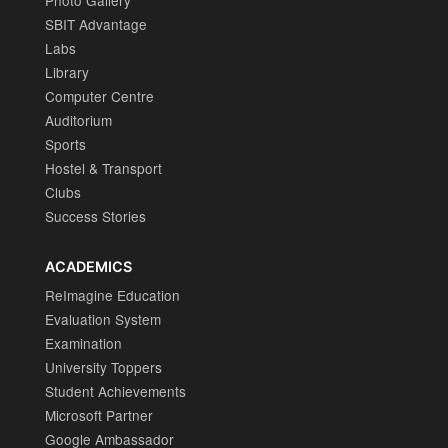
Photo Gallery
SBIT Advantage
Labs
Library
Computer Centre
Auditorium
Sports
Hostel & Transport
Clubs
Success Stories
ACADEMICS
ReImagine Education
Evaluation System
Examination
University Toppers
Student Achievements
Microsoft Partner
Google Ambassador