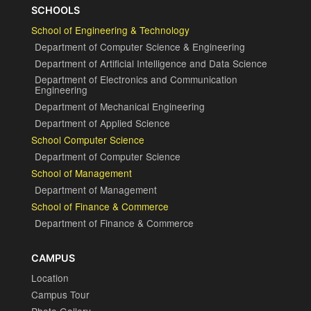
SCHOOLS
School of Engineering & Technology
Department of Computer Science & Engineering
Department of Artificial Intelligence and Data Science
Department of Electronics and Communication
Engineering
Department of Mechanical Engineering
Department of Applied Science
School Computer Science
Department of Computer Science
School of Management
Department of Management
School of Finance & Commerce
Department of Finance & Commerce
CAMPUS
Location
Campus Tour