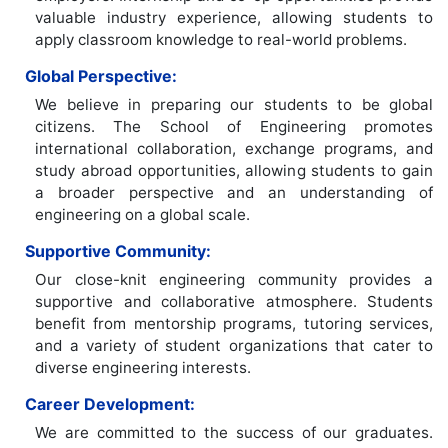
valuable industry experience, allowing students to
apply classroom knowledge to real-world problems.
Global Perspective:
We believe in preparing our students to be global
citizens. The School of Engineering promotes
international collaboration, exchange programs, and
study abroad opportunities, allowing students to gain
a broader perspective and an understanding of
engineering on a global scale.
Supportive Community:
Our close-knit engineering community provides a
supportive and collaborative atmosphere. Students
benefit from mentorship programs, tutoring services,
and a variety of student organizations that cater to
diverse engineering interests.
Career Development:
We are committed to the success of our graduates.