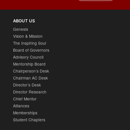
ABOUT US
Genesis
Vision & Mission
The Inspiring Soul
Board of Governors
Advisory Council
Mentorship Board
Chairperson’s Desk
Chairman AC Desk
Director’s Desk
Director Research
Chief Mentor
Alliances
Memberships
Student Chapters