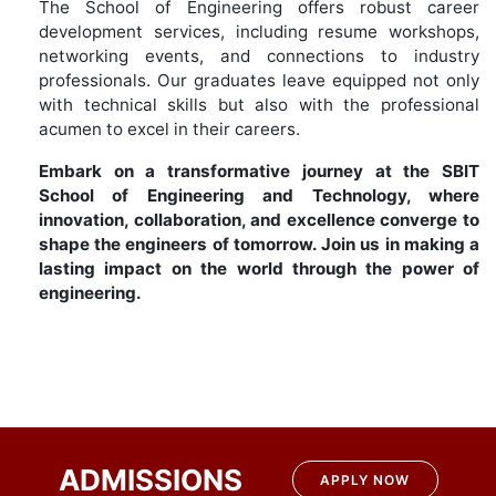
The School of Engineering offers robust career
development services, including resume workshops,
networking events, and connections to industry
professionals. Our graduates leave equipped not only
with technical skills but also with the professional
acumen to excel in their careers.
Embark on a transformative journey at the SBIT
School of Engineering and Technology, where
innovation, collaboration, and excellence converge to
shape the engineers of tomorrow. Join us in making a
lasting impact on the world through the power of
engineering.
ADMISSIONS
APPLY NOW