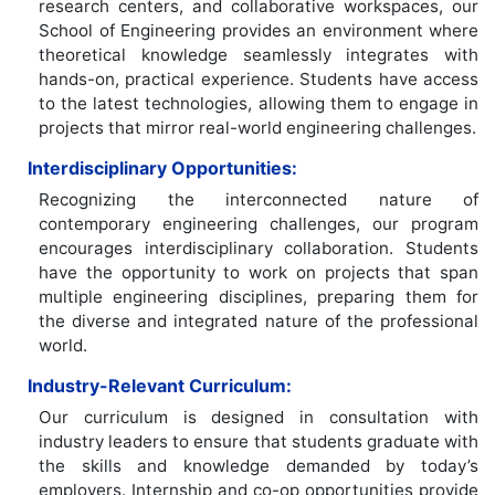
research centers, and collaborative workspaces, our
School of Engineering provides an environment where
theoretical knowledge seamlessly integrates with
hands-on, practical experience. Students have access
to the latest technologies, allowing them to engage in
projects that mirror real-world engineering challenges.
Interdisciplinary Opportunities:
Recognizing the interconnected nature of
contemporary engineering challenges, our program
encourages interdisciplinary collaboration. Students
have the opportunity to work on projects that span
multiple engineering disciplines, preparing them for
the diverse and integrated nature of the professional
world.
Industry-Relevant Curriculum:
Our curriculum is designed in consultation with
industry leaders to ensure that students graduate with
the skills and knowledge demanded by today’s
employers. Internship and co-op opportunities provide