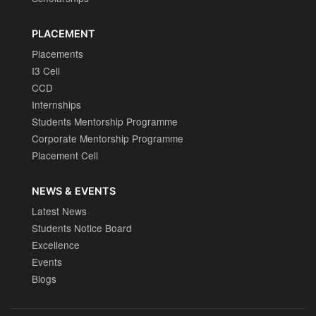
PLACEMENT
Placements
I3 Cell
CCD
Internships
Students Mentorship Programme
Corporate Mentorship Programme
Placement Cell
NEWS & EVENTS
Latest News
Students Notice Board
Excellence
Events
Blogs