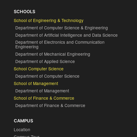
SCHOOLS
School of Engineering & Technology
Department of Computer Science & Engineering
Department of Artificial Intelligence and Data Science
Department of Electronics and Communication
Engineering
Department of Mechanical Engineering
Department of Applied Science
School Computer Science
Department of Computer Science
School of Management
Department of Management
School of Finance & Commerce
Department of Finance & Commerce
CAMPUS
Location
Campus Tour