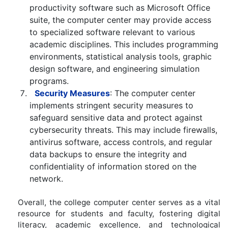
productivity software such as Microsoft Office
suite, the computer center may provide access
to specialized software relevant to various
academic disciplines. This includes programming
environments, statistical analysis tools, graphic
design software, and engineering simulation
programs.
Security Measures
: The computer center
implements stringent security measures to
safeguard sensitive data and protect against
cybersecurity threats. This may include firewalls,
antivirus software, access controls, and regular
data backups to ensure the integrity and
confidentiality of information stored on the
network.
Overall, the college computer center serves as a vital
resource for students and faculty, fostering digital
literacy, academic excellence, and technological