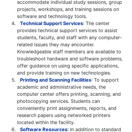
accommodate individual study sessions, group
projects, workshops, and training sessions on
software and technology tools.
Technical Support Services
: The center
provides technical support services to assist
students, faculty, and staff with any computer-
related issues they may encounter.
Knowledgeable staff members are available to
troubleshoot hardware and software problems,
offer guidance on using specific applications,
and provide training on new technologies.
Printing and Scanning Facilities
: To support
academic and administrative needs, the
computer center offers printing, scanning, and
photocopying services. Students can
conveniently print assignments, reports, and
research papers using networked printers
located within the facility.
Software Resources
: In addition to standard