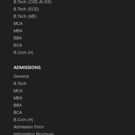
B.Tech (CSE-AI-DS)
B.Tech (ECE)
B.Tech (ME)
MCA
MBA
BBA
BCA
B.Com (H)
ADMISSIONS
General
B.Tech
MCA
MBA
BBA
BCA
B.Com (H)
Admission Form
Information Brochure