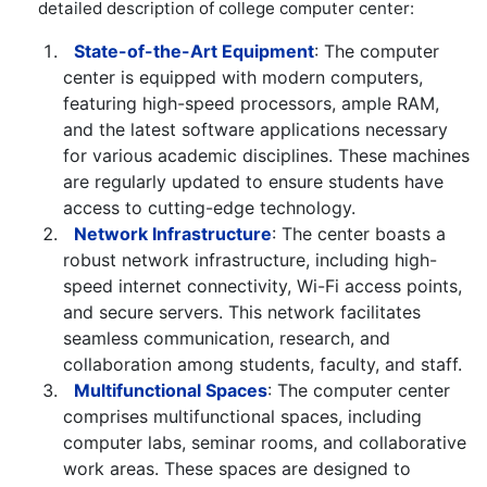
detailed description of college computer center:
State-of-the-Art Equipment
: The computer
center is equipped with modern computers,
featuring high-speed processors, ample RAM,
and the latest software applications necessary
for various academic disciplines. These machines
are regularly updated to ensure students have
access to cutting-edge technology.
Network Infrastructure
: The center boasts a
robust network infrastructure, including high-
speed internet connectivity, Wi-Fi access points,
and secure servers. This network facilitates
seamless communication, research, and
collaboration among students, faculty, and staff.
Multifunctional Spaces
: The computer center
comprises multifunctional spaces, including
computer labs, seminar rooms, and collaborative
work areas. These spaces are designed to