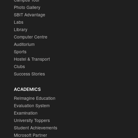
Photo Gallery
SBIT Advantage
Labs
Library
Computer Centre
Auditorium
Sports
Hostel & Transport
Clubs
Success Stories
ACADEMICS
ReImagine Education
Evaluation System
Examination
University Toppers
Student Achievements
Microsoft Partner