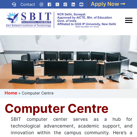
Skip
|
Apply Now
Contact
to
content
(Press
Best IP University
Enter)
Engineering College in Delhi
NCR
Home
»
Computer Centre
Computer Centre
SBIT computer center serves as a hub for
technological advancement, academic support, and
innovation within the campus community. Here’s a