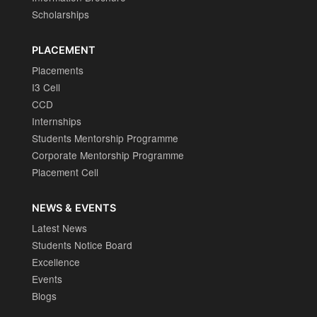
Scholarships
PLACEMENT
Placements
I3 Cell
CCD
Internships
Students Mentorship Programme
Corporate Mentorship Programme
Placement Cell
NEWS & EVENTS
Latest News
Students Notice Board
Excellence
Events
Blogs