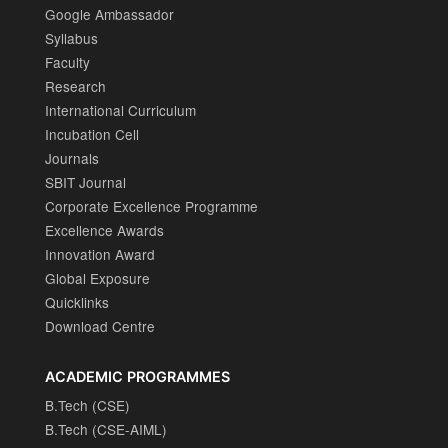
Google Ambassador
Syllabus
Faculty
Research
International Curriculum
Incubation Cell
Journals
SBIT Journal
Corporate Excellence Programme
Excellence Awards
Innovation Award
Global Exposure
Quicklinks
Download Centre
ACADEMIC PROGRAMMES
B.Tech (CSE)
B.Tech (CSE-AIML)