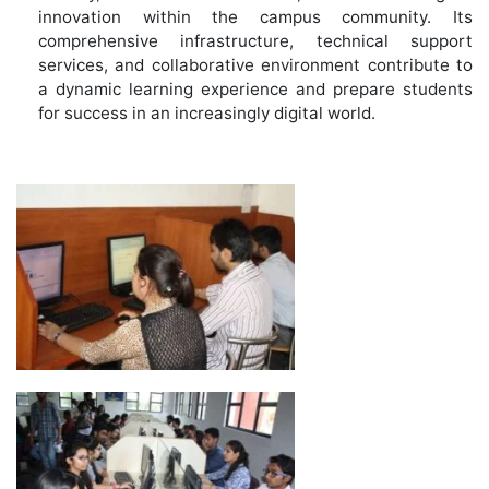
innovation within the campus community. Its
comprehensive infrastructure, technical support
services, and collaborative environment contribute to
a dynamic learning experience and prepare students
for success in an increasingly digital world.