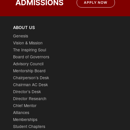
ADMISSIONS
APPLY NOW
ABOUT US
Genesis
Vision & Mission
The Inspiring Soul
Board of Governors
Advisory Council
Mentorship Board
Chairperson’s Desk
Chairman AC Desk
Director’s Desk
Director Research
Chief Mentor
Alliances
Memberships
Student Chapters