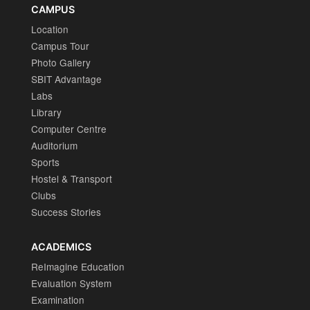
CAMPUS
Location
Campus Tour
Photo Gallery
SBIT Advantage
Labs
Library
Computer Centre
Auditorium
Sports
Hostel & Transport
Clubs
Success Stories
ACADEMICS
ReImagine Education
Evaluation System
Examination