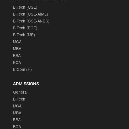
B.Tech (CSE)
B.Tech (CSE-AIML)
B.Tech (CSE-AI-DS)
B.Tech (ECE)
B.Tech (ME)
MCA
MBA
BBA
BCA
B.Com (H)
ADMISSIONS
General
B.Tech
MCA
MBA
BBA
BCA