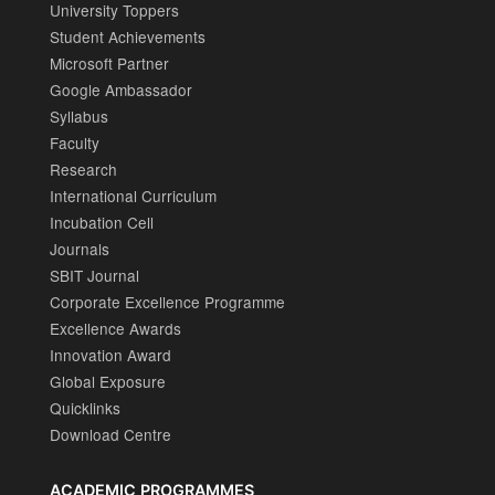
University Toppers
Student Achievements
Microsoft Partner
Google Ambassador
Syllabus
Faculty
Research
International Curriculum
Incubation Cell
Journals
SBIT Journal
Corporate Excellence Programme
Excellence Awards
Innovation Award
Global Exposure
Quicklinks
Download Centre
ACADEMIC PROGRAMMES