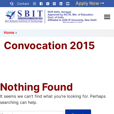
Skip
|
Apply Now
Contact
to
content
(Press
Best IP University
Enter)
Home
»
Engineering College in Delhi
NCR
Convocation 2015
Nothing Found
It seems we can’t find what you’re looking for. Perhaps
searching can help.
Search