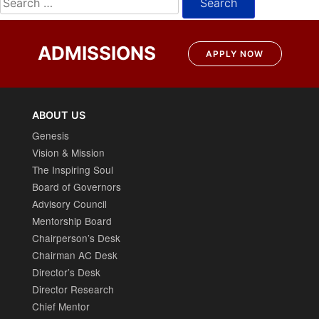
for:
ADMISSIONS
APPLY NOW
ABOUT US
Genesis
Vision & Mission
The Inspiring Soul
Board of Governors
Advisory Council
Mentorship Board
Chairperson’s Desk
Chairman AC Desk
Director’s Desk
Director Research
Chief Mentor