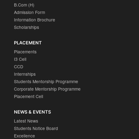
B.Com (H)
Admission Form
Information Brochure
Scholarships
PLACEMENT
Placements
I3 Cell
CCD
Internships
Students Mentorship Programme
Corporate Mentorship Programme
Placement Cell
NEWS & EVENTS
Latest News
Students Notice Board
Excellence