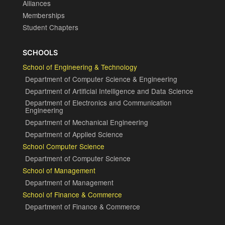
Alliances
Memberships
Student Chapters
SCHOOLS
School of Engineering & Technology
Department of Computer Science & Engineering
Department of Artificial Intelligence and Data Science
Department of Electronics and Communication
Engineering
Department of Mechanical Engineering
Department of Applied Science
School Computer Science
Department of Computer Science
School of Management
Department of Management
School of Finance & Commerce
Department of Finance & Commerce