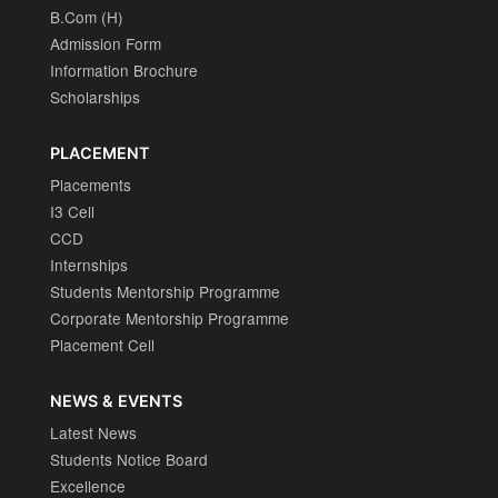
B.Com (H)
Admission Form
Information Brochure
Scholarships
PLACEMENT
Placements
I3 Cell
CCD
Internships
Students Mentorship Programme
Corporate Mentorship Programme
Placement Cell
NEWS & EVENTS
Latest News
Students Notice Board
Excellence