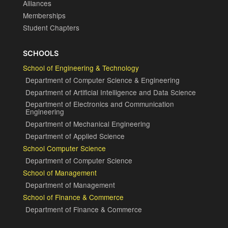
Alliances
Memberships
Student Chapters
SCHOOLS
School of Engineering & Technology
Department of Computer Science & Engineering
Department of Artificial Intelligence and Data Science
Department of Electronics and Communication
Engineering
Department of Mechanical Engineering
Department of Applied Science
School Computer Science
Department of Computer Science
School of Management
Department of Management
School of Finance & Commerce
Department of Finance & Commerce