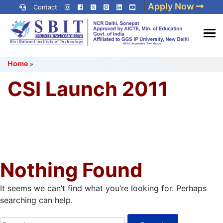
Skip
|
Apply Now
Contact
to
content
(Press
Best IP University
Enter)
Home
»
Engineering College in Delhi
NCR
CSI Launch 2011
Nothing Found
It seems we can’t find what you’re looking for. Perhaps
searching can help.
Search