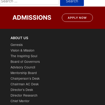
for:
ADMISSIONS
APPLY NOW
ABOUT US
Genesis
Vision & Mission
The Inspiring Soul
Board of Governors
Advisory Council
Mentorship Board
Chairperson’s Desk
Chairman AC Desk
Director’s Desk
Director Research
Chief Mentor