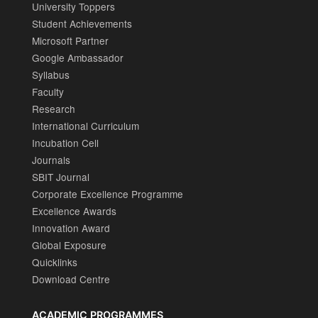
University Toppers
Student Achievements
Microsoft Partner
Google Ambassador
Syllabus
Faculty
Research
International Curriculum
Incubation Cell
Journals
SBIT Journal
Corporate Excellence Programme
Excellence Awards
Innovation Award
Global Exposure
Quicklinks
Download Centre
ACADEMIC PROGRAMMES