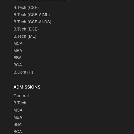
B.Tech (CSE)
B.Tech (CSE-AIML)
B.Tech (CSE-AI-DS)
B.Tech (ECE)
B.Tech (ME)
MCA
MBA
BBA
BCA
B.Com (H)
ADMISSIONS
General
B.Tech
MCA
MBA
BBA
BCA