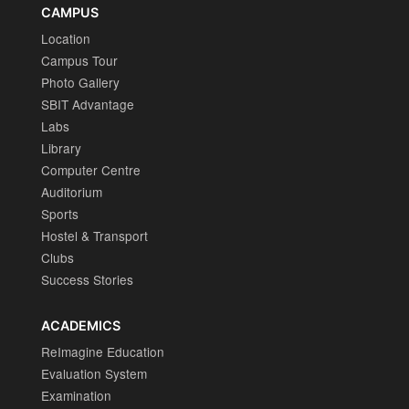
CAMPUS
Location
Campus Tour
Photo Gallery
SBIT Advantage
Labs
Library
Computer Centre
Auditorium
Sports
Hostel & Transport
Clubs
Success Stories
ACADEMICS
ReImagine Education
Evaluation System
Examination