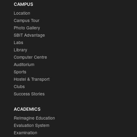
CAMPUS
Location
Campus Tour
Photo Gallery
SBIT Advantage
Labs
Library
Computer Centre
Auditorium
Sports
Hostel & Transport
Clubs
Success Stories
ACADEMICS
ReImagine Education
Evaluation System
Examination