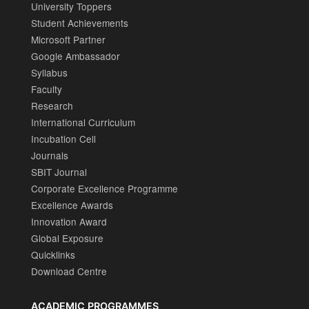
University Toppers
Student Achievements
Microsoft Partner
Google Ambassador
Syllabus
Faculty
Research
International Curriculum
Incubation Cell
Journals
SBIT Journal
Corporate Excellence Programme
Excellence Awards
Innovation Award
Global Exposure
Quicklinks
Download Centre
ACADEMIC PROGRAMMES