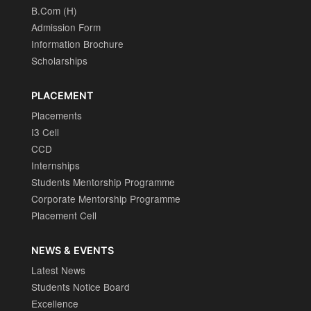
B.Com (H)
Admission Form
Information Brochure
Scholarships
PLACEMENT
Placements
I3 Cell
CCD
Internships
Students Mentorship Programme
Corporate Mentorship Programme
Placement Cell
NEWS & EVENTS
Latest News
Students Notice Board
Excellence