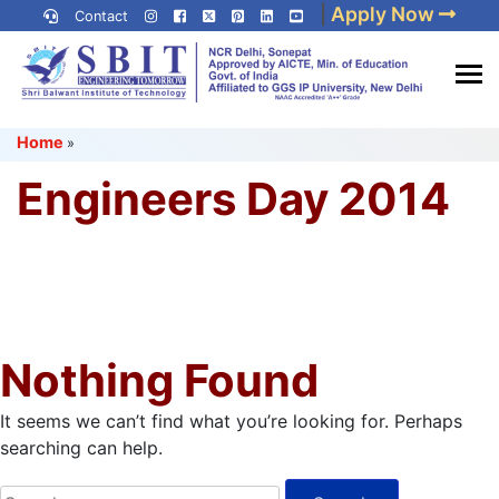
Skip
|
Apply Now
Contact
to
content
(Press
Best IP University
Enter)
Home
»
Engineering College in Delhi
NCR
Engineers Day 2014
Nothing Found
It seems we can’t find what you’re looking for. Perhaps
searching can help.
Search