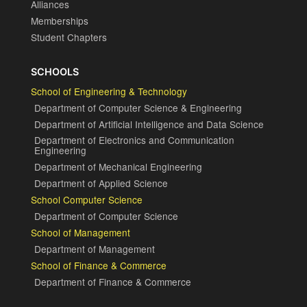
Alliances
Memberships
Student Chapters
SCHOOLS
School of Engineering & Technology
Department of Computer Science & Engineering
Department of Artificial Intelligence and Data Science
Department of Electronics and Communication
Engineering
Department of Mechanical Engineering
Department of Applied Science
School Computer Science
Department of Computer Science
School of Management
Department of Management
School of Finance & Commerce
Department of Finance & Commerce