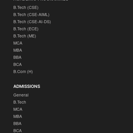
B.Tech (CSE)
B.Tech (CSE-AIML)
B.Tech (CSE-AI-DS)
B.Tech (ECE)
B.Tech (ME)
MCA
MBA
BBA
BCA
B.Com (H)
ADMISSIONS
General
B.Tech
MCA
MBA
BBA
BCA