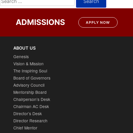
for:
ADMISSIONS
APPLY NOW
ABOUT US
Genesis
Vision & Mission
The Inspiring Soul
Board of Governors
Advisory Council
Mentorship Board
Chairperson’s Desk
Chairman AC Desk
Director’s Desk
Director Research
Chief Mentor