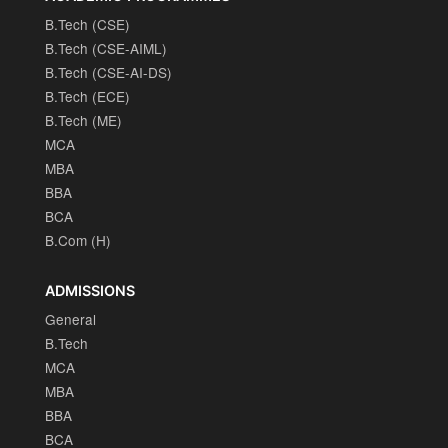
B.Tech (CSE)
B.Tech (CSE-AIML)
B.Tech (CSE-AI-DS)
B.Tech (ECE)
B.Tech (ME)
MCA
MBA
BBA
BCA
B.Com (H)
ADMISSIONS
General
B.Tech
MCA
MBA
BBA
BCA