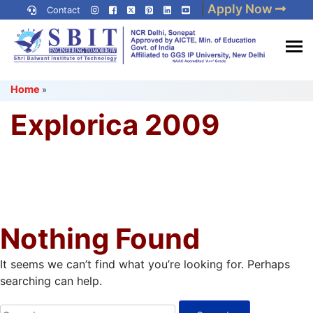
Skip
|
Apply Now
Contact
to
content
(Press
Best IP University
Enter)
Home
»
Engineering College in Delhi
NCR
Explorica 2009
Nothing Found
It seems we can’t find what you’re looking for. Perhaps
searching can help.
Search