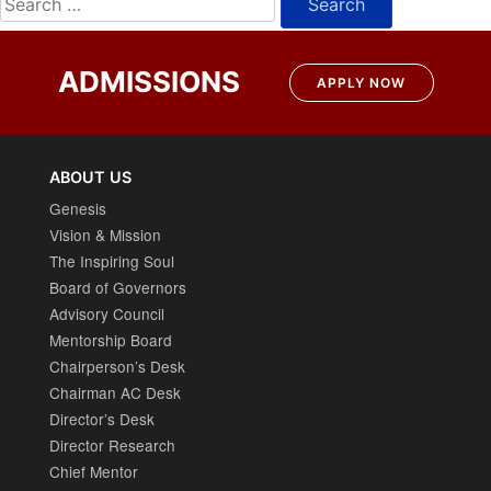
for:
ADMISSIONS
APPLY NOW
ABOUT US
Genesis
Vision & Mission
The Inspiring Soul
Board of Governors
Advisory Council
Mentorship Board
Chairperson’s Desk
Chairman AC Desk
Director’s Desk
Director Research
Chief Mentor