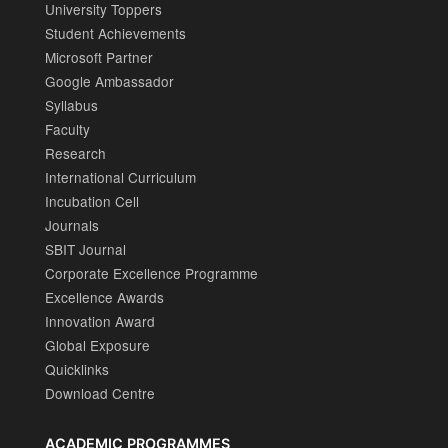
University Toppers
Student Achievements
Microsoft Partner
Google Ambassador
Syllabus
Faculty
Research
International Curriculum
Incubation Cell
Journals
SBIT Journal
Corporate Excellence Programme
Excellence Awards
Innovation Award
Global Exposure
Quicklinks
Download Centre
ACADEMIC PROGRAMMES