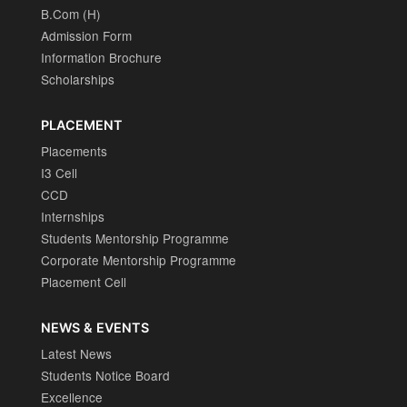
B.Com (H)
Admission Form
Information Brochure
Scholarships
PLACEMENT
Placements
I3 Cell
CCD
Internships
Students Mentorship Programme
Corporate Mentorship Programme
Placement Cell
NEWS & EVENTS
Latest News
Students Notice Board
Excellence