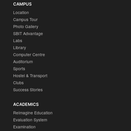
CAMPUS
Location
Campus Tour
Photo Gallery
SBIT Advantage
Labs
Library
Computer Centre
Auditorium
Sports
Hostel & Transport
Clubs
Success Stories
ACADEMICS
ReImagine Education
Evaluation System
Examination