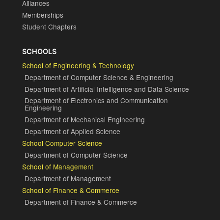
Alliances
Memberships
Student Chapters
SCHOOLS
School of Engineering & Technology
Department of Computer Science & Engineering
Department of Artificial Intelligence and Data Science
Department of Electronics and Communication
Engineering
Department of Mechanical Engineering
Department of Applied Science
School Computer Science
Department of Computer Science
School of Management
Department of Management
School of Finance & Commerce
Department of Finance & Commerce