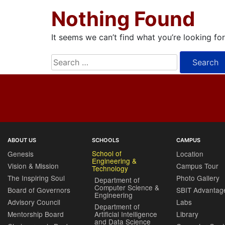
Nothing Found
It seems we can’t find what you’re looking fo
Search
for:
ABOUT US
SCHOOLS
CAMPUS
School of
Genesis
Location
Engineering &
Vision & Mission
Campus Tour
Technology
The Inspiring Soul
Photo Gallery
Department of
Computer Science &
Board of Governors
SBIT Advantag
Engineering
Advisory Council
Labs
Department of
Mentorship Board
Artificial Intelligence
Library
and Data Science