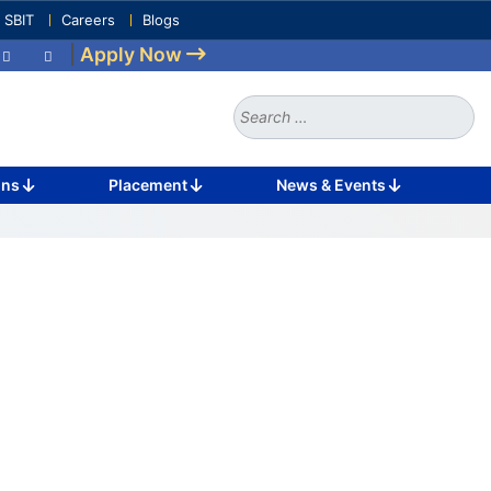
e SBIT
Careers
Blogs
|
Apply Now
Search
for:
ons
Placement
News & Events