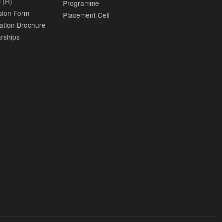
 (H)
Programme
sion Form
Placement Cell
ation Brochure
rships