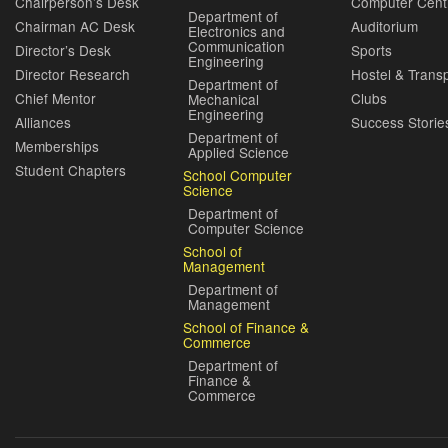
Chairperson’s Desk
Computer Cent
Department of
Chairman AC Desk
Auditorium
Electronics and
Communication
Director’s Desk
Sports
Engineering
Director Research
Hostel & Trans
Department of
Chief Mentor
Clubs
Mechanical
Engineering
Alliances
Success Storie
Department of
Memberships
Applied Science
Student Chapters
School Computer
Science
Department of
Computer Science
School of
Management
Department of
Management
School of Finance &
Commerce
Department of
Finance &
Commerce