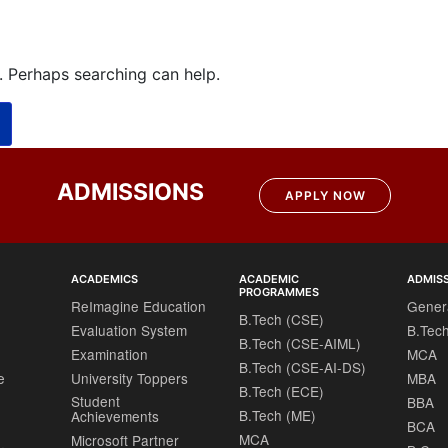
r. Perhaps searching can help.
ADMISSIONS
APPLY NOW
ACADEMICS
ACADEMIC
ADMIS
PROGRAMMES
ReImagine Education
Gener
B.Tech (CSE)
Evaluation System
B.Tec
B.Tech (CSE-AIML)
Examination
MCA
B.Tech (CSE-AI-DS)
e
University Toppers
MBA
B.Tech (ECE)
Student
BBA
B.Tech (ME)
Achievements
BCA
MCA
Microsoft Partner