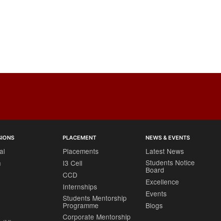
SIONS
PLACEMENT
NEWS & EVENTS
al
Placements
Latest News
Students Notice
h
I3 Cell
Board
CCD
Excellence
Internships
Events
Students Mentorship
Programme
Blogs
Corporate Mentorship