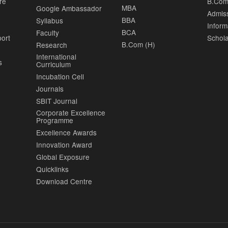
re
B.Com
MBA
Google Ambassador
Admis
BBA
Syllabus
Inform
BCA
Faculty
port
Schola
B.Com (H)
Research
International
s
Curriculum
Incubation Cell
Journals
SBIT Journal
Corporate Excellence
Programme
Excellence Awards
Innovation Award
Global Exposure
Quicklinks
Download Centre