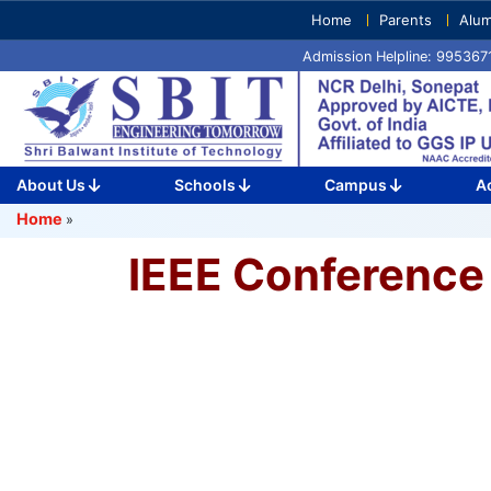
Skip
Home
Parents
Alum
to
Admission Helpline: 99536
content
(Press
Enter)
About Us
Schools
Campus
A
Home
»
IEEE Conference