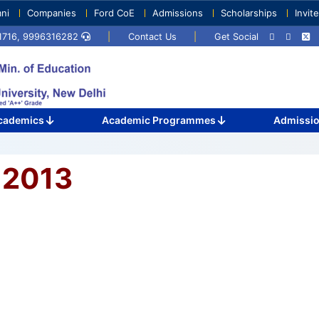
ni
Companies
Ford CoE
Admissions
Scholarships
Invit
71716, 9996316282
|
Contact Us
|
Get Social
cademics
Academic Programmes
Admissi
 2013