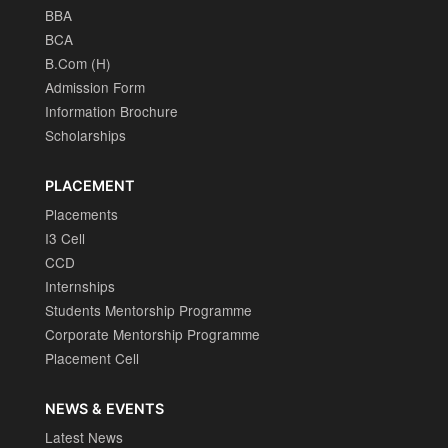
BBA
BCA
B.Com (H)
Admission Form
Information Brochure
Scholarships
PLACEMENT
Placements
I3 Cell
CCD
Internships
Students Mentorship Programme
Corporate Mentorship Programme
Placement Cell
NEWS & EVENTS
Latest News