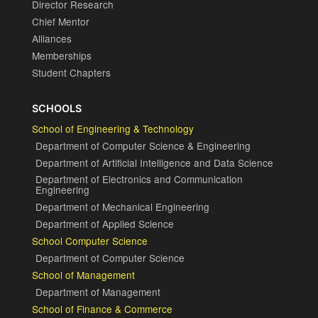
Director Research
Chief Mentor
Alliances
Memberships
Student Chapters
SCHOOLS
School of Engineering & Technology
Department of Computer Science & Engineering
Department of Artificial Intelligence and Data Science
Department of Electronics and Communication
Engineering
Department of Mechanical Engineering
Department of Applied Science
School Computer Science
Department of Computer Science
School of Management
Department of Management
School of Finance & Commerce