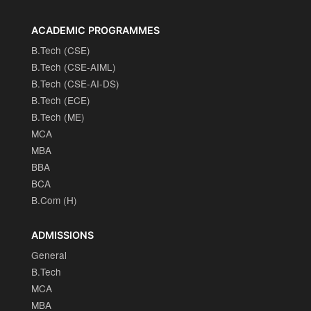
ACADEMIC PROGRAMMES
B.Tech (CSE)
B.Tech (CSE-AIML)
B.Tech (CSE-AI-DS)
B.Tech (ECE)
B.Tech (ME)
MCA
MBA
BBA
BCA
B.Com (H)
ADMISSIONS
General
B.Tech
MCA
MBA