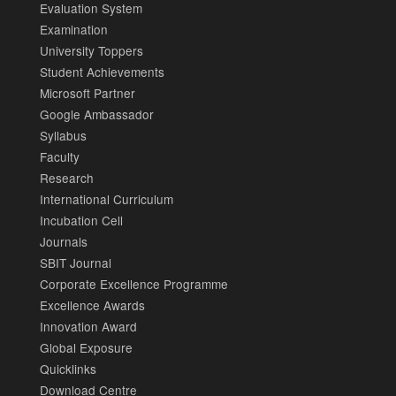
Evaluation System
Examination
University Toppers
Student Achievements
Microsoft Partner
Google Ambassador
Syllabus
Faculty
Research
International Curriculum
Incubation Cell
Journals
SBIT Journal
Corporate Excellence Programme
Excellence Awards
Innovation Award
Global Exposure
Quicklinks
Download Centre