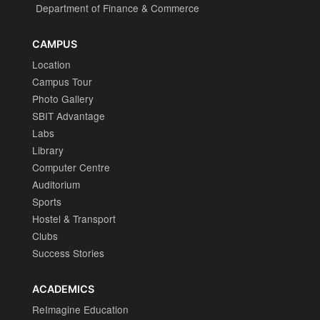
Department of Finance & Commerce
CAMPUS
Location
Campus Tour
Photo Gallery
SBIT Advantage
Labs
Library
Computer Centre
Auditorium
Sports
Hostel & Transport
Clubs
Success Stories
ACADEMICS
ReImagine Education