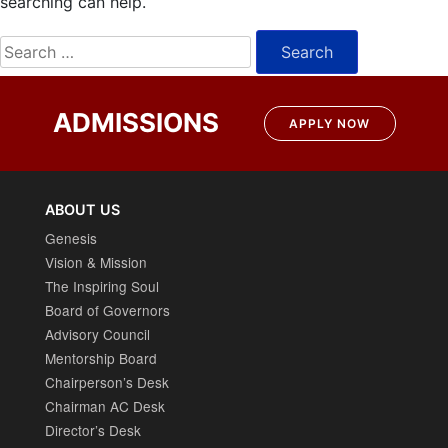
searching can help.
Search
for:
ADMISSIONS
APPLY NOW
ABOUT US
Genesis
Vision & Mission
The Inspiring Soul
Board of Governors
Advisory Council
Mentorship Board
Chairperson’s Desk
Chairman AC Desk
Director’s Desk