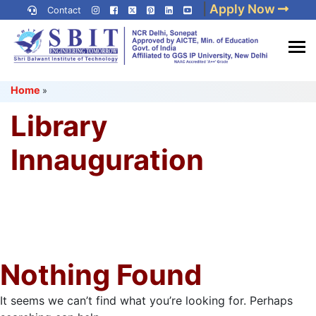
Skip
|
Apply Now
Contact
to
content
(Press
Best IP University
Enter)
Home
»
Engineering College in Delhi
NCR
Library
Innauguration
Nothing Found
It seems we can’t find what you’re looking for. Perhaps