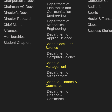
Chairperson’s Desk
Computer Cent
Department of
Chairman AC Desk
Auditorium
Electronics and
Communication
Director’s Desk
Sports
Engineering
Director Research
Hostel & Trans
Department of
Chief Mentor
Clubs
Mechanical
Engineering
Alliances
Success Storie
Department of
Memberships
Applied Science
Student Chapters
School Computer
Science
Department of
Computer Science
School of
Management
Department of
Management
School of Finance &
Commerce
Department of
Finance &
Commerce