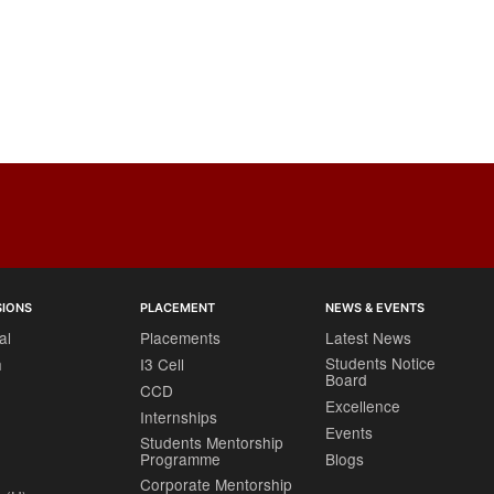
SIONS
PLACEMENT
NEWS & EVENTS
al
Placements
Latest News
Students Notice
h
I3 Cell
Board
CCD
Excellence
Internships
Events
Students Mentorship
Programme
Blogs
Corporate Mentorship