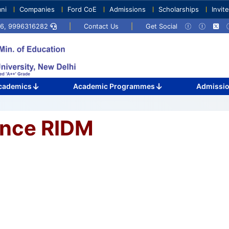
ni
Companies
Ford CoE
Admissions
Scholarships
Invit
716, 9996316282
|
Contact Us
|
Get Social
cademics
Academic Programmes
Admissi
ence RIDM