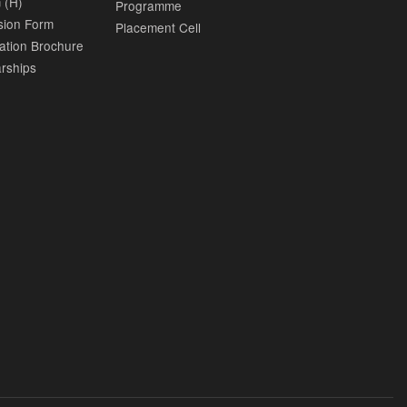
 (H)
Programme
sion Form
Placement Cell
ation Brochure
rships