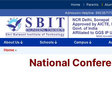
Skip
Home
Parents
Alum
to
Admission Helpline: 9953671
content
(Press
Enter)
About Us
Schools
Campus
A
Home
»
National Confer