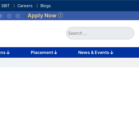
e SBIT
Careers
Blogs
|
Apply Now
Search
for:
ons
Placement
News & Events