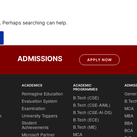
r. Perhaps searching can help.
ADMISSIONS
APPLY NOW
ACADEMICS
ACADEMIC
ADMIS
PROGRAMMES
ReImagine Education
Gener
B.Tech (CSE)
Evaluation System
B.Tec
B.Tech (CSE-AIML)
Examination
MCA
B.Tech (CSE-AI-DS)
e
University Toppers
MBA
B.Tech (ECE)
Student
BBA
B.Tech (ME)
Achievements
BCA
MCA
Microsoft Partner