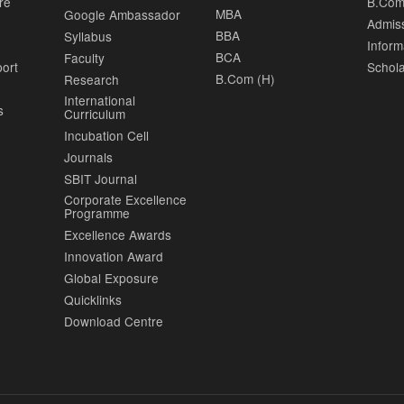
re
B.Com
MBA
Google Ambassador
Admis
BBA
Syllabus
Inform
BCA
Faculty
port
Schola
B.Com (H)
Research
International
s
Curriculum
Incubation Cell
Journals
SBIT Journal
Corporate Excellence
Programme
Excellence Awards
Innovation Award
Global Exposure
Quicklinks
Download Centre