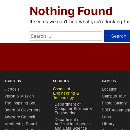
Nothing Found
It seems we can’t find what you’re looking fo
Search
for:
ABOUT US
SCHOOLS
CAMPUS
School of
Genesis
Location
Engineering &
Vision & Mission
Campus Tour
Technology
The Inspiring Soul
Photo Gallery
Department of
Computer Science &
Board of Governors
SBIT Advantag
Engineering
Advisory Council
Labs
Department of
Mentorship Board
Artificial Intelligence
Library
and Data Science