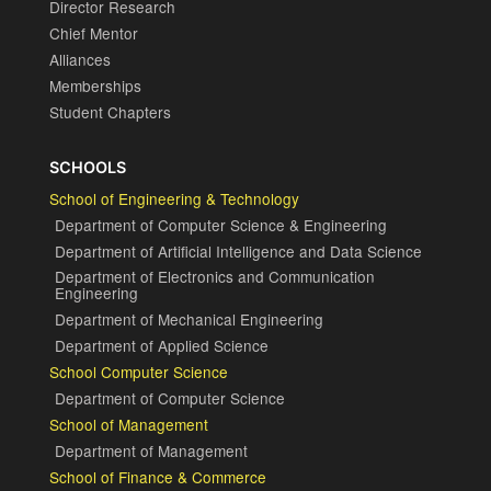
Director Research
Chief Mentor
Alliances
Memberships
Student Chapters
SCHOOLS
School of Engineering & Technology
Department of Computer Science & Engineering
Department of Artificial Intelligence and Data Science
Department of Electronics and Communication
Engineering
Department of Mechanical Engineering
Department of Applied Science
School Computer Science
Department of Computer Science
School of Management
Department of Management
School of Finance & Commerce