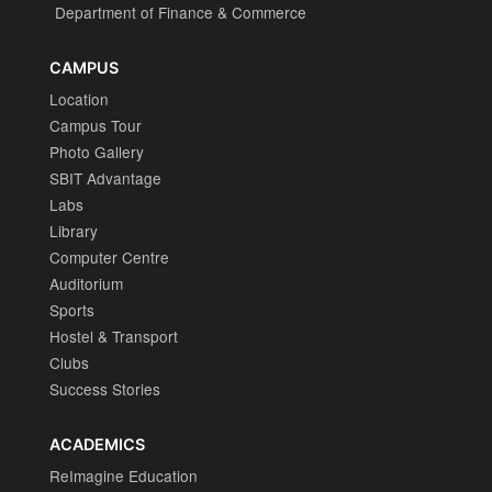
Department of Finance & Commerce
CAMPUS
Location
Campus Tour
Photo Gallery
SBIT Advantage
Labs
Library
Computer Centre
Auditorium
Sports
Hostel & Transport
Clubs
Success Stories
ACADEMICS
ReImagine Education