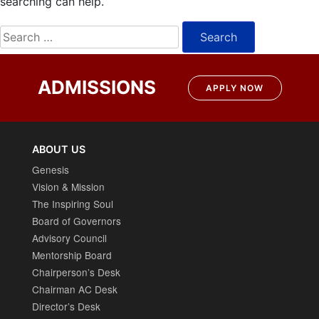
searching can help.
Search
for:
ADMISSIONS
APPLY NOW
ABOUT US
Genesis
Vision & Mission
The Inspiring Soul
Board of Governors
Advisory Council
Mentorship Board
Chairperson’s Desk
Chairman AC Desk
Director’s Desk