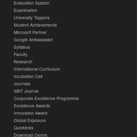
Evaluation System
Examination
University Toppers
Student Achievements
Microsoft Partner
Google Ambassador
Syllabus
Faculty
Research
International Curriculum
Incubation Cell
Journals
SBIT Journal
Corporate Excellence Programme
Excellence Awards
Innovation Award
Global Exposure
Quicklinks
Download Centre