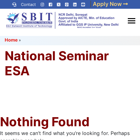
Skip
|
Apply Now
Contact
to
content
(Press
Best IP University
Enter)
Home
»
Engineering College in Delhi
NCR
National Seminar
ESA
Nothing Found
It seems we can’t find what you’re looking for. Perhaps