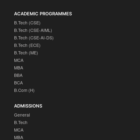
ACADEMIC PROGRAMMES
B.Tech (CSE)
B.Tech (CSE-AIML)
B.Tech (CSE-AI-DS)
B.Tech (ECE)
B.Tech (ME)
MCA
MBA
BBA
BCA
B.Com (H)
ADMISSIONS
General
B.Tech
MCA
MBA