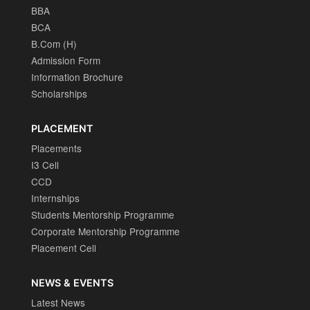
BBA
BCA
B.Com (H)
Admission Form
Information Brochure
Scholarships
PLACEMENT
Placements
I3 Cell
CCD
Internships
Students Mentorship Programme
Corporate Mentorship Programme
Placement Cell
NEWS & EVENTS
Latest News