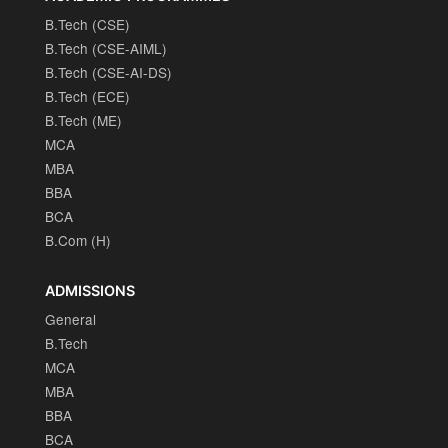
B.Tech (CSE)
B.Tech (CSE-AIML)
B.Tech (CSE-AI-DS)
B.Tech (ECE)
B.Tech (ME)
MCA
MBA
BBA
BCA
B.Com (H)
ADMISSIONS
General
B.Tech
MCA
MBA
BBA
BCA