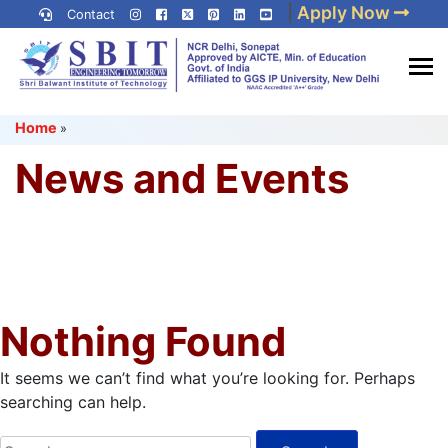
Skip
|
Apply Now
Contact
to
content
(Press
Best IP University
Enter)
Home
»
Engineering College in Delhi
NCR
News and Events
Nothing Found
It seems we can’t find what you’re looking for. Perhaps
searching can help.
Search