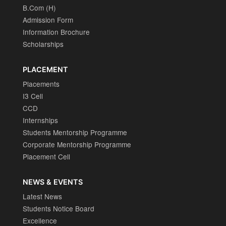
B.Com (H)
Admission Form
Information Brochure
Scholarships
PLACEMENT
Placements
I3 Cell
CCD
Internships
Students Mentorship Programme
Corporate Mentorship Programme
Placement Cell
NEWS & EVENTS
Latest News
Students Notice Board
Excellence