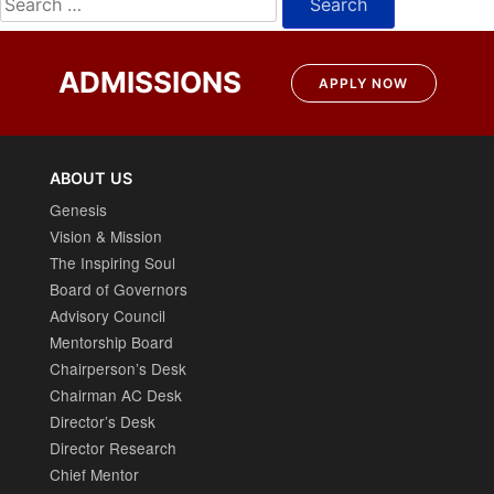
for:
ADMISSIONS
APPLY NOW
ABOUT US
Genesis
Vision & Mission
The Inspiring Soul
Board of Governors
Advisory Council
Mentorship Board
Chairperson’s Desk
Chairman AC Desk
Director’s Desk
Director Research
Chief Mentor