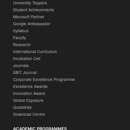
University Toppers
Student Achievements
Microsoft Partner
Google Ambassador
Syllabus
Faculty
Research
International Curriculum
Incubation Cell
Journals
SBIT Journal
Corporate Excellence Programme
Excellence Awards
Innovation Award
Global Exposure
Quicklinks
Download Centre
ACADEMIC PROGRAMMES