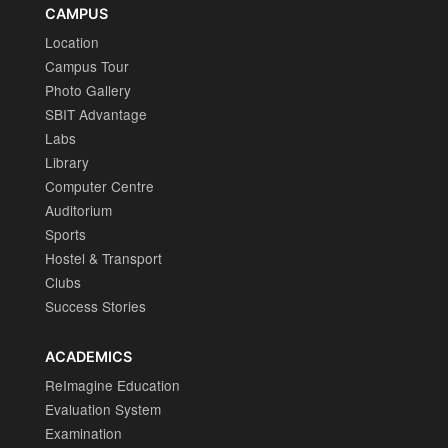
CAMPUS
Location
Campus Tour
Photo Gallery
SBIT Advantage
Labs
Library
Computer Centre
Auditorium
Sports
Hostel & Transport
Clubs
Success Stories
ACADEMICS
ReImagine Education
Evaluation System
Examination