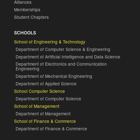
Alliances
Memberships
Student Chapters
SCHOOLS
School of Engineering & Technology
Department of Computer Science & Engineering
Department of Artificial Intelligence and Data Science
Department of Electronics and Communication
Engineering
Department of Mechanical Engineering
Department of Applied Science
School Computer Science
Department of Computer Science
School of Management
Department of Management
School of Finance & Commerce
Department of Finance & Commerce