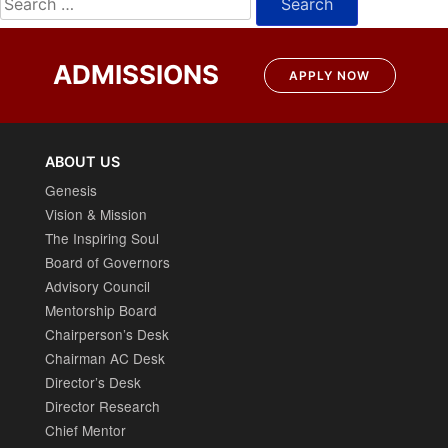
for:
ADMISSIONS
APPLY NOW
ABOUT US
Genesis
Vision & Mission
The Inspiring Soul
Board of Governors
Advisory Council
Mentorship Board
Chairperson’s Desk
Chairman AC Desk
Director’s Desk
Director Research
Chief Mentor