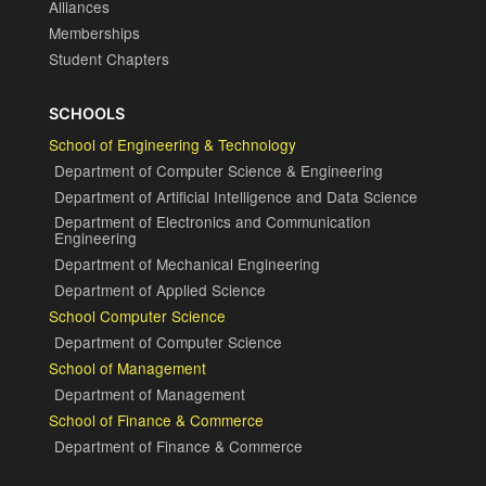
Alliances
Memberships
Student Chapters
SCHOOLS
School of Engineering & Technology
Department of Computer Science & Engineering
Department of Artificial Intelligence and Data Science
Department of Electronics and Communication
Engineering
Department of Mechanical Engineering
Department of Applied Science
School Computer Science
Department of Computer Science
School of Management
Department of Management
School of Finance & Commerce
Department of Finance & Commerce