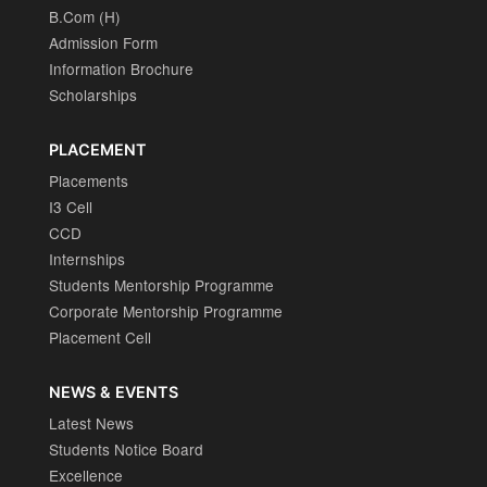
B.Com (H)
Admission Form
Information Brochure
Scholarships
PLACEMENT
Placements
I3 Cell
CCD
Internships
Students Mentorship Programme
Corporate Mentorship Programme
Placement Cell
NEWS & EVENTS
Latest News
Students Notice Board
Excellence