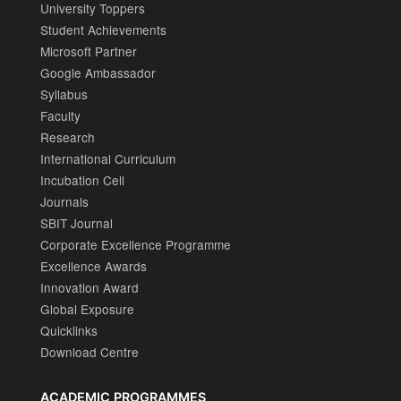
University Toppers
Student Achievements
Microsoft Partner
Google Ambassador
Syllabus
Faculty
Research
International Curriculum
Incubation Cell
Journals
SBIT Journal
Corporate Excellence Programme
Excellence Awards
Innovation Award
Global Exposure
Quicklinks
Download Centre
ACADEMIC PROGRAMMES