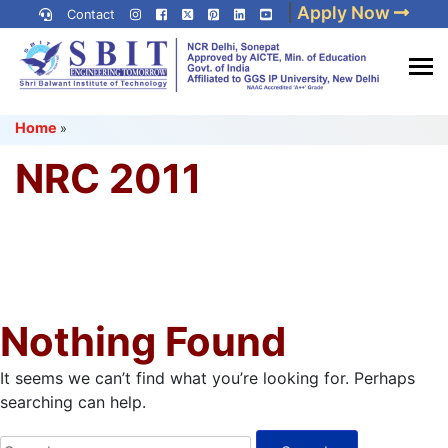
Skip
|
Apply Now
Contact
to
content
(Press
Best IP University
Enter)
Home
»
Engineering College in Delhi
NCR
NRC 2011
Nothing Found
It seems we can’t find what you’re looking for. Perhaps
searching can help.
Search