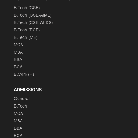
B.Tech (CSE)
B.Tech (CSE-AIML)
B.Tech (CSE-AI-DS)
B.Tech (ECE)
B.Tech (ME)
MCA
MBA
BBA
BCA
B.Com (H)
ADMISSIONS
General
B.Tech
MCA
MBA
BBA
BCA