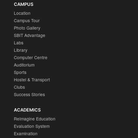
CAMPUS
Location
Campus Tour
Photo Gallery
SBIT Advantage
Labs
Library
Computer Centre
Auditorium
Sports
Hostel & Transport
Clubs
Success Stories
ACADEMICS
ReImagine Education
Evaluation System
Examination