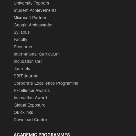
University Toppers
Student Achievements
Microsoft Partner
Google Ambassador
Syllabus
Faculty
Research
International Curriculum
Incubation Cell
Journals
SBIT Journal
Corporate Excellence Programme
Excellence Awards
Innovation Award
Global Exposure
Quicklinks
Download Centre
ACADEMIC PROGRAMMES