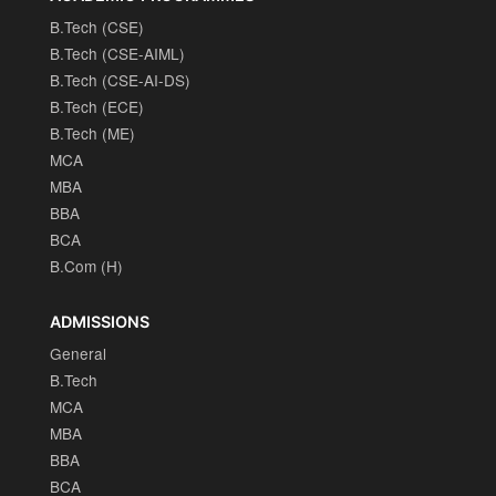
B.Tech (CSE)
B.Tech (CSE-AIML)
B.Tech (CSE-AI-DS)
B.Tech (ECE)
B.Tech (ME)
MCA
MBA
BBA
BCA
B.Com (H)
ADMISSIONS
General
B.Tech
MCA
MBA
BBA
BCA