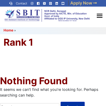
Skip
|
Apply Now
Contact
to
content
(Press
Best IP University
Enter)
Home
»
Engineering College in Delhi
NCR
Rank 1
Nothing Found
It seems we can’t find what you’re looking for. Perhaps
searching can help.
Search