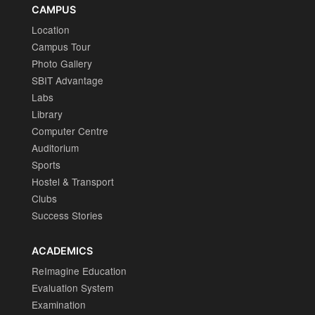
CAMPUS
Location
Campus Tour
Photo Gallery
SBIT Advantage
Labs
Library
Computer Centre
Auditorium
Sports
Hostel & Transport
Clubs
Success Stories
ACADEMICS
ReImagine Education
Evaluation System
Examination