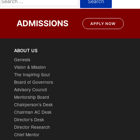
for:
ADMISSIONS
APPLY NOW
ABOUT US
Genesis
Vision & Mission
The Inspiring Soul
Board of Governors
Advisory Council
Mentorship Board
Chairperson’s Desk
Chairman AC Desk
Director’s Desk
Director Research
Chief Mentor