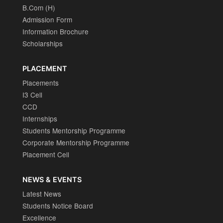
B.Com (H)
Admission Form
Information Brochure
Scholarships
PLACEMENT
Placements
I3 Cell
CCD
Internships
Students Mentorship Programme
Corporate Mentorship Programme
Placement Cell
NEWS & EVENTS
Latest News
Students Notice Board
Excellence