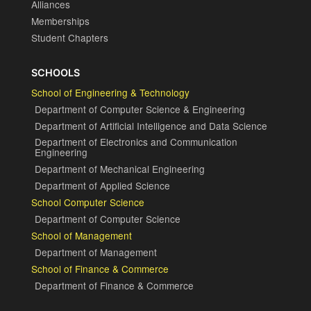
Alliances
Memberships
Student Chapters
SCHOOLS
School of Engineering & Technology
Department of Computer Science & Engineering
Department of Artificial Intelligence and Data Science
Department of Electronics and Communication
Engineering
Department of Mechanical Engineering
Department of Applied Science
School Computer Science
Department of Computer Science
School of Management
Department of Management
School of Finance & Commerce
Department of Finance & Commerce