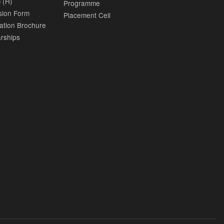
 (H)
Programme
sion Form
Placement Cell
ation Brochure
rships