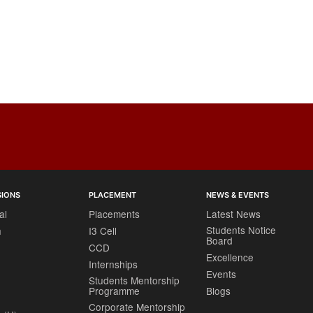
SIONS
PLACEMENT
NEWS & EVENTS
al
Placements
Latest News
Students Notice
h
I3 Cell
Board
CCD
Excellence
Internships
Events
Students Mentorship
Programme
Blogs
Corporate Mentorship