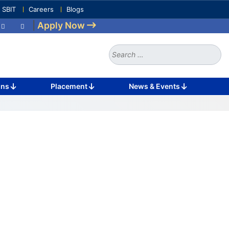
e SBIT
Careers
Blogs
|
Apply Now
Search
for:
ons
Placement
News & Events