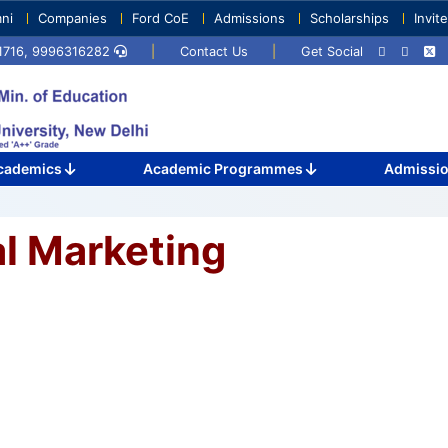
ni
Companies
Ford CoE
Admissions
Scholarships
Invit
71716, 9996316282
|
Contact Us
|
Get Social
cademics
Academic Programmes
Admissi
al Marketing