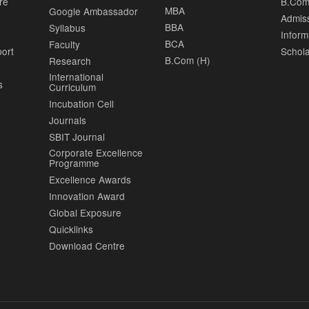
re
B.Com
MBA
Google Ambassador
Admis
BBA
Syllabus
Inform
BCA
Faculty
port
Schola
B.Com (H)
Research
International
s
Curriculum
Incubation Cell
Journals
SBIT Journal
Corporate Excellence
Programme
Excellence Awards
Innovation Award
Global Exposure
Quicklinks
Download Centre