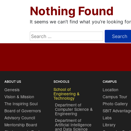
Nothing Found
It seems we can’t find what you’re looking fo
Search
for:
ABOUT US
SCHOOLS
CAMPUS
School of
Genesis
Location
Engineering &
Vision & Mission
Campus Tour
Technology
The Inspiring Soul
Photo Gallery
Department of
Computer Science &
Board of Governors
SBIT Advantag
Engineering
Advisory Council
Labs
Department of
Mentorship Board
Artificial Intelligence
Library
and Data Science