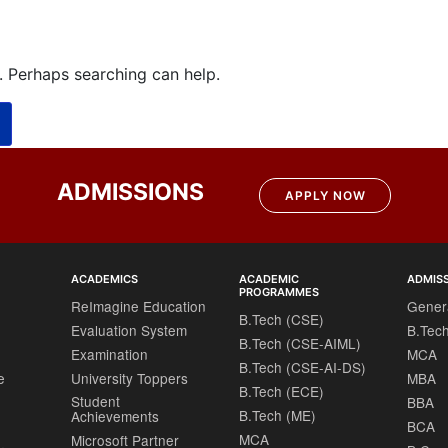
r. Perhaps searching can help.
ADMISSIONS
APPLY NOW
ACADEMICS
ACADEMIC
ADMIS
PROGRAMMES
ReImagine Education
Gener
B.Tech (CSE)
Evaluation System
B.Tec
B.Tech (CSE-AIML)
Examination
MCA
B.Tech (CSE-AI-DS)
e
University Toppers
MBA
B.Tech (ECE)
Student
BBA
B.Tech (ME)
Achievements
BCA
MCA
Microsoft Partner