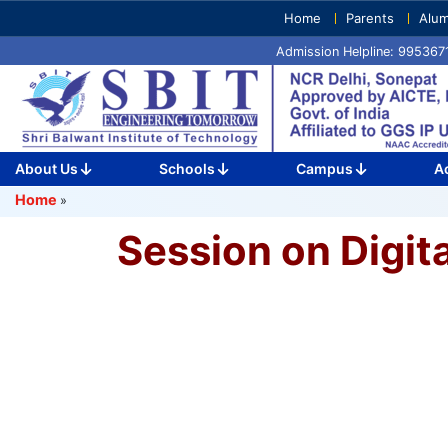
Skip
Home
Parents
Alum
to
Admission Helpline: 99536
content
(Press
Enter)
About Us
Schools
Campus
A
Home
»
Session on Digit