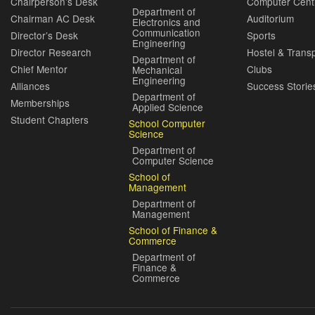
Chairperson’s Desk
Computer Cent
Department of
Chairman AC Desk
Auditorium
Electronics and
Communication
Director’s Desk
Sports
Engineering
Director Research
Hostel & Trans
Department of
Chief Mentor
Clubs
Mechanical
Engineering
Alliances
Success Storie
Department of
Memberships
Applied Science
Student Chapters
School Computer
Science
Department of
Computer Science
School of
Management
Department of
Management
School of Finance &
Commerce
Department of
Finance &
Commerce