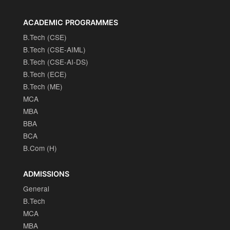
ACADEMIC PROGRAMMES
B.Tech (CSE)
B.Tech (CSE-AIML)
B.Tech (CSE-AI-DS)
B.Tech (ECE)
B.Tech (ME)
MCA
MBA
BBA
BCA
B.Com (H)
ADMISSIONS
General
B.Tech
MCA
MBA