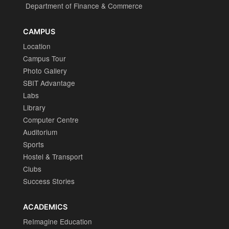
Department of Finance & Commerce
CAMPUS
Location
Campus Tour
Photo Gallery
SBIT Advantage
Labs
Library
Computer Centre
Auditorium
Sports
Hostel & Transport
Clubs
Success Stories
ACADEMICS
ReImagine Education