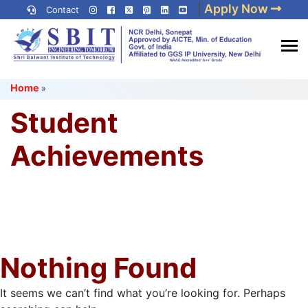
Skip
|
Apply Now
Contact
to
content
(Press
Best IP University
Enter)
Home
»
Engineering College in Delhi
NCR
Student
Achievements
Nothing Found
It seems we can’t find what you’re looking for. Perhaps