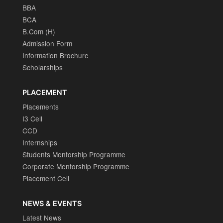
BBA
BCA
B.Com (H)
Admission Form
Information Brochure
Scholarships
PLACEMENT
Placements
I3 Cell
CCD
Internships
Students Mentorship Programme
Corporate Mentorship Programme
Placement Cell
NEWS & EVENTS
Latest News