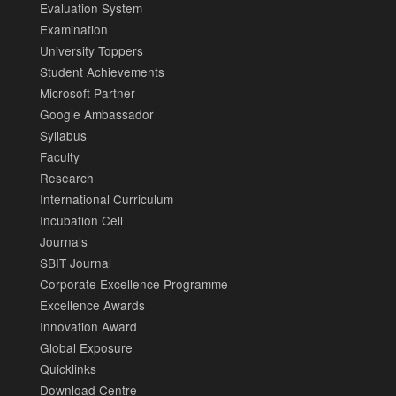
Evaluation System
Examination
University Toppers
Student Achievements
Microsoft Partner
Google Ambassador
Syllabus
Faculty
Research
International Curriculum
Incubation Cell
Journals
SBIT Journal
Corporate Excellence Programme
Excellence Awards
Innovation Award
Global Exposure
Quicklinks
Download Centre