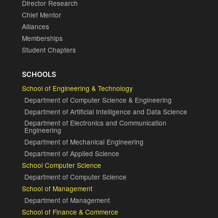
Director Research
Chief Mentor
Alliances
Memberships
Student Chapters
SCHOOLS
School of Engineering & Technology
Department of Computer Science & Engineering
Department of Artificial Intelligence and Data Science
Department of Electronics and Communication
Engineering
Department of Mechanical Engineering
Department of Applied Science
School Computer Science
Department of Computer Science
School of Management
Department of Management
School of Finance & Commerce