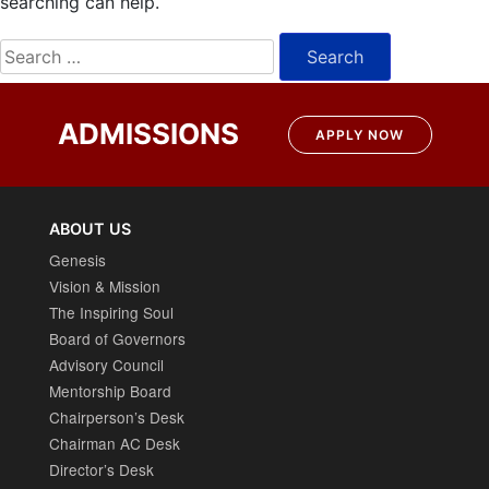
searching can help.
Search
for:
ADMISSIONS
APPLY NOW
ABOUT US
Genesis
Vision & Mission
The Inspiring Soul
Board of Governors
Advisory Council
Mentorship Board
Chairperson’s Desk
Chairman AC Desk
Director’s Desk