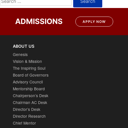
for:
ADMISSIONS
APPLY NOW
ABOUT US
Genesis
Vision & Mission
The Inspiring Soul
Board of Governors
Advisory Council
Mentorship Board
Chairperson’s Desk
Chairman AC Desk
Director’s Desk
Director Research
Chief Mentor