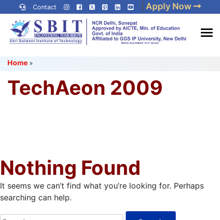
Skip
|
Apply Now
Contact
to
content
(Press
Best IP University
Enter)
Home
»
Engineering College in Delhi
NCR
TechAeon 2009
Nothing Found
It seems we can’t find what you’re looking for. Perhaps
searching can help.
Search