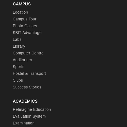
CAMPUS
Location
Campus Tour
Photo Gallery
SBIT Advantage
Labs
Library
Computer Centre
Auditorium
Sports
Hostel & Transport
Clubs
Success Stories
ACADEMICS
ReImagine Education
Evaluation System
Examination