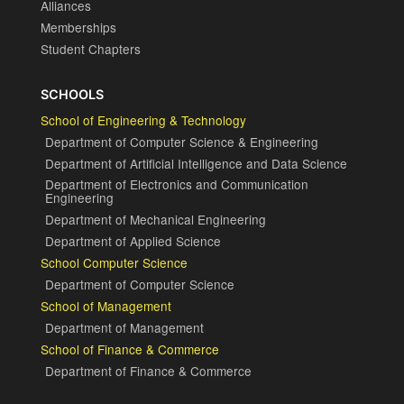
Alliances
Memberships
Student Chapters
SCHOOLS
School of Engineering & Technology
Department of Computer Science & Engineering
Department of Artificial Intelligence and Data Science
Department of Electronics and Communication
Engineering
Department of Mechanical Engineering
Department of Applied Science
School Computer Science
Department of Computer Science
School of Management
Department of Management
School of Finance & Commerce
Department of Finance & Commerce