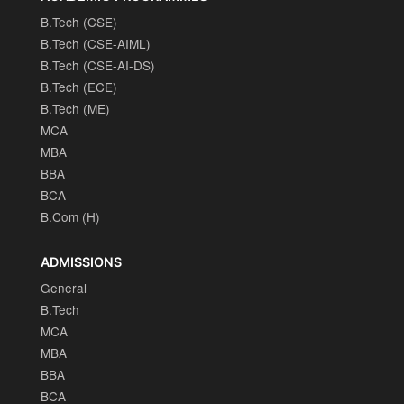
B.Tech (CSE)
B.Tech (CSE-AIML)
B.Tech (CSE-AI-DS)
B.Tech (ECE)
B.Tech (ME)
MCA
MBA
BBA
BCA
B.Com (H)
ADMISSIONS
General
B.Tech
MCA
MBA
BBA
BCA