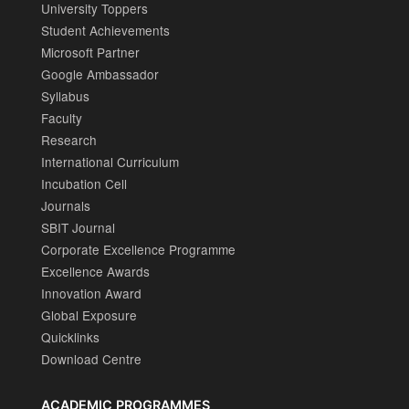
University Toppers
Student Achievements
Microsoft Partner
Google Ambassador
Syllabus
Faculty
Research
International Curriculum
Incubation Cell
Journals
SBIT Journal
Corporate Excellence Programme
Excellence Awards
Innovation Award
Global Exposure
Quicklinks
Download Centre
ACADEMIC PROGRAMMES