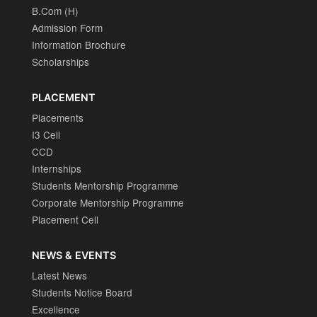
B.Com (H)
Admission Form
Information Brochure
Scholarships
PLACEMENT
Placements
I3 Cell
CCD
Internships
Students Mentorship Programme
Corporate Mentorship Programme
Placement Cell
NEWS & EVENTS
Latest News
Students Notice Board
Excellence