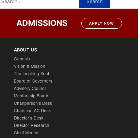
for:
ADMISSIONS
APPLY NOW
ABOUT US
Genesis
Vision & Mission
The Inspiring Soul
Board of Governors
Advisory Council
Mentorship Board
Chairperson’s Desk
Chairman AC Desk
Director’s Desk
Director Research
Chief Mentor