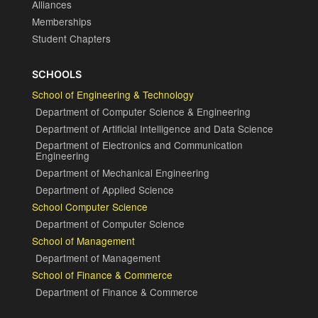
Alliances
Memberships
Student Chapters
SCHOOLS
School of Engineering & Technology
Department of Computer Science & Engineering
Department of Artificial Intelligence and Data Science
Department of Electronics and Communication
Engineering
Department of Mechanical Engineering
Department of Applied Science
School Computer Science
Department of Computer Science
School of Management
Department of Management
School of Finance & Commerce
Department of Finance & Commerce