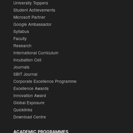
University Toppers
Student Achievements
Microsoft Partner
Google Ambassador
Syllabus
Faculty
Research
International Curriculum
Incubation Cell
Journals
SBIT Journal
Corporate Excellence Programme
Excellence Awards
Innovation Award
Global Exposure
Quicklinks
Download Centre
ACADEMIC PROGRAMMES