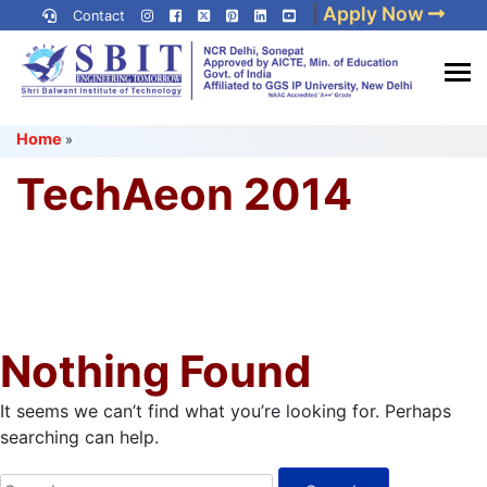
Skip
|
Apply Now
Contact
to
content
(Press
Best IP University
Enter)
Home
»
Engineering College in Delhi
NCR
TechAeon 2014
Nothing Found
It seems we can’t find what you’re looking for. Perhaps
searching can help.
Search