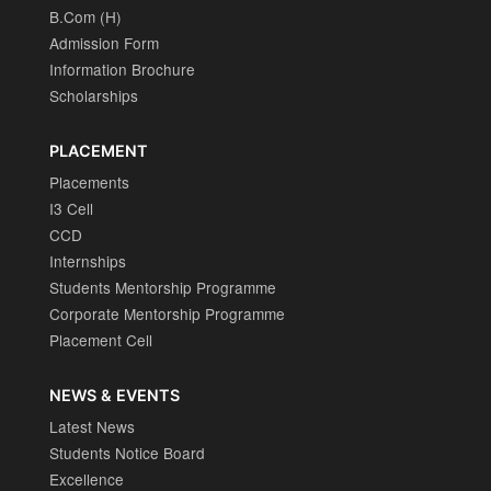
B.Com (H)
Admission Form
Information Brochure
Scholarships
PLACEMENT
Placements
I3 Cell
CCD
Internships
Students Mentorship Programme
Corporate Mentorship Programme
Placement Cell
NEWS & EVENTS
Latest News
Students Notice Board
Excellence