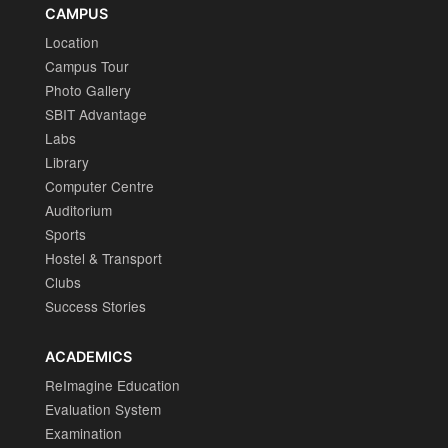
CAMPUS
Location
Campus Tour
Photo Gallery
SBIT Advantage
Labs
Library
Computer Centre
Auditorium
Sports
Hostel & Transport
Clubs
Success Stories
ACADEMICS
ReImagine Education
Evaluation System
Examination