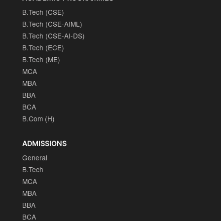
B.Tech (CSE)
B.Tech (CSE-AIML)
B.Tech (CSE-AI-DS)
B.Tech (ECE)
B.Tech (ME)
MCA
MBA
BBA
BCA
B.Com (H)
ADMISSIONS
General
B.Tech
MCA
MBA
BBA
BCA