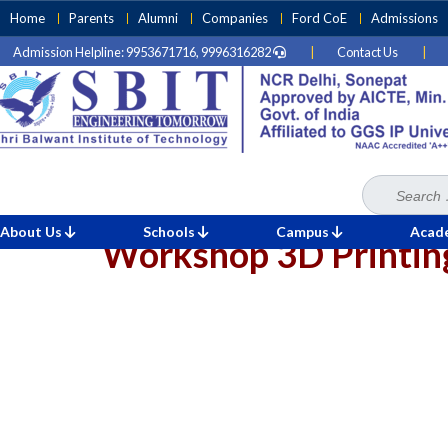
Skip
Home
Parents
Alumni
Companies
Ford CoE
Admissions
to
Admission Helpline: 9953671716, 9996316282
|
Contact Us
|
content
(Press
Enter)
Search
Home
»
for:
About Us
Schools
Campus
Acad
Workshop 3D Printin