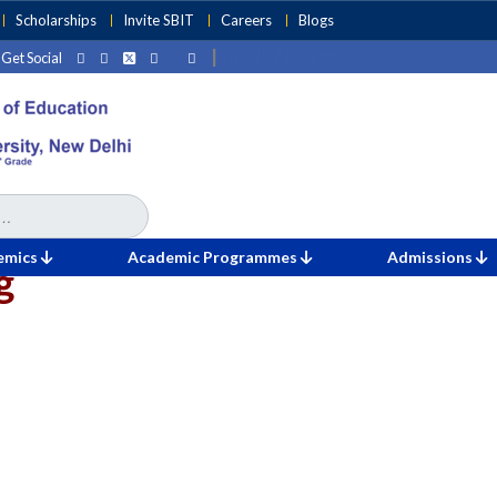
Scholarships
Invite SBIT
Careers
Blogs
|
Apply Now
Get Social
emics
Academic Programmes
Admissions
g