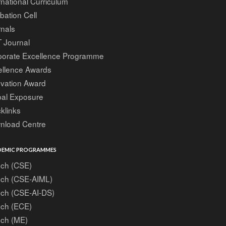
rnational Curriculum
bation Cell
nals
 Journal
porate Excellence Programme
ellence Awards
ovation Award
bal Exposure
klinks
nload Centre
EMIC PROGRAMMES
ech (CSE)
ech (CSE-AIML)
ech (CSE-AI-DS)
ech (ECE)
ech (ME)