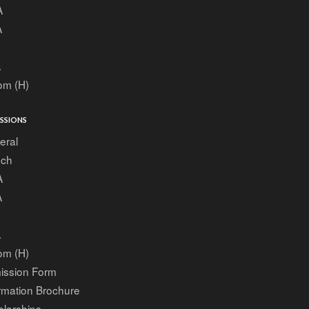
A
A
A
om (H)
SSIONS
eral
ech
A
A
A
om (H)
ission Form
rmation Brochure
larships