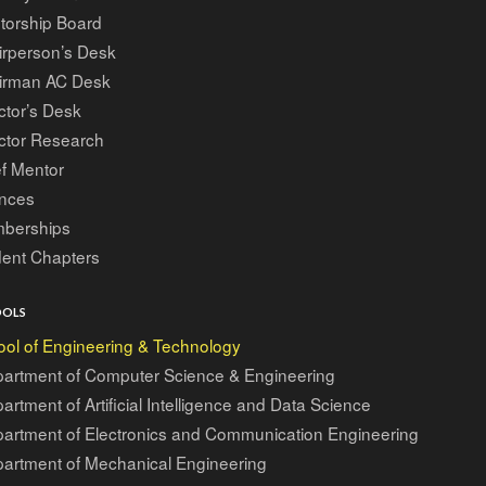
torship Board
irperson’s Desk
irman AC Desk
ctor’s Desk
ctor Research
f Mentor
ances
berships
dent Chapters
OOLS
ol of Engineering & Technology
artment of Computer Science & Engineering
artment of Artificial Intelligence and Data Science
artment of Electronics and Communication Engineering
artment of Mechanical Engineering