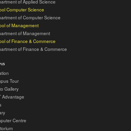
artment of Applied Science
ool Computer Science
artment of Computer Science
ool of Management
artment of Management
ool of Finance & Commerce
artment of Finance & Commerce
PUS
tion
pus Tour
o Gallery
T Advantage
s
ary
puter Centre
torium