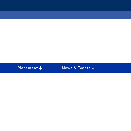
Placement
News & Events