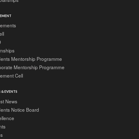
EMENT
cements
ell
D
rnships
dents Mentorship Programme
porate Mentorship Programme
ement Cell
 & EVENTS
est News
ents Notice Board
ellence
nts
gs