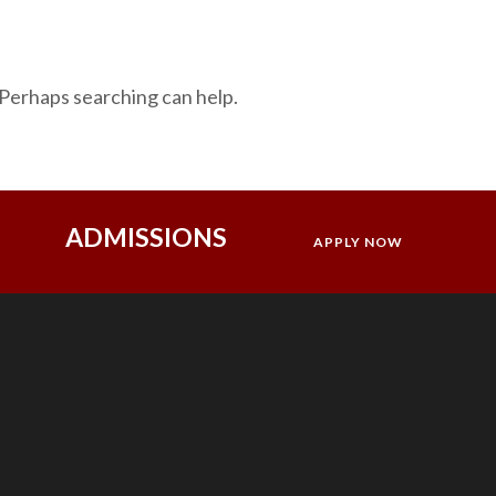
 Perhaps searching can help.
ADMISSIONS
APPLY NOW