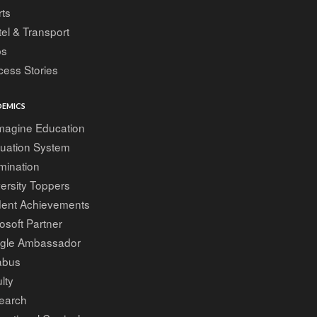
ts
el & Transport
bs
ess Stories
EMICS
magine Education
luation System
mination
ersity Toppers
dent Achievements
osoft Partner
gle Ambassador
abus
lty
earch