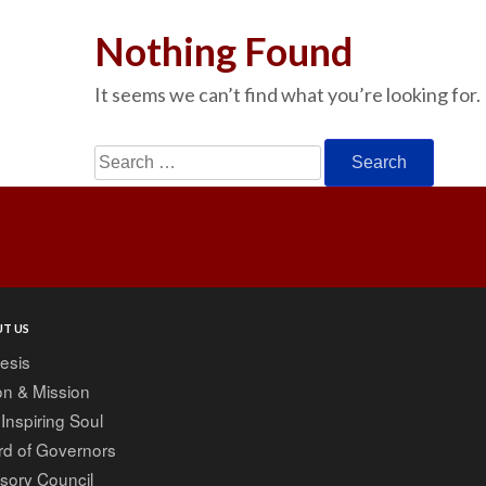
Nothing Found
It seems we can’t find what you’re looking for.
Search
for:
T US
esis
on & Mission
Inspiring Soul
rd of Governors
sory Council