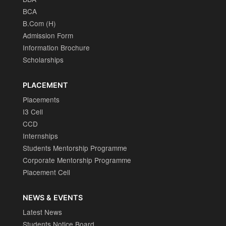
BCA
B.Com (H)
Admission Form
Information Brochure
Scholarships
PLACEMENT
Placements
I3 Cell
CCD
Internships
Students Mentorship Programme
Corporate Mentorship Programme
Placement Cell
NEWS & EVENTS
Latest News
Students Notice Board