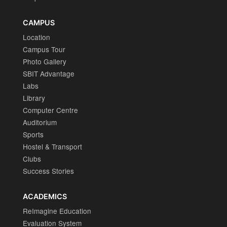
CAMPUS
Location
Campus Tour
Photo Gallery
SBIT Advantage
Labs
Library
Computer Centre
Auditorium
Sports
Hostel & Transport
Clubs
Success Stories
ACADEMICS
ReImagine Education
Evaluation System