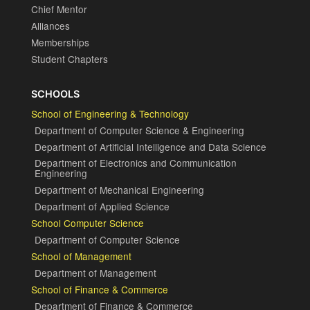
Chief Mentor
Alliances
Memberships
Student Chapters
SCHOOLS
School of Engineering & Technology
Department of Computer Science & Engineering
Department of Artificial Intelligence and Data Science
Department of Electronics and Communication
Engineering
Department of Mechanical Engineering
Department of Applied Science
School Computer Science
Department of Computer Science
School of Management
Department of Management
School of Finance & Commerce
Department of Finance & Commerce