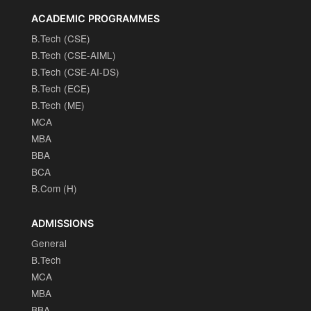
ACADEMIC PROGRAMMES
B.Tech (CSE)
B.Tech (CSE-AIML)
B.Tech (CSE-AI-DS)
B.Tech (ECE)
B.Tech (ME)
MCA
MBA
BBA
BCA
B.Com (H)
ADMISSIONS
General
B.Tech
MCA
MBA
BBA