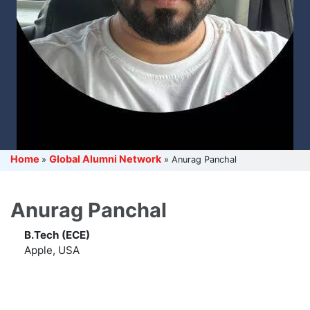
Home
Global Alumni Network
»
»
Anurag Panchal
Anurag Panchal
B.Tech (ECE)
Apple, USA