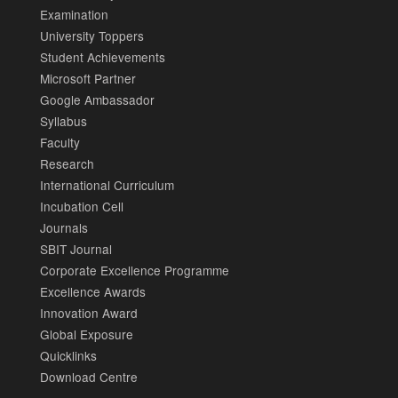
Examination
University Toppers
Student Achievements
Microsoft Partner
Google Ambassador
Syllabus
Faculty
Research
International Curriculum
Incubation Cell
Journals
SBIT Journal
Corporate Excellence Programme
Excellence Awards
Innovation Award
Global Exposure
Quicklinks
Download Centre