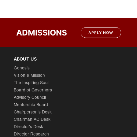
Post
navigation
ADMISSIONS
APPLY NOW
ABOUT US
Genesis
Vision & Mission
The Inspiring Soul
Board of Governors
Advisory Council
Mentorship Board
Chairperson’s Desk
Chairman AC Desk
Director’s Desk
Director Research