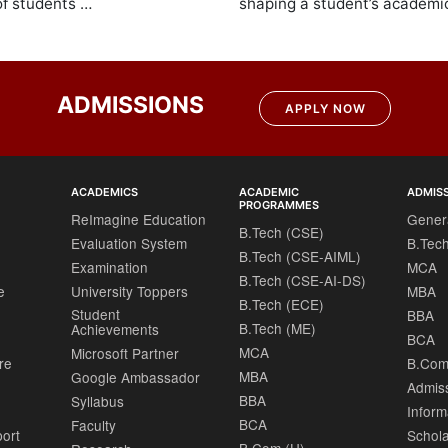
of students …
shaping a student’s academic
ADMISSIONS
APPLY NOW
ACADEMICS
ACADEMIC
ADMIS
PROGRAMMES
ReImagine Education
Gener
B.Tech (CSE)
Evaluation System
B.Tec
B.Tech (CSE-AIML)
Examination
MCA
B.Tech (CSE-AI-DS)
e
University Toppers
MBA
B.Tech (ECE)
Student
BBA
B.Tech (ME)
Achievements
BCA
MCA
Microsoft Partner
re
B.Com
MBA
Google Ambassador
Admis
BBA
Syllabus
Inform
BCA
Faculty
port
Schola