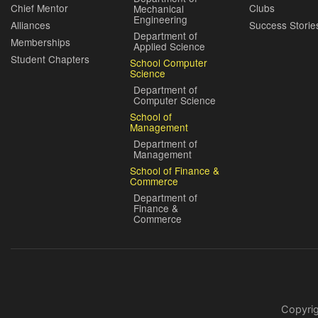
Chief Mentor
Clubs
Mechanical
Engineering
Alliances
Success Storie
Department of
Memberships
Applied Science
Student Chapters
School Computer
Science
Department of
Computer Science
School of
Management
Department of
Management
School of Finance &
Commerce
Department of
Finance &
Commerce
Copyri