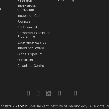
B.Com (H)
Research
International
s
Curriculum
Incubation Cell
Journals
SBIT Journal
Corporate Excellence
Programme
Excellence Awards
Innovation Award
Global Exposure
Quicklinks
Download Centre
ght ©2026
sbit.in
Shri Balwant Institute of Technology. All Rights R