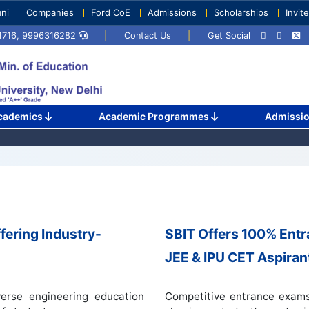
ni
Companies
Ford CoE
Admissions
Scholarships
Invit
71716, 9996316282
|
Contact Us
|
Get Social
cademics
Academic Programmes
Admissi
fering Industry-
SBIT Offers 100% Ent
JEE & IPU CET Aspiran
erse engineering education
Competitive entrance exams 