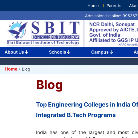
Skip
Home
Parents
Alum
to
Admission Helpline: 99536
content
(Press
Enter)
About Us
Schools
Campus
A
Home
»
Blog
Blog
Top Engineering Colleges in India Of
Integrated B.Tech Programs
India has one of the largest and most div