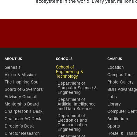
ecosystems in the world. Every year, millions 
ABOUT US
SCHOOLS
CAMPUS
School of
Genesis
Location
Engineering &
Vision & Mission
Campus Tour
Technology
The Inspiring Soul
Photo Gallery
Department of
Computer Science &
Board of Governors
SBIT Advantag
Engineering
Advisory Council
Labs
Department of
Mentorship Board
Artificial Intelligence
Library
and Data Science
Chairperson’s Desk
Computer Cent
Department of
Chairman AC Desk
Auditorium
Electronics and
Communication
Director’s Desk
Sports
Engineering
Director Research
Hostel & Trans
Department of