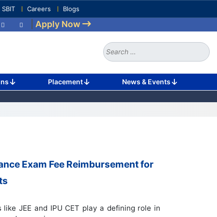
e SBIT
Careers
Blogs
|
Apply Now
Search
for:
ons
Placement
News & Events
rance Exam Fee Reimbursement for
ts
like JEE and IPU CET play a defining role in