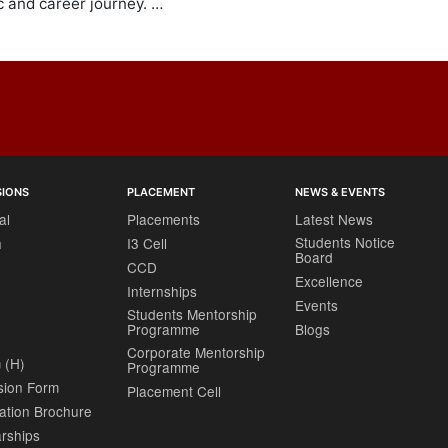
 and career journey. …
SIONS
PLACEMENT
NEWS & EVENTS
al
Placements
Latest News
Students Notice
h
I3 Cell
Board
CCD
Excellence
Internships
Events
Students Mentorship
Programme
Blogs
Corporate Mentorship
 (H)
Programme
sion Form
Placement Cell
ation Brochure
rships