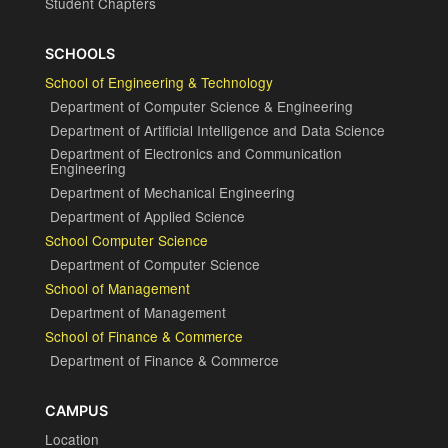
Student Chapters
SCHOOLS
School of Engineering & Technology
Department of Computer Science & Engineering
Department of Artificial Intelligence and Data Science
Department of Electronics and Communication
Engineering
Department of Mechanical Engineering
Department of Applied Science
School Computer Science
Department of Computer Science
School of Management
Department of Management
School of Finance & Commerce
Department of Finance & Commerce
CAMPUS
Location