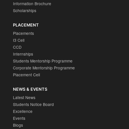
Information Brochure
Scholarships
PLACEMENT
Placements
I3 Cell
CCD
Internships
Students Mentorship Programme
Corporate Mentorship Programme
Placement Cell
NEWS & EVENTS
Latest News
Students Notice Board
Excellence
Events
Blogs