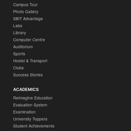
Campus Tour
Photo Gallery
SBIT Advantage
Labs
Library
Computer Centre
Auditorium
Sports
Hostel & Transport
Clubs
Success Stories
ACADEMICS
ReImagine Education
Evaluation System
Examination
University Toppers
Student Achievements