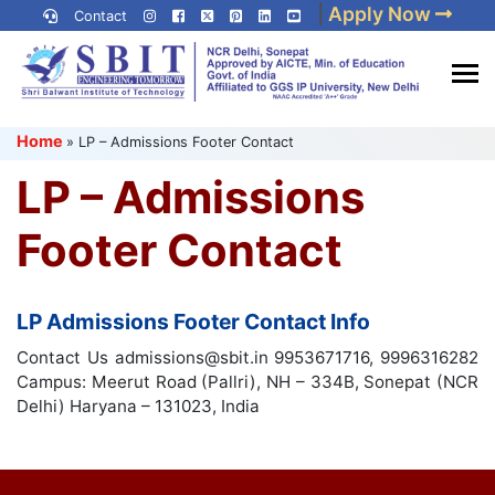
Skip
|
Apply Now
Contact
to
content
(Press
Best IP University
Enter)
Home
»
LP – Admissions Footer Contact
Engineering College in Delhi
NCR
LP – Admissions
Footer Contact
LP Admissions Footer Contact Info
Contact Us admissions@sbit.in 9953671716, 9996316282
Campus: Meerut Road (Pallri), NH – 334B, Sonepat (NCR
Delhi) Haryana – 131023, India