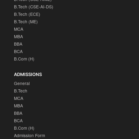
B.Tech (CSE-AI-DS)
B.Tech (ECE)
B.Tech (ME)
MCA
MBA
BBA
BCA
B.Com (H)
ADMISSIONS
General
B.Tech
MCA
MBA
BBA
BCA
B.Com (H)
Admission Form