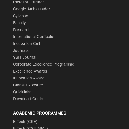
Microsoft Partner
Google Ambassador
Syllabus
Faculty
Research
International Curriculum
Incubation Cell
Journals
SBIT Journal
Corporate Excellence Programme
Excellence Awards
Innovation Award
Global Exposure
Quicklinks
Download Centre
ACADEMIC PROGRAMMES
B.Tech (CSE)
B.Tech (CSE-AIML)