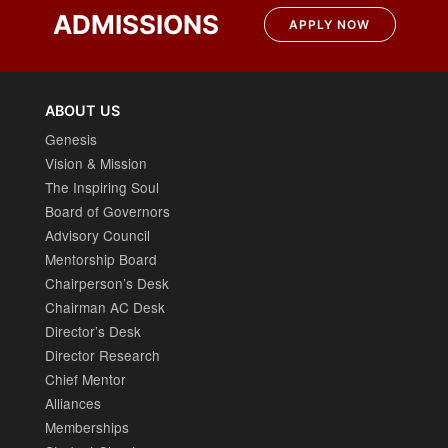
ADMISSIONS
APPLY NOW
ABOUT US
Genesis
Vision & Mission
The Inspiring Soul
Board of Governors
Advisory Council
Mentorship Board
Chairperson’s Desk
Chairman AC Desk
Director’s Desk
Director Research
Chief Mentor
Alliances
Memberships