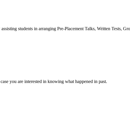
 assisting students in arranging Pre-Placement Talks, Written Tests, Gr
 case you are interested in knowing what happened in past.