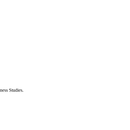
ness Studies.