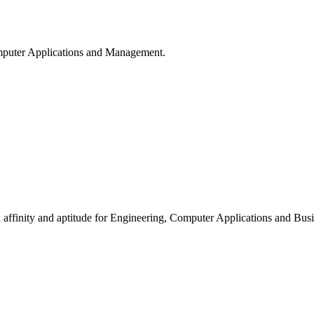
puter Applications and Management.
ffinity and aptitude for Engineering, Computer Applications and Busi