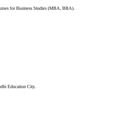
ourses for Business Studies (MBA, BBA).
ndhi Education City.