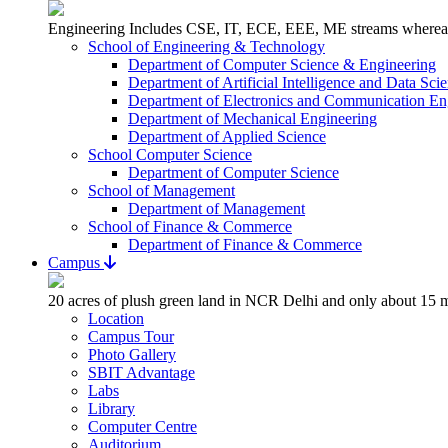
Engineering Includes CSE, IT, ECE, EEE, ME streams whereas 
School of Engineering & Technology
Department of Computer Science & Engineering
Department of Artificial Intelligence and Data Sci
Department of Electronics and Communication En
Department of Mechanical Engineering
Department of Applied Science
School Computer Science
Department of Computer Science
School of Management
Department of Management
School of Finance & Commerce
Department of Finance & Commerce
Campus
20 acres of plush green land in NCR Delhi and only about 15 m
Location
Campus Tour
Photo Gallery
SBIT Advantage
Labs
Library
Computer Centre
Auditorium