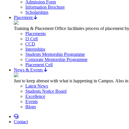
Admission Form
Information Brochure
Scholarships
Placement
Training & Placement Office facilitates process of placement by
Placements
I3 Cell
CCD
Internships
Students Mentorship Programme
Corporate Mentorship Programme
Placement Cell
News & Events
Just to keep abreast with what is happening in Campus. Also in
Latest News
Students Notice Board
Excellence
Events
Blogs
Contact