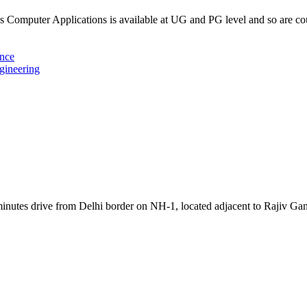
Computer Applications is available at UG and PG level and so are c
ence
gineering
inutes drive from Delhi border on NH-1, located adjacent to Rajiv Ga