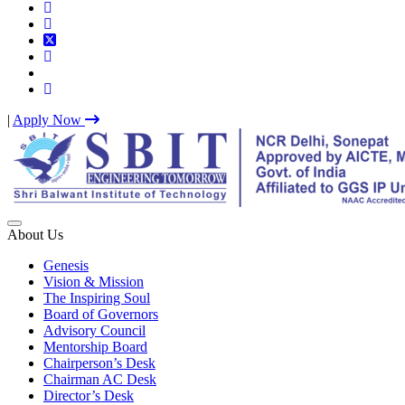
|
Apply Now
Best IP University Engineering College in Delhi NCR
About Us
Genesis
Vision & Mission
The Inspiring Soul
Board of Governors
Advisory Council
Mentorship Board
Chairperson’s Desk
Chairman AC Desk
Director’s Desk