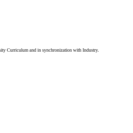
ity Curriculum and in synchronization with Industry.