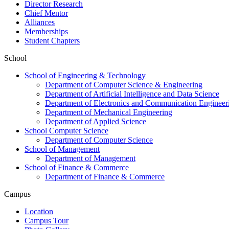
Director Research
Chief Mentor
Alliances
Memberships
Student Chapters
School
School of Engineering & Technology
Department of Computer Science & Engineering
Department of Artificial Intelligence and Data Science
Department of Electronics and Communication Engineer
Department of Mechanical Engineering
Department of Applied Science
School Computer Science
Department of Computer Science
School of Management
Department of Management
School of Finance & Commerce
Department of Finance & Commerce
Campus
Location
Campus Tour