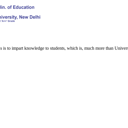
s is to impart knowledge to students, which is, much more than Univers