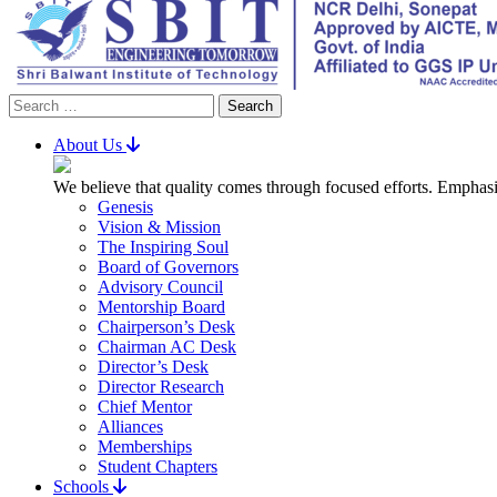
Search
for:
About Us
We believe that quality comes through focused efforts. Emphasi
Genesis
Vision & Mission
The Inspiring Soul
Board of Governors
Advisory Council
Mentorship Board
Chairperson’s Desk
Chairman AC Desk
Director’s Desk
Director Research
Chief Mentor
Alliances
Memberships
Student Chapters
Schools