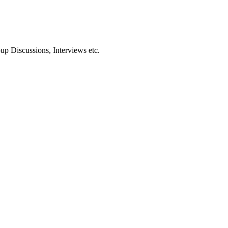
oup Discussions, Interviews etc.