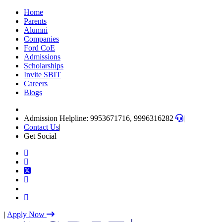
Skip
Home
to
Parents
content
Alumni
(Press
Companies
Enter)
Ford CoE
Admissions
Scholarships
Invite SBIT
Careers
Blogs
Admission Helpline: 9953671716, 9996316282
|
Contact Us
|
Get Social
|
Apply Now