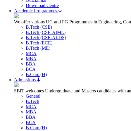
Quicklinks
Download Centre
Academic Programmes
We offer various UG and PG Programmes in Engineering, Com
B.Tech (CSE)
B.Tech (CSE-AIML)
B.Tech (CSE-AI-DS)
B.Tech (ECE)
B.Tech (ME)
MCA
MBA
BBA
BCA
B.Com (H)
Admissions
SBIT welcomes Undergraduate and Masters candidates with an a
General
B.Tech
MCA
MBA
BBA
BCA
B.Com (H)