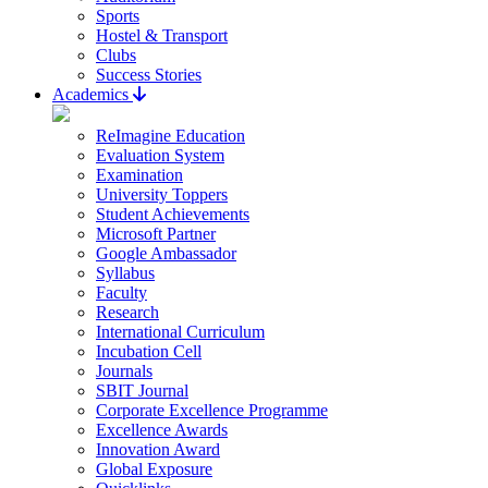
Sports
Hostel & Transport
Clubs
Success Stories
Academics
ReImagine Education
Evaluation System
Examination
University Toppers
Student Achievements
Microsoft Partner
Google Ambassador
Syllabus
Faculty
Research
International Curriculum
Incubation Cell
Journals
SBIT Journal
Corporate Excellence Programme
Excellence Awards
Innovation Award
Global Exposure