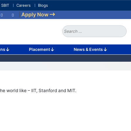
e SBIT
Careers
Blogs
|
Apply Now
Search
for:
ons
Placement
News & Events
he world like – IIT, Stanford and MIT.