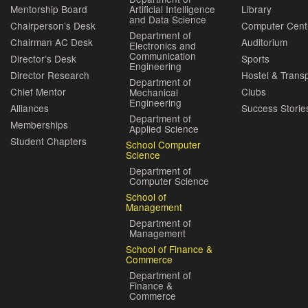
Mentorship Board
Artificial Intelligence
Library
and Data Science
Chairperson’s Desk
Computer Cent
Department of
Chairman AC Desk
Auditorium
Electronics and
Communication
Director’s Desk
Sports
Engineering
Director Research
Hostel & Trans
Department of
Chief Mentor
Clubs
Mechanical
Engineering
Alliances
Success Storie
Department of
Memberships
Applied Science
Student Chapters
School Computer
Science
Department of
Computer Science
School of
Management
Department of
Management
School of Finance &
Commerce
Department of
Finance &
Commerce