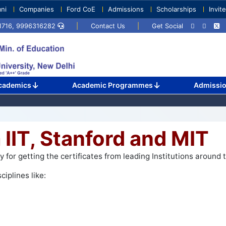
ni
Companies
Ford CoE
Admissions
Scholarships
Invit
71716, 9996316282
|
Contact Us
|
Get Social
cademics
Academic Programmes
Admissi
 IIT, Stanford and MIT
for getting the certificates from leading Institutions around t
ciplines like: