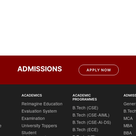
ADMISSIONS
APPLY NOW
ACADEMICS
ACADEMIC
ADMIS
PROGRAMMES
ReImagine Education
Gener
B.Tech (CSE)
Evaluation System
B.Tec
B.Tech (CSE-AIML)
Examination
MCA
B.Tech (CSE-AI-DS)
e
University Toppers
MBA
B.Tech (ECE)
Student
BBA