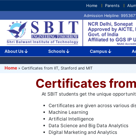
Skip
Home
Parents
Alum
to
Admission Helpline: 99536
content
(Press
Enter)
About Us
Schools
Campus
A
Home
»
Certificates from IIT, Stanford and MIT
Certificates from
At SBIT students get the unique opportunity 
Certificates are given across various dis
Machine Learning
Artificial Intelligence
Data Science and Big Data Analytics
Digital Marketing and Analytics