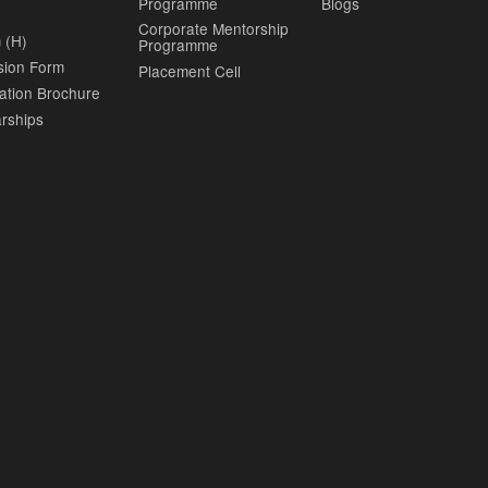
Programme
Blogs
Corporate Mentorship
 (H)
Programme
sion Form
Placement Cell
ation Brochure
rships