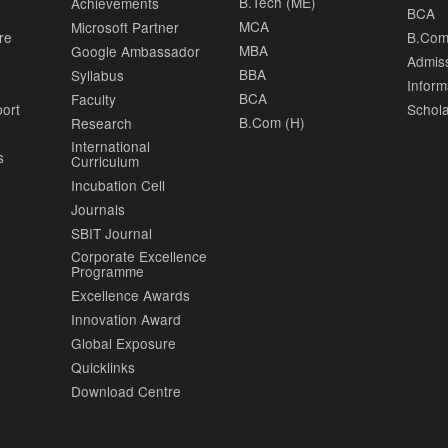
B.Tech (ME)
Achievements
BCA
MCA
Microsoft Partner
re
B.Com
MBA
Google Ambassador
Admis
BBA
Syllabus
Inform
BCA
Faculty
port
Schola
B.Com (H)
Research
International
s
Curriculum
Incubation Cell
Journals
SBIT Journal
Corporate Excellence
Programme
Excellence Awards
Innovation Award
Global Exposure
Quicklinks
Download Centre