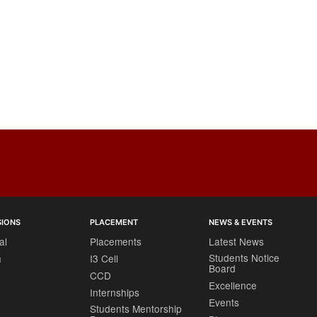
SIONS
PLACEMENT
NEWS & EVENTS
al
Placements
Latest News
Students Notice
h
I3 Cell
Board
CCD
Excellence
Internships
Events
Students Mentorship