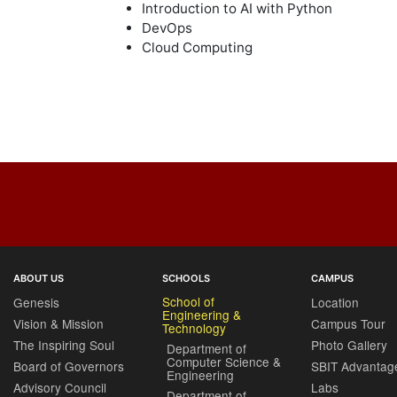
Introduction to AI with Python
DevOps
Cloud Computing
ABOUT US
SCHOOLS
CAMPUS
School of
Genesis
Location
Engineering &
Vision & Mission
Campus Tour
Technology
The Inspiring Soul
Photo Gallery
Department of
Computer Science &
Board of Governors
SBIT Advantag
Engineering
Advisory Council
Labs
Department of