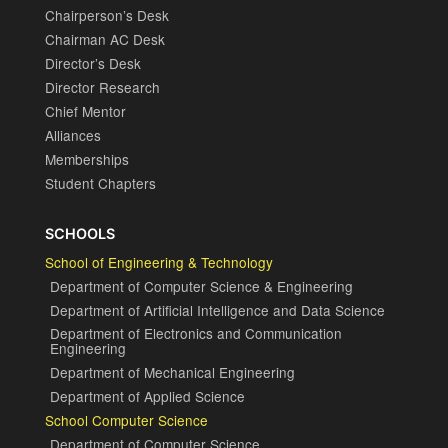
Chairperson’s Desk
Chairman AC Desk
Director’s Desk
Director Research
Chief Mentor
Alliances
Memberships
Student Chapters
SCHOOLS
School of Engineering & Technology
Department of Computer Science & Engineering
Department of Artificial Intelligence and Data Science
Department of Electronics and Communication
Engineering
Department of Mechanical Engineering
Department of Applied Science
School Computer Science
Department of Computer Science