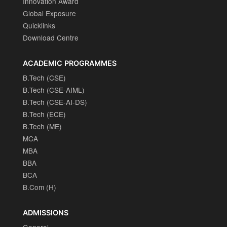
Innovation Award
Global Exposure
Quicklinks
Download Centre
ACADEMIC PROGRAMMES
B.Tech (CSE)
B.Tech (CSE-AIML)
B.Tech (CSE-AI-DS)
B.Tech (ECE)
B.Tech (ME)
MCA
MBA
BBA
BCA
B.Com (H)
ADMISSIONS