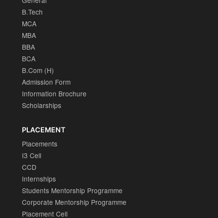
General
B.Tech
MCA
MBA
BBA
BCA
B.Com (H)
Admission Form
Information Brochure
Scholarships
PLACEMENT
Placements
I3 Cell
CCD
Internships
Students Mentorship Programme
Corporate Mentorship Programme
Placement Cell