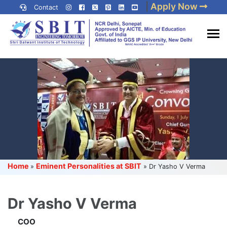
Skip
|
Apply Now
Contact
to
content
(Press
Best IP University
Enter)
Engineering College in Delhi
NCR
Home
Eminent Personalities at SBIT
»
»
Dr Yasho V Verma
Dr Yasho V Verma
COO