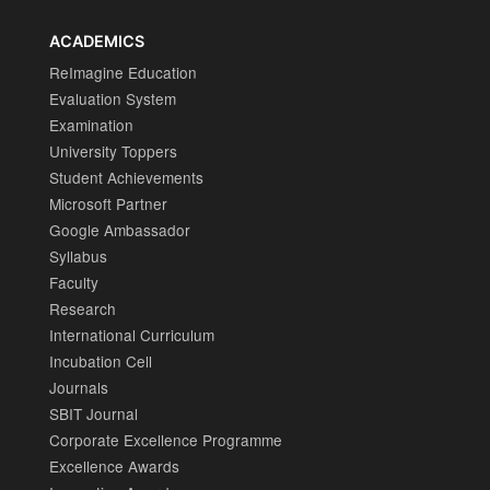
ACADEMICS
ReImagine Education
Evaluation System
Examination
University Toppers
Student Achievements
Microsoft Partner
Google Ambassador
Syllabus
Faculty
Research
International Curriculum
Incubation Cell
Journals
SBIT Journal
Corporate Excellence Programme
Excellence Awards