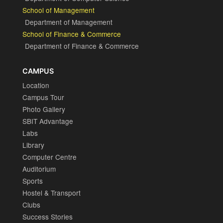
School of Management
Department of Management
School of Finance & Commerce
Department of Finance & Commerce
CAMPUS
Location
Campus Tour
Photo Gallery
SBIT Advantage
Labs
Library
Computer Centre
Auditorium
Sports
Hostel & Transport
Clubs
Success Stories