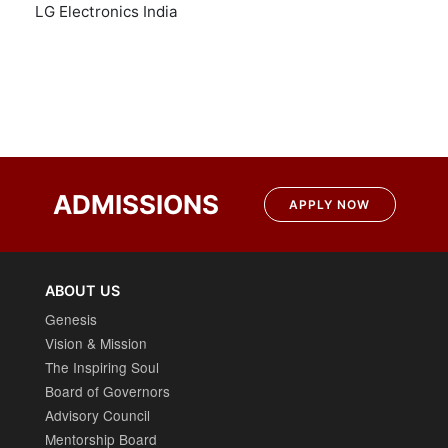
LG Electronics India
Post
navigation
ADMISSIONS
APPLY NOW
ABOUT US
Genesis
Vision & Mission
The Inspiring Soul
Board of Governors
Advisory Council
Mentorship Board