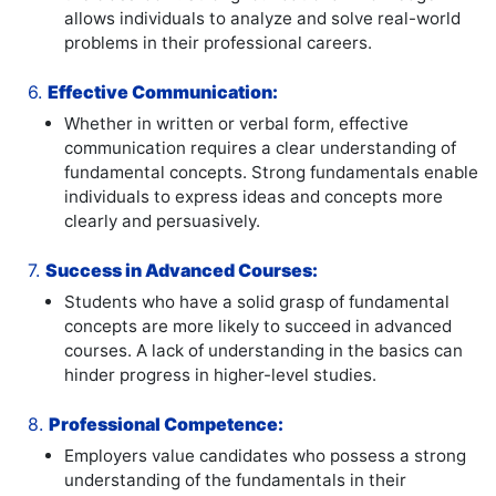
allows individuals to analyze and solve real-world
problems in their professional careers.
6.
Effective Communication:
Whether in written or verbal form, effective
communication requires a clear understanding of
fundamental concepts. Strong fundamentals enable
individuals to express ideas and concepts more
clearly and persuasively.
7.
Success in Advanced Courses:
Students who have a solid grasp of fundamental
concepts are more likely to succeed in advanced
courses. A lack of understanding in the basics can
hinder progress in higher-level studies.
8.
Professional Competence:
Employers value candidates who possess a strong
understanding of the fundamentals in their