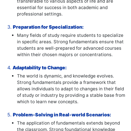
transferable to various aspects of life and are
essential for success in both academic and
professional settings.
3.
Preparation for Specialization:
Many fields of study require students to specialize
in specific areas. Strong fundamentals ensure that
students are well-prepared for advanced courses
within their chosen majors or concentrations.
4.
Adaptability to Change:
The world is dynamic, and knowledge evolves.
Strong fundamentals provide a framework that
allows individuals to adapt to changes in their field
of study or industry by providing a stable base from
which to learn new concepts.
5.
Problem-Solving in Real-world Scenarios:
The application of fundamentals extends beyond
the classroom. Strong foundational knowledge