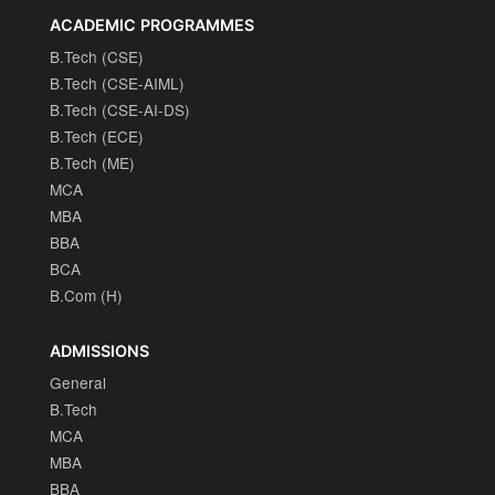
ACADEMIC PROGRAMMES
B.Tech (CSE)
B.Tech (CSE-AIML)
B.Tech (CSE-AI-DS)
B.Tech (ECE)
B.Tech (ME)
MCA
MBA
BBA
BCA
B.Com (H)
ADMISSIONS
General
B.Tech
MCA
MBA
BBA