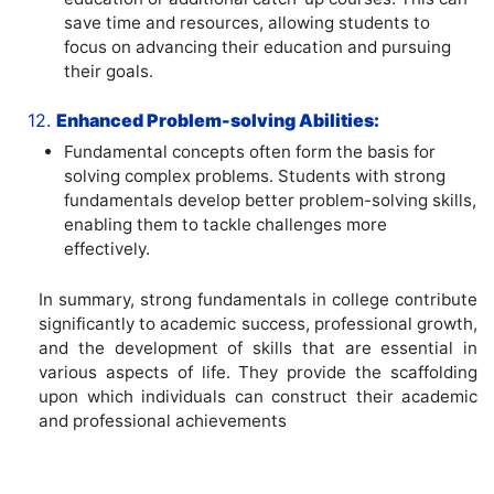
save time and resources, allowing students to
focus on advancing their education and pursuing
their goals.
12.
Enhanced Problem-solving Abilities:
Fundamental concepts often form the basis for
solving complex problems. Students with strong
fundamentals develop better problem-solving skills,
enabling them to tackle challenges more
effectively.
In summary, strong fundamentals in college contribute
significantly to academic success, professional growth,
and the development of skills that are essential in
various aspects of life. They provide the scaffolding
upon which individuals can construct their academic
and professional achievements