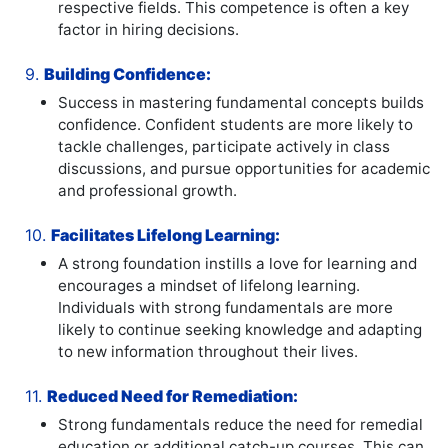
respective fields. This competence is often a key
factor in hiring decisions.
9.
Building Confidence:
Success in mastering fundamental concepts builds
confidence. Confident students are more likely to
tackle challenges, participate actively in class
discussions, and pursue opportunities for academic
and professional growth.
10.
Facilitates Lifelong Learning:
A strong foundation instills a love for learning and
encourages a mindset of lifelong learning.
Individuals with strong fundamentals are more
likely to continue seeking knowledge and adapting
to new information throughout their lives.
11.
Reduced Need for Remediation:
Strong fundamentals reduce the need for remedial
education or additional catch-up courses. This can