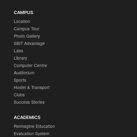
CAMPUS
Location
Campus Tour
Photo Gallery
SBIT Advantage
Labs
Library
Computer Centre
Auditorium
Sports
Hostel & Transport
Clubs
Success Stories
ACADEMICS
ReImagine Education
Evaluation System