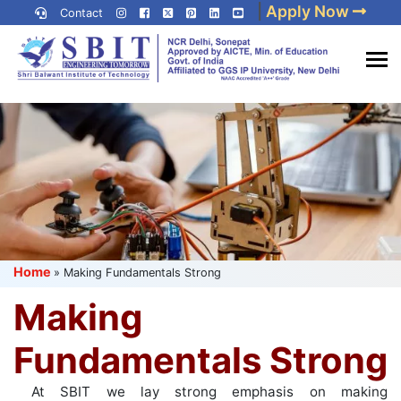
Skip
|
Apply Now
Contact
to
content
(Press
Best IP University
Enter)
Engineering College in Delhi
NCR
Home
»
Making Fundamentals Strong
Making
Fundamentals Strong
At SBIT we lay strong emphasis on making