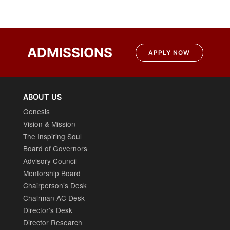
ADMISSIONS
APPLY NOW
ABOUT US
Genesis
Vision & Mission
The Inspiring Soul
Board of Governors
Advisory Council
Mentorship Board
Chairperson’s Desk
Chairman AC Desk
Director’s Desk
Director Research