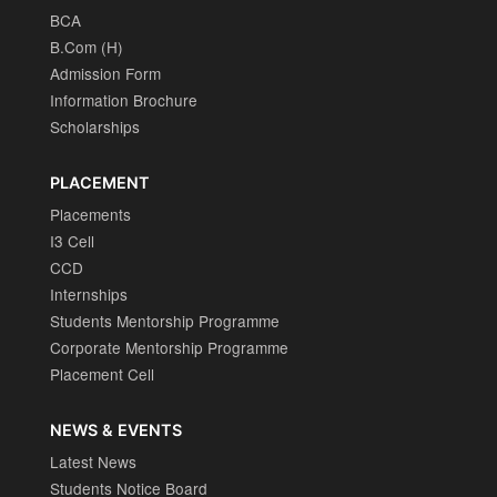
BCA
B.Com (H)
Admission Form
Information Brochure
Scholarships
PLACEMENT
Placements
I3 Cell
CCD
Internships
Students Mentorship Programme
Corporate Mentorship Programme
Placement Cell
NEWS & EVENTS
Latest News
Students Notice Board