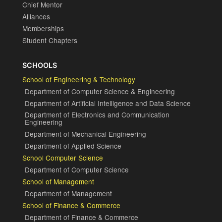
Chief Mentor
Alliances
Memberships
Student Chapters
SCHOOLS
School of Engineering & Technology
Department of Computer Science & Engineering
Department of Artificial Intelligence and Data Science
Department of Electronics and Communication
Engineering
Department of Mechanical Engineering
Department of Applied Science
School Computer Science
Department of Computer Science
School of Management
Department of Management
School of Finance & Commerce
Department of Finance & Commerce