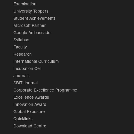
Examination
University Toppers
Student Achievements
Microsoft Partner
Google Ambassador
Syllabus
Faculty
Research
International Curriculum
Incubation Cell
Journals
SBIT Journal
Corporate Excellence Programme
Excellence Awards
Innovation Award
Global Exposure
Quicklinks
Download Centre