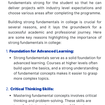
fundamentals strong for the student so that he can
deliver projects with industry level expectations and
choose various areas after completing the programme.
Building strong fundamentals in college is crucial for
several reasons, and it lays the groundwork for a
successful academic and professional journey. Here
are some key reasons highlighting the importance of
strong fundamentals in college:
1.
Foundation for Advanced Learning:
Strong fundamentals serve as a solid foundation for
advanced learning. Courses at higher levels often
build upon the basics, and a strong understanding
of fundamental concepts makes it easier to grasp
more complex topics.
2.
Critical Thinking Skills:
Mastering fundamental concepts involves critical
thinking and problem-solving. These skills are