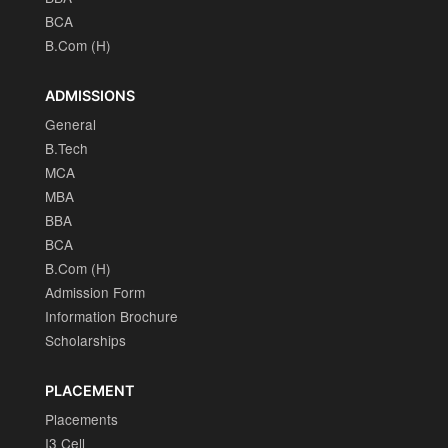
BCA
B.Com (H)
ADMISSIONS
General
B.Tech
MCA
MBA
BBA
BCA
B.Com (H)
Admission Form
Information Brochure
Scholarships
PLACEMENT
Placements
I3 Cell