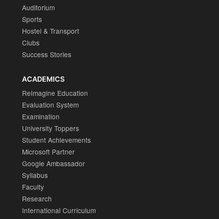
Auditorium
Sports
Hostel & Transport
Clubs
Success Stories
ACADEMICS
ReImagine Education
Evaluation System
Examination
University Toppers
Student Achievements
Microsoft Partner
Google Ambassador
Syllabus
Faculty
Research
International Curriculum