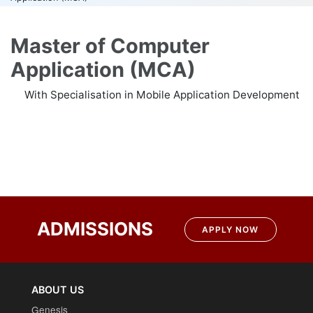
Master of Computer
Application (MCA)
With Specialisation in Mobile Application Development
Post
navigation
ADMISSIONS
APPLY NOW
ABOUT US
Genesis