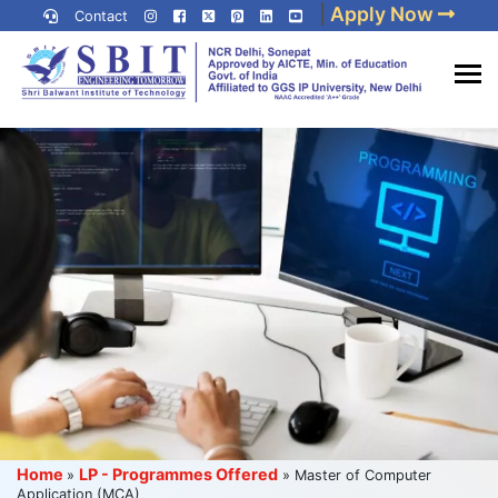
Skip
|
Apply Now
Contact
to
content
(Press
Best IP University
Enter)
Engineering College in Delhi
NCR
Home
LP - Programmes Offered
»
»
Master of Computer
Application (MCA)