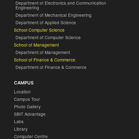
Department of Electronics and Communication
Engineering
Department of Mechanical Engineering
Department of Applied Science
School Computer Science
Department of Computer Science
School of Management
Department of Management
School of Finance & Commerce
Department of Finance & Commerce
CAMPUS
Location
Campus Tour
Photo Gallery
SBIT Advantage
Labs
Library
Computer Centre