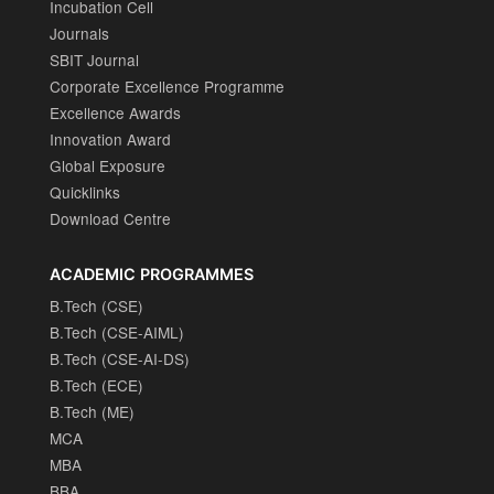
Incubation Cell
Journals
SBIT Journal
Corporate Excellence Programme
Excellence Awards
Innovation Award
Global Exposure
Quicklinks
Download Centre
ACADEMIC PROGRAMMES
B.Tech (CSE)
B.Tech (CSE-AIML)
B.Tech (CSE-AI-DS)
B.Tech (ECE)
B.Tech (ME)
MCA
MBA
BBA