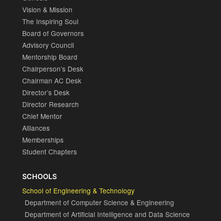
Vision & Mission
The Inspiring Soul
Board of Governors
Advisory Council
Mentorship Board
Chairperson’s Desk
Chairman AC Desk
Director’s Desk
Director Research
Chief Mentor
Alliances
Memberships
Student Chapters
SCHOOLS
School of Engineering & Technology
Department of Computer Science & Engineering
Department of Artificial Intelligence and Data Science