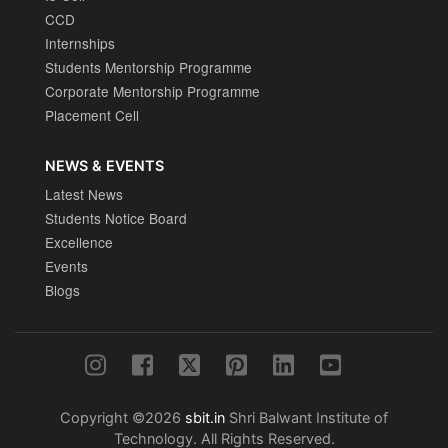
CCD
Internships
Students Mentorship Programme
Corporate Mentorship Programme
Placement Cell
NEWS & EVENTS
Latest News
Students Notice Board
Excellence
Events
Blogs
Copyright ©2026
sbit.in
Shri Balwant Institute of
Technology. All Rights Reserved.