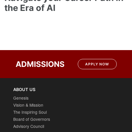
the Era of AI
Post
navigation
ADMISSIONS
APPLY NOW
ABOUT US
Genesis
Vision & Mission
The Inspiring Soul
Board of Governors
Advisory Council