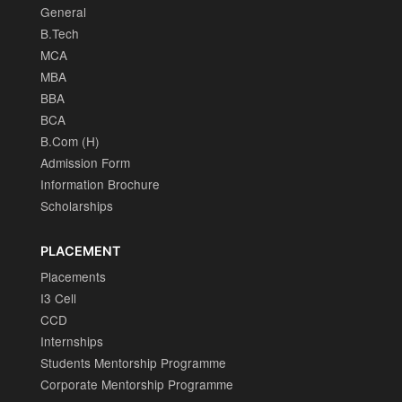
General
B.Tech
MCA
MBA
BBA
BCA
B.Com (H)
Admission Form
Information Brochure
Scholarships
PLACEMENT
Placements
I3 Cell
CCD
Internships
Students Mentorship Programme
Corporate Mentorship Programme