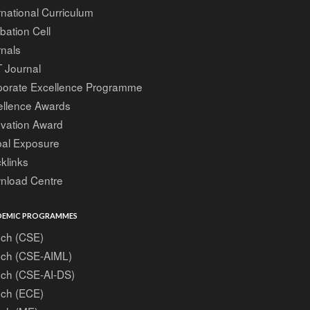
rnational Curriculum
bation Cell
nals
 Journal
porate Excellence Programme
ellence Awards
ovation Award
bal Exposure
klinks
nload Centre
EMIC PROGRAMMES
ech (CSE)
ech (CSE-AIML)
ech (CSE-AI-DS)
ech (ECE)