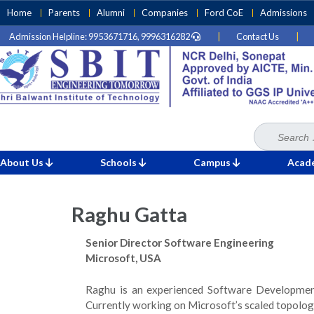
Skip
Home
Parents
Alumni
Companies
Ford CoE
Admissions
to
Admission Helpline: 9953671716, 9996316282
|
Contact Us
|
content
(Press
Enter)
Search
Home
Mentorship
for:
»
»
Raghu Gatta
About Us
Schools
Campus
Acad
Raghu Gatta
Senior Director Software Engineering
Microsoft, USA
Raghu is an experienced Software Development
Currently working on Microsoft’s scaled topolo