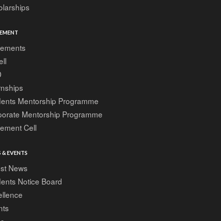
larships
EMENT
cements
ell
D
rnships
dents Mentorship Programme
porate Mentorship Programme
ement Cell
 & EVENTS
est News
ents Notice Board
ellence
nts