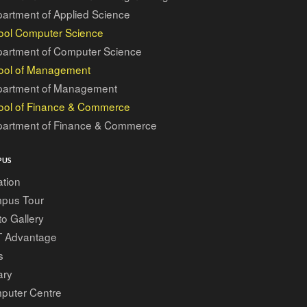
artment of Applied Science
ool Computer Science
artment of Computer Science
ool of Management
artment of Management
ool of Finance & Commerce
artment of Finance & Commerce
PUS
tion
pus Tour
o Gallery
T Advantage
s
ary
puter Centre