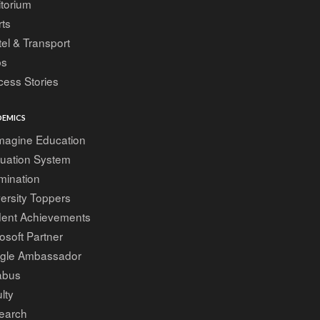
torium
ts
el & Transport
bs
ess Stories
EMICS
magine Education
luation System
mination
ersity Toppers
dent Achievements
osoft Partner
gle Ambassador
abus
lty
earch