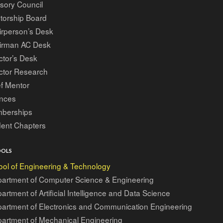
sory Council
torship Board
irperson’s Desk
irman AC Desk
ctor’s Desk
ctor Research
f Mentor
ances
berships
dent Chapters
OOLS
ol of Engineering & Technology
artment of Computer Science & Engineering
artment of Artificial Intelligence and Data Science
artment of Electronics and Communication Engineering
artment of Mechanical Engineering