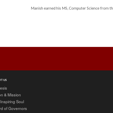
Manish earned his MS, Computer Science from t
Post
navigation
T US
esis
on & Mission
Inspiring Soul
rd of Governors