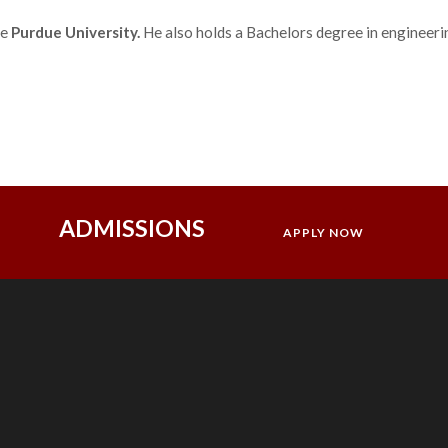
he
Purdue University.
He also holds a Bachelors degree in engineer
ADMISSIONS
APPLY NOW