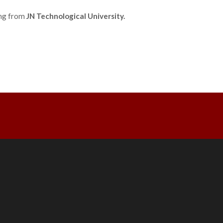
ing from
JN Technological University.