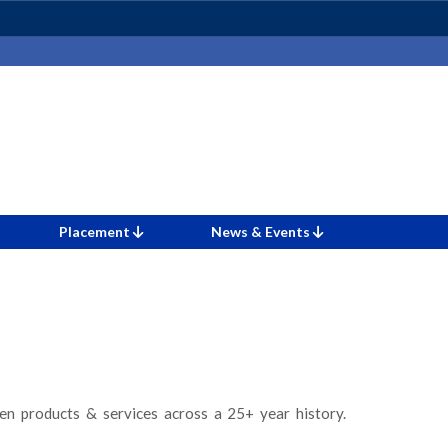
Placement
News & Events
n products & services across a 25+ year history.