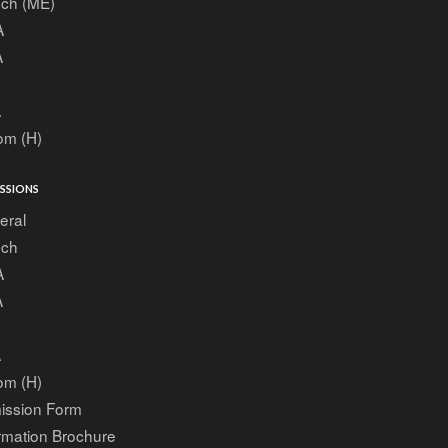
ech (ME)
A
A
A
om (H)
SSIONS
eral
ech
A
A
A
om (H)
ission Form
rmation Brochure