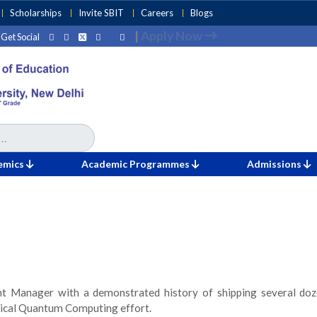
Scholarships
Invite SBIT
Careers
Blogs
|
Apply Now
Get Social
emics
Academic Programmes
Admissions
 Manager with a demonstrated history of shipping several doze
gical Quantum Computing effort.