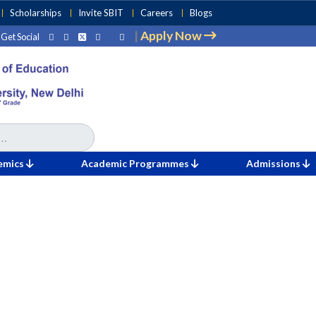
Scholarships
Invite SBIT
Careers
Blogs
|
Apply Now
Get Social
emics
Academic Programmes
Admissions