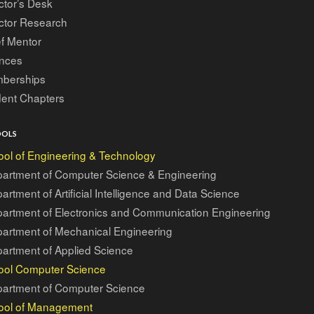
ctor’s Desk
ctor Research
f Mentor
ances
berships
dent Chapters
OOLS
ol of Engineering & Technology
artment of Computer Science & Engineering
artment of Artificial Intelligence and Data Science
artment of Electronics and Communication Engineering
artment of Mechanical Engineering
artment of Applied Science
ool Computer Science
artment of Computer Science
ool of Management