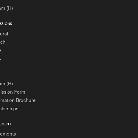
om (H)
SSIONS
eral
ech
A
A
A
om (H)
ission Form
rmation Brochure
larships
EMENT
cements