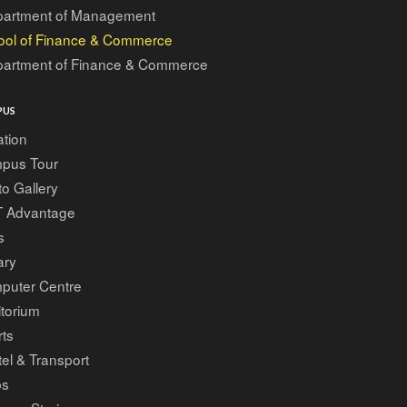
artment of Management
ool of Finance & Commerce
artment of Finance & Commerce
PUS
tion
pus Tour
o Gallery
T Advantage
s
ary
puter Centre
torium
ts
el & Transport
bs