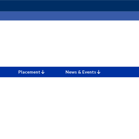
Placement
News & Events