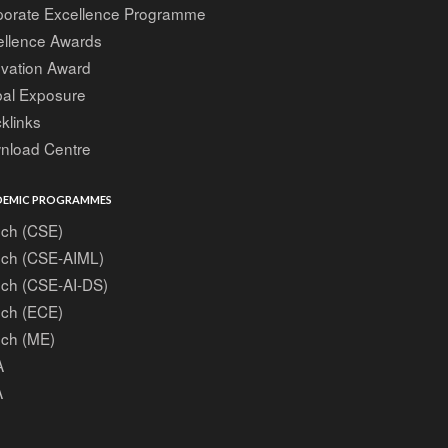
porate Excellence Programme
ellence Awards
ovation Award
bal Exposure
klinks
nload Centre
EMIC PROGRAMMES
ech (CSE)
ech (CSE-AIML)
ech (CSE-AI-DS)
ech (ECE)
ech (ME)
A
A
A