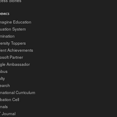
ess Stories
EMICS
magine Education
luation System
mination
ersity Toppers
dent Achievements
osoft Partner
gle Ambassador
abus
lty
earch
rnational Curriculum
bation Cell
nals
 Journal