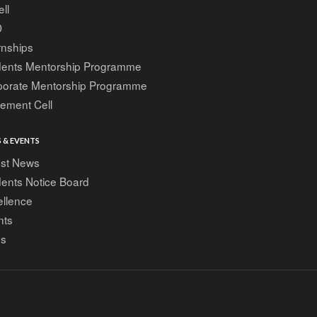
ell
D
rnships
dents Mentorship Programme
porate Mentorship Programme
ement Cell
 & EVENTS
est News
ents Notice Board
ellence
nts
gs