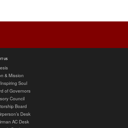
Post
navigation
T US
esis
on & Mission
Inspiring Soul
rd of Governors
sory Council
torship Board
irperson’s Desk
irman AC Desk