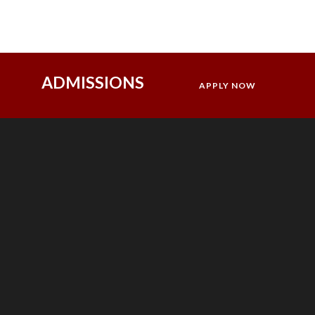
ADMISSIONS
APPLY NOW