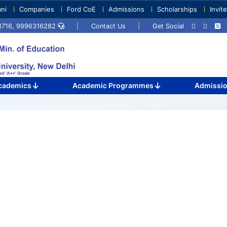
ni
Companies
Ford CoE
Admissions
Scholarships
Invit
71716, 9996316282
|
Contact Us
|
Get Social
cademics
Academic Programmes
Admissi