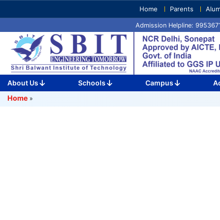
Skip
Home
Parents
Alum
to
Admission Helpline: 99536
content
(Press
Enter)
About Us
Schools
Campus
A
Home
»