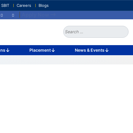
e SBIT
Careers
Blogs
|
Apply Now
Search
for:
ons
Placement
News & Events