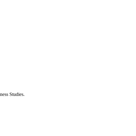
ness Studies.