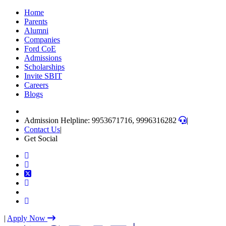
Skip
Home
to
Parents
content
Alumni
(Press
Companies
Enter)
Ford CoE
Admissions
Scholarships
Invite SBIT
Careers
Blogs
Admission Helpline: 9953671716, 9996316282
|
Contact Us
|
Get Social
|
Apply Now