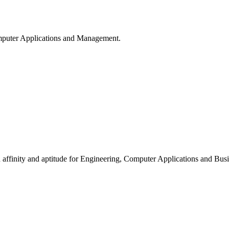
puter Applications and Management.
ffinity and aptitude for Engineering, Computer Applications and Busi