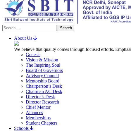
Search
for:
About Us
We believe that quality comes through focused efforts. Emphasi
Genesis
Vision & Mission
The Inspiring Soul
Board of Governors
Advisory Council
Mentorship Board
Chairperson’s Desk
Chairman AC Desk
Director’s Desk
Director Research
Chief Mentor
Alliances
Memberships
Student Chapters
Schools