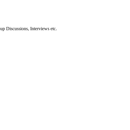
oup Discussions, Interviews etc.