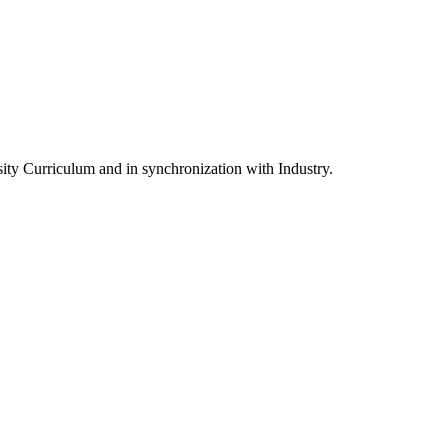
ity Curriculum and in synchronization with Industry.