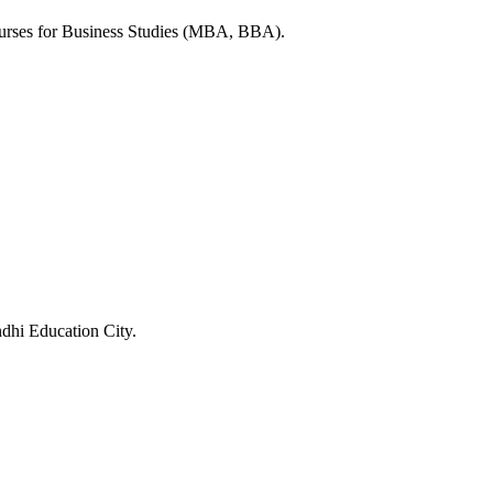
ourses for Business Studies (MBA, BBA).
ndhi Education City.