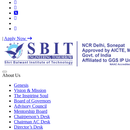
|
Apply Now
Best IP University Engineering College in Delhi NCR
About Us
Genesis
Vision & Mission
The Inspiring Soul
Board of Governors
Advisory Council
Mentorship Board
Chairperson’s Desk
Chairman AC Desk
Director’s Desk