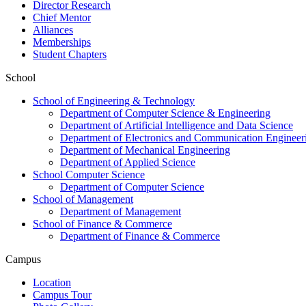
Director Research
Chief Mentor
Alliances
Memberships
Student Chapters
School
School of Engineering & Technology
Department of Computer Science & Engineering
Department of Artificial Intelligence and Data Science
Department of Electronics and Communication Engineer
Department of Mechanical Engineering
Department of Applied Science
School Computer Science
Department of Computer Science
School of Management
Department of Management
School of Finance & Commerce
Department of Finance & Commerce
Campus
Location
Campus Tour