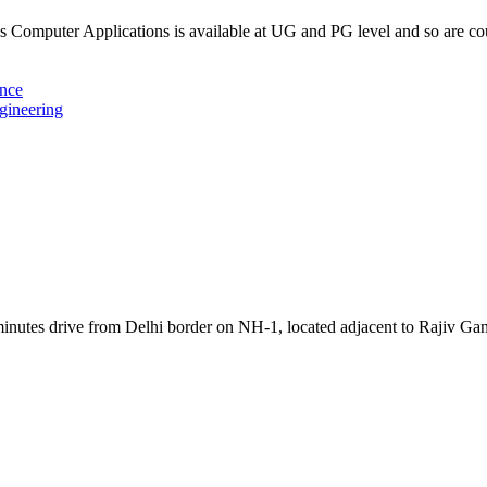
Computer Applications is available at UG and PG level and so are c
ence
gineering
inutes drive from Delhi border on NH-1, located adjacent to Rajiv Ga