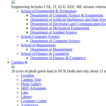
Engineering Includes CSE, IT, ECE, EEE, ME streams whereas 
School of Engineering & Technology
Department of Computer Science & Engineering
Department of Artificial Intelligence and Data Sci
Department of Electronics and Communication En
Department of Mechanical Engineering
Department of Applied Science
School Computer Science
Department of Computer Science
School of Management
Department of Management
School of Finance & Commerce
Department of Finance & Commerce
Campus
20 acres of plush green land in NCR Delhi and only about 15 m
Location
Campus Tour
Photo Gallery
SBIT Advantage
Labs
Library
Computer Centre
Auditorium