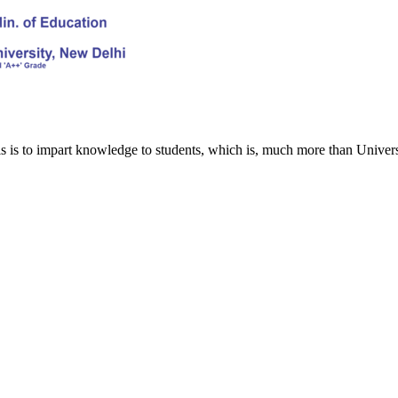
s is to impart knowledge to students, which is, much more than Univers