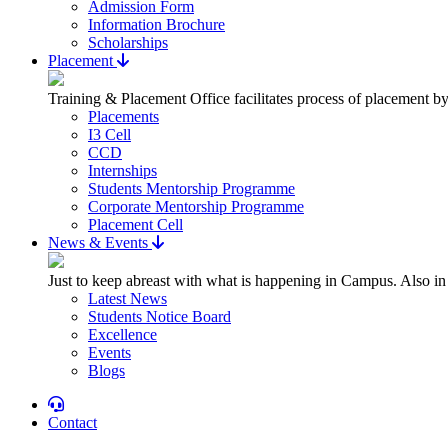
Admission Form
Information Brochure
Scholarships
Placement
Training & Placement Office facilitates process of placement by
Placements
I3 Cell
CCD
Internships
Students Mentorship Programme
Corporate Mentorship Programme
Placement Cell
News & Events
Just to keep abreast with what is happening in Campus. Also in
Latest News
Students Notice Board
Excellence
Events
Blogs
Contact