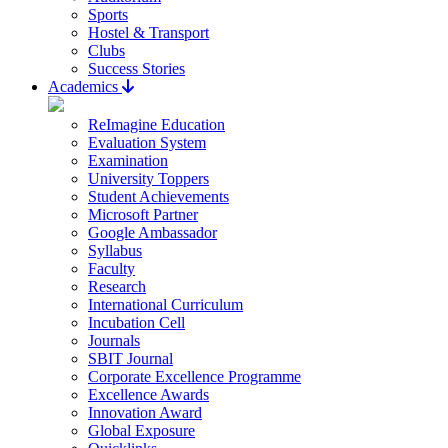
Sports
Hostel & Transport
Clubs
Success Stories
Academics
ReImagine Education
Evaluation System
Examination
University Toppers
Student Achievements
Microsoft Partner
Google Ambassador
Syllabus
Faculty
Research
International Curriculum
Incubation Cell
Journals
SBIT Journal
Corporate Excellence Programme
Excellence Awards
Innovation Award
Global Exposure