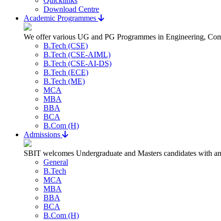
Quicklinks
Download Centre
Academic Programmes
We offer various UG and PG Programmes in Engineering, Com
B.Tech (CSE)
B.Tech (CSE-AIML)
B.Tech (CSE-AI-DS)
B.Tech (ECE)
B.Tech (ME)
MCA
MBA
BBA
BCA
B.Com (H)
Admissions
SBIT welcomes Undergraduate and Masters candidates with an a
General
B.Tech
MCA
MBA
BBA
BCA
B.Com (H)