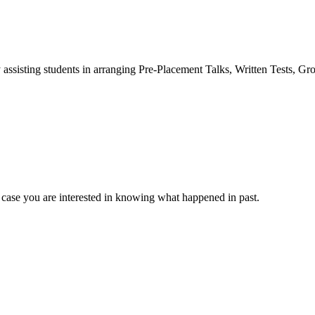
 assisting students in arranging Pre-Placement Talks, Written Tests, Gr
 case you are interested in knowing what happened in past.