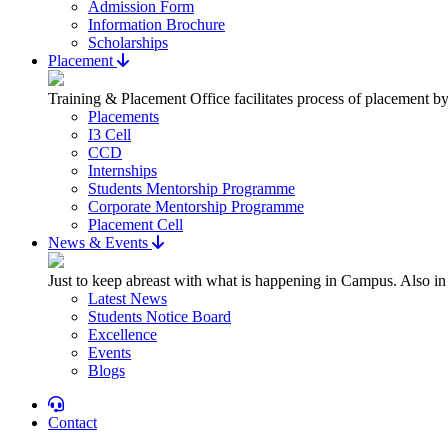
Admission Form
Information Brochure
Scholarships
Placement
Training & Placement Office facilitates process of placement by
Placements
I3 Cell
CCD
Internships
Students Mentorship Programme
Corporate Mentorship Programme
Placement Cell
News & Events
Just to keep abreast with what is happening in Campus. Also in
Latest News
Students Notice Board
Excellence
Events
Blogs
Contact