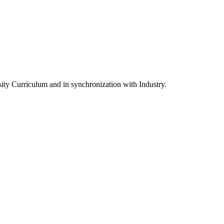
ity Curriculum and in synchronization with Industry.