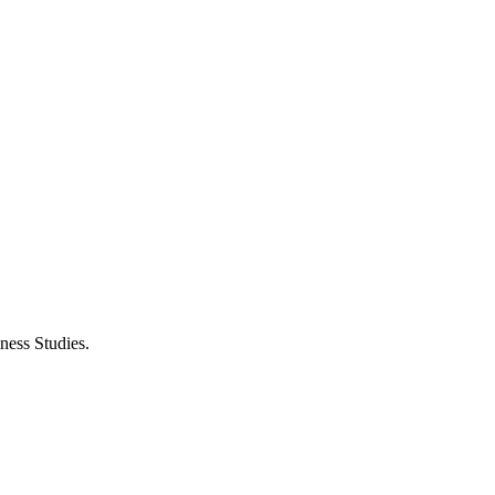
ness Studies.