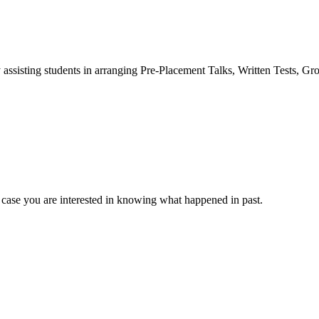
 assisting students in arranging Pre-Placement Talks, Written Tests, Gr
 case you are interested in knowing what happened in past.