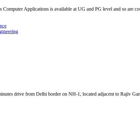
Computer Applications is available at UG and PG level and so are c
ence
gineering
inutes drive from Delhi border on NH-1, located adjacent to Rajiv Ga