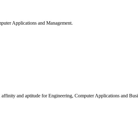
puter Applications and Management.
ffinity and aptitude for Engineering, Computer Applications and Busi