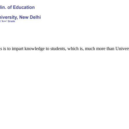
s is to impart knowledge to students, which is, much more than Univers