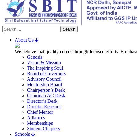
Search
for:
About Us
We believe that quality comes through focused efforts. Emphasi
Genesis
Vision & Mission
The Inspiring Soul
Board of Governors
Advisory Council
Mentorship Board
Chairperson’s Desk
Chairman AC Desk
Director’s Desk
Director Research
Chief Mentor
Alliances
Memberships
Student Chapters
Schools