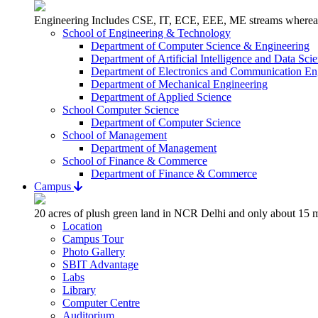
Engineering Includes CSE, IT, ECE, EEE, ME streams whereas 
School of Engineering & Technology
Department of Computer Science & Engineering
Department of Artificial Intelligence and Data Sci
Department of Electronics and Communication En
Department of Mechanical Engineering
Department of Applied Science
School Computer Science
Department of Computer Science
School of Management
Department of Management
School of Finance & Commerce
Department of Finance & Commerce
Campus
20 acres of plush green land in NCR Delhi and only about 15 m
Location
Campus Tour
Photo Gallery
SBIT Advantage
Labs
Library
Computer Centre
Auditorium