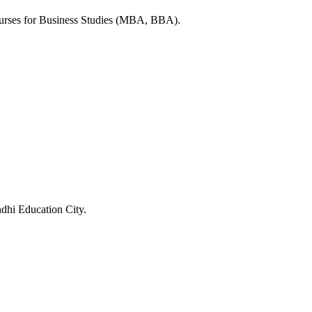
ourses for Business Studies (MBA, BBA).
ndhi Education City.