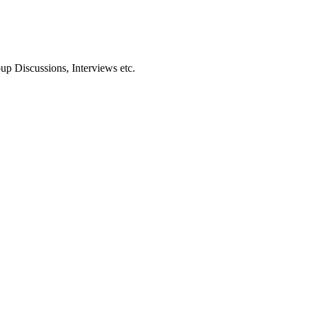
oup Discussions, Interviews etc.