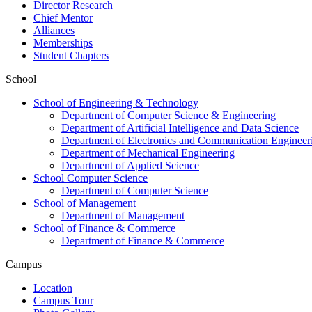
Director Research
Chief Mentor
Alliances
Memberships
Student Chapters
School
School of Engineering & Technology
Department of Computer Science & Engineering
Department of Artificial Intelligence and Data Science
Department of Electronics and Communication Engineer
Department of Mechanical Engineering
Department of Applied Science
School Computer Science
Department of Computer Science
School of Management
Department of Management
School of Finance & Commerce
Department of Finance & Commerce
Campus
Location
Campus Tour