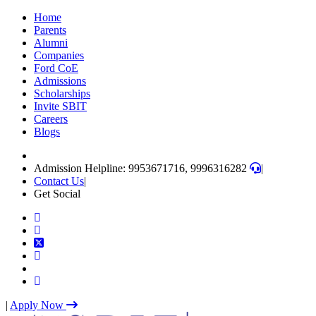
Skip
Home
to
Parents
content
Alumni
(Press
Companies
Enter)
Ford CoE
Admissions
Scholarships
Invite SBIT
Careers
Blogs
Admission Helpline: 9953671716, 9996316282
|
Contact Us
|
Get Social
|
Apply Now