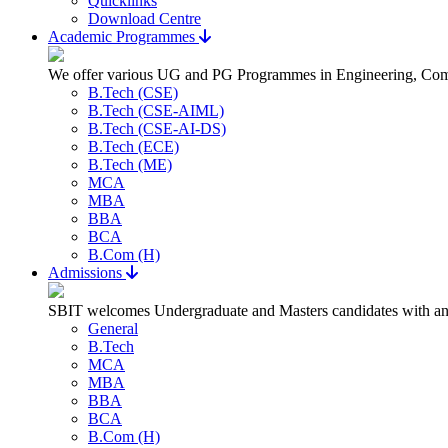
Quicklinks
Download Centre
Academic Programmes
We offer various UG and PG Programmes in Engineering, Com
B.Tech (CSE)
B.Tech (CSE-AIML)
B.Tech (CSE-AI-DS)
B.Tech (ECE)
B.Tech (ME)
MCA
MBA
BBA
BCA
B.Com (H)
Admissions
SBIT welcomes Undergraduate and Masters candidates with an a
General
B.Tech
MCA
MBA
BBA
BCA
B.Com (H)