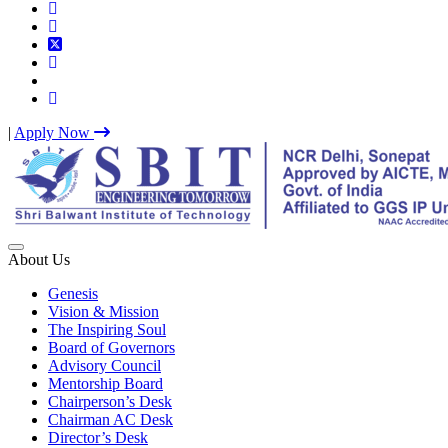
|
Apply Now
Best IP University Engineering College in Delhi NCR
About Us
Genesis
Vision & Mission
The Inspiring Soul
Board of Governors
Advisory Council
Mentorship Board
Chairperson’s Desk
Chairman AC Desk
Director’s Desk