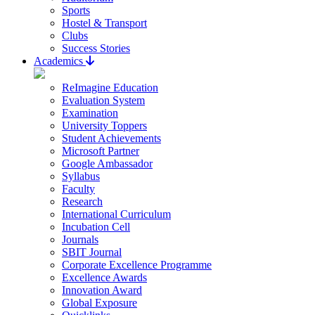
Sports
Hostel & Transport
Clubs
Success Stories
Academics
ReImagine Education
Evaluation System
Examination
University Toppers
Student Achievements
Microsoft Partner
Google Ambassador
Syllabus
Faculty
Research
International Curriculum
Incubation Cell
Journals
SBIT Journal
Corporate Excellence Programme
Excellence Awards
Innovation Award
Global Exposure