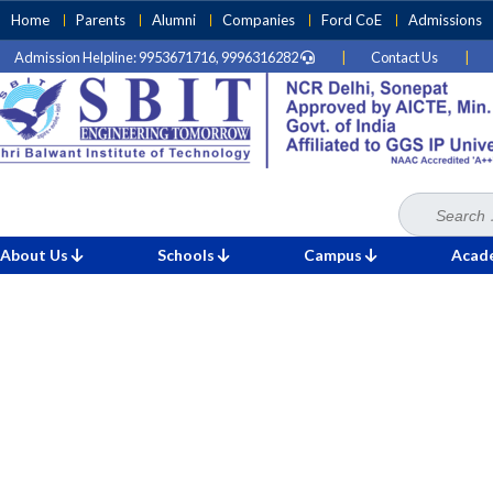
Skip
Home
Parents
Alumni
Companies
Ford CoE
Admissions
to
Admission Helpline: 9953671716, 9996316282
|
Contact Us
|
content
(Press
Enter)
Search
Home
»
for:
About Us
Schools
Campus
Acad