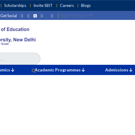
Scholarships
Invite SBIT
Careers
Blogs
|
Apply Now
Get Social
emics
Academic Programmes
Admissions