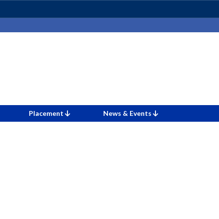
Placement
News & Events