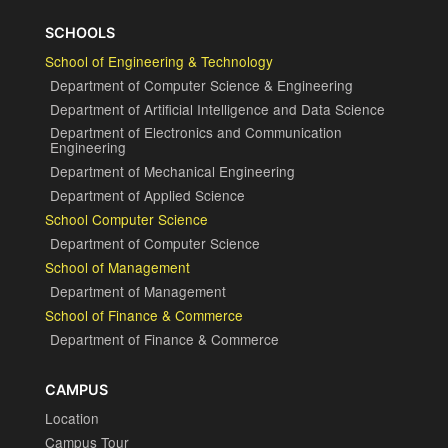
SCHOOLS
School of Engineering & Technology
Department of Computer Science & Engineering
Department of Artificial Intelligence and Data Science
Department of Electronics and Communication
Engineering
Department of Mechanical Engineering
Department of Applied Science
School Computer Science
Department of Computer Science
School of Management
Department of Management
School of Finance & Commerce
Department of Finance & Commerce
CAMPUS
Location
Campus Tour