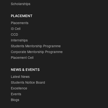
Scholarships
PLACEMENT
Placements
I3 Cell
CCD
Internships
Students Mentorship Programme
Corporate Mentorship Programme
Placement Cell
NEWS & EVENTS
Latest News
Students Notice Board
Excellence
Events
Blogs