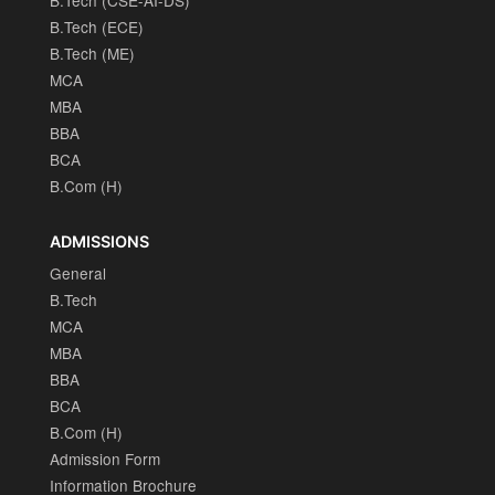
B.Tech (ECE)
B.Tech (ME)
MCA
MBA
BBA
BCA
B.Com (H)
ADMISSIONS
General
B.Tech
MCA
MBA
BBA
BCA
B.Com (H)
Admission Form
Information Brochure