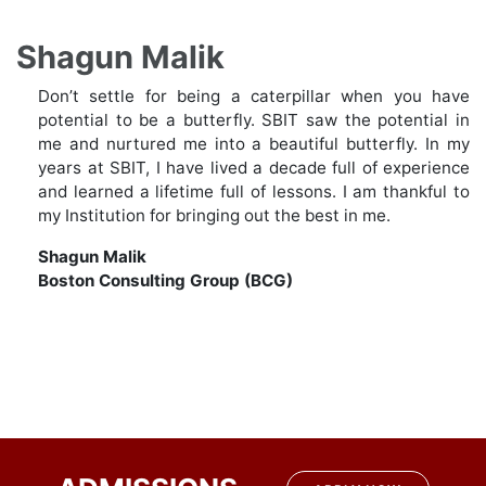
Shagun Malik
Don’t settle for being a caterpillar when you have
potential to be a butterfly. SBIT saw the potential in
me and nurtured me into a beautiful butterfly. In my
years at SBIT, I have lived a decade full of experience
and learned a lifetime full of lessons. I am thankful to
my Institution for bringing out the best in me.
Shagun Malik
Boston Consulting Group (BCG)
Post
navigation