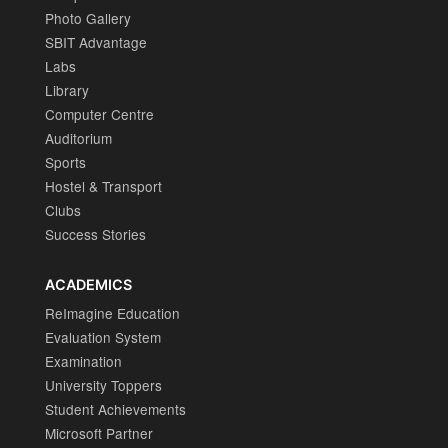
Photo Gallery
SBIT Advantage
Labs
Library
Computer Centre
Auditorium
Sports
Hostel & Transport
Clubs
Success Stories
ACADEMICS
ReImagine Education
Evaluation System
Examination
University Toppers
Student Achievements
Microsoft Partner