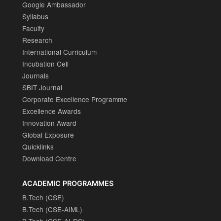
Google Ambassador
Syllabus
Faculty
Research
International Curriculum
Incubation Cell
Journals
SBIT Journal
Corporate Excellence Programme
Excellence Awards
Innovation Award
Global Exposure
Quicklinks
Download Centre
ACADEMIC PROGRAMMES
B.Tech (CSE)
B.Tech (CSE-AIML)
B.Tech (CSE-AI-DS)