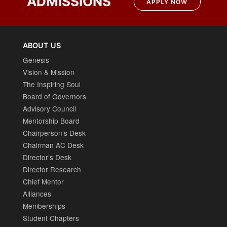
ADMISSIONS
APPLY NOW
ABOUT US
Genesis
Vision & Mission
The Inspiring Soul
Board of Governors
Advisory Council
Mentorship Board
Chairperson’s Desk
Chairman AC Desk
Director’s Desk
Director Research
Chief Mentor
Alliances
Memberships
Student Chapters