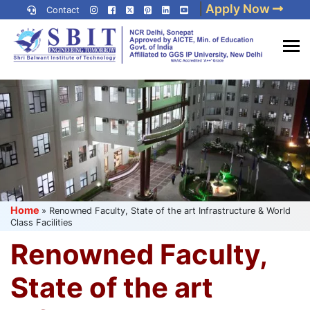
Skip
|
Apply Now
Contact
to
content
(Press
Best IP University
Enter)
Engineering College in Delhi
NCR
Home
»
Renowned Faculty, State of the art Infrastructure & World
Class Facilities
Renowned Faculty,
State of the art