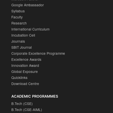
Google Ambassador
Syllabus
Faculty
Research
International Curriculum
Incubation Cell
Journals
SBIT Journal
Corporate Excellence Programme
Excellence Awards
Innovation Award
Global Exposure
Quicklinks
Download Centre
ACADEMIC PROGRAMMES
B.Tech (CSE)
B.Tech (CSE-AIML)