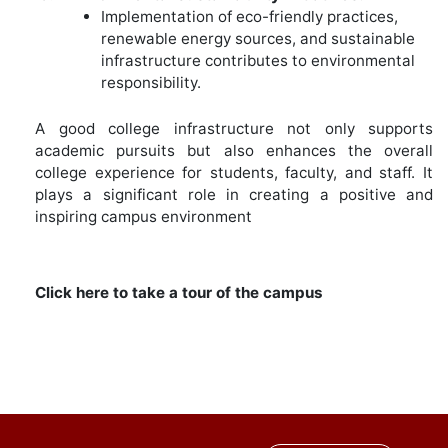
Implementation of eco-friendly practices,
renewable energy sources, and sustainable
infrastructure contributes to environmental
responsibility.
A good college infrastructure not only supports
academic pursuits but also enhances the overall
college experience for students, faculty, and staff. It
plays a significant role in creating a positive and
inspiring campus environment
Click here to take a tour of the campus