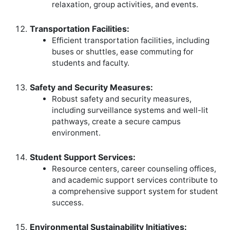
relaxation, group activities, and events.
Transportation Facilities:
Efficient transportation facilities, including
buses or shuttles, ease commuting for
students and faculty.
Safety and Security Measures:
Robust safety and security measures,
including surveillance systems and well-lit
pathways, create a secure campus
environment.
Student Support Services:
Resource centers, career counseling offices,
and academic support services contribute to
a comprehensive support system for student
success.
Environmental Sustainability Initiatives: