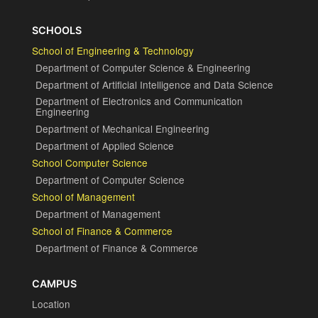
SCHOOLS
School of Engineering & Technology
Department of Computer Science & Engineering
Department of Artificial Intelligence and Data Science
Department of Electronics and Communication
Engineering
Department of Mechanical Engineering
Department of Applied Science
School Computer Science
Department of Computer Science
School of Management
Department of Management
School of Finance & Commerce
Department of Finance & Commerce
CAMPUS
Location