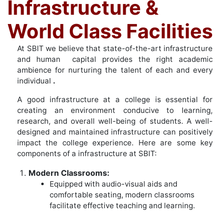
Infrastructure &
World Class Facilities
At SBIT we believe that state-of-the-art infrastructure
and human capital provides the right academic
ambience for nurturing the
talent of each and every
individual
.
A good infrastructure at a college is essential for
creating an environment conducive to learning,
research, and overall well-being of students. A well-
designed and maintained infrastructure can positively
impact the college experience. Here are some key
components of a infrastructure at SBIT:
Modern Classrooms:
Equipped with audio-visual aids and
comfortable seating, modern classrooms
facilitate effective teaching and learning.