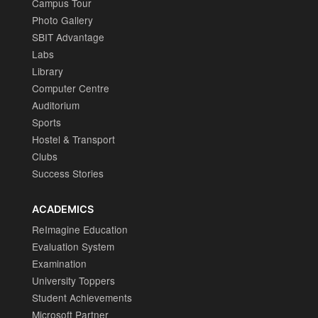
Campus Tour
Photo Gallery
SBIT Advantage
Labs
Library
Computer Centre
Auditorium
Sports
Hostel & Transport
Clubs
Success Stories
ACADEMICS
ReImagine Education
Evaluation System
Examination
University Toppers
Student Achievements
Microsoft Partner