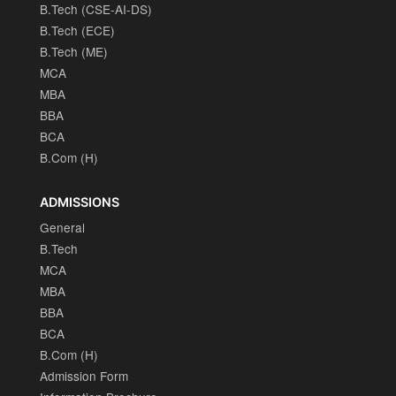
B.Tech (CSE-AI-DS)
B.Tech (ECE)
B.Tech (ME)
MCA
MBA
BBA
BCA
B.Com (H)
ADMISSIONS
General
B.Tech
MCA
MBA
BBA
BCA
B.Com (H)
Admission Form