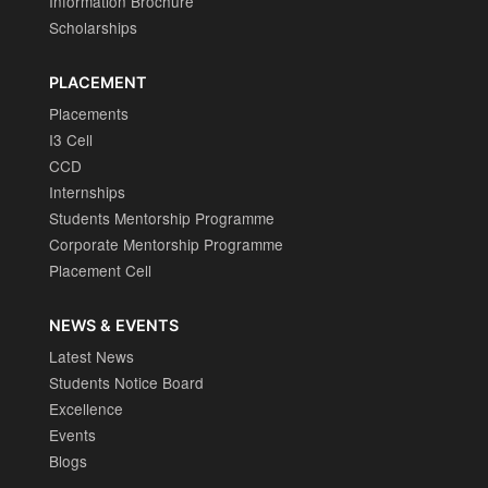
Information Brochure
Scholarships
PLACEMENT
Placements
I3 Cell
CCD
Internships
Students Mentorship Programme
Corporate Mentorship Programme
Placement Cell
NEWS & EVENTS
Latest News
Students Notice Board
Excellence
Events
Blogs