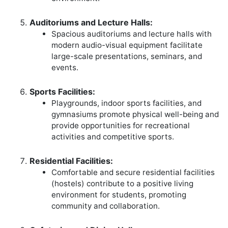
Auditoriums and Lecture Halls:
Spacious auditoriums and lecture halls with
modern audio-visual equipment facilitate
large-scale presentations, seminars, and
events.
Sports Facilities:
Playgrounds, indoor sports facilities, and
gymnasiums promote physical well-being and
provide opportunities for recreational
activities and competitive sports.
Residential Facilities:
Comfortable and secure residential facilities
(hostels) contribute to a positive living
environment for students, promoting
community and collaboration.