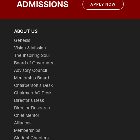
ADMISSIONS
APPLY NOW
ABOUT US
Genesis
Vision & Mission
The Inspiring Soul
Board of Governors
Advisory Council
Mentorship Board
Chairperson’s Desk
Chairman AC Desk
Director’s Desk
Director Research
Chief Mentor
Alliances
Memberships
Student Chapters