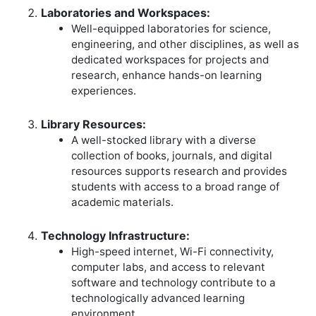
Laboratories and Workspaces:
Well-equipped laboratories for science,
engineering, and other disciplines, as well as
dedicated workspaces for projects and
research, enhance hands-on learning
experiences.
Library Resources:
A well-stocked library with a diverse
collection of books, journals, and digital
resources supports research and provides
students with access to a broad range of
academic materials.
Technology Infrastructure:
High-speed internet, Wi-Fi connectivity,
computer labs, and access to relevant
software and technology contribute to a
technologically advanced learning
environment.