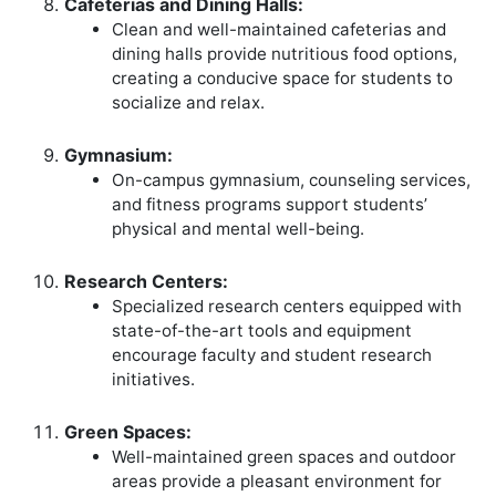
Cafeterias and Dining Halls:
Clean and well-maintained cafeterias and
dining halls provide nutritious food options,
creating a conducive space for students to
socialize and relax.
Gymnasium:
On-campus gymnasium, counseling services,
and fitness programs support students’
physical and mental well-being.
Research Centers:
Specialized research centers equipped with
state-of-the-art tools and equipment
encourage faculty and student research
initiatives.
Green Spaces:
Well-maintained green spaces and outdoor
areas provide a pleasant environment for